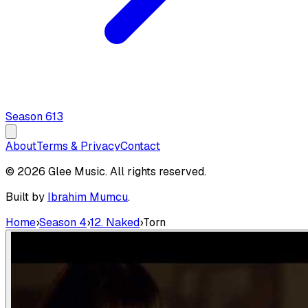
Season
6
13
About
Terms & Privacy
Contact
© 2026 Glee Music. All rights reserved.
Built by
Ibrahim Mumcu
.
Home
›
Season 4
›
12. Naked
›
Torn