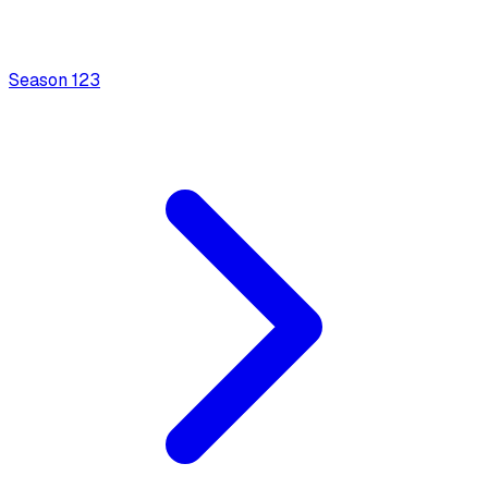
Season
1
23