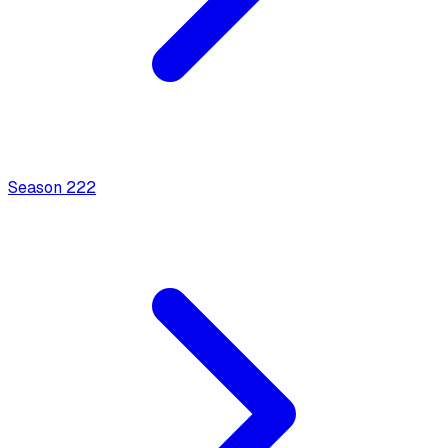
Season
2
22