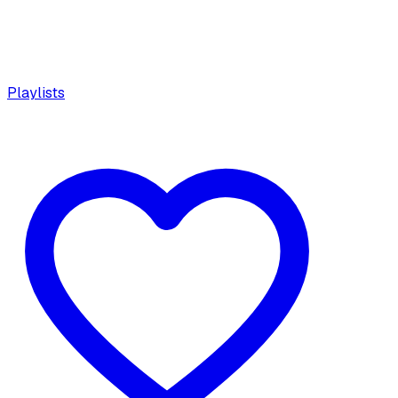
Playlists