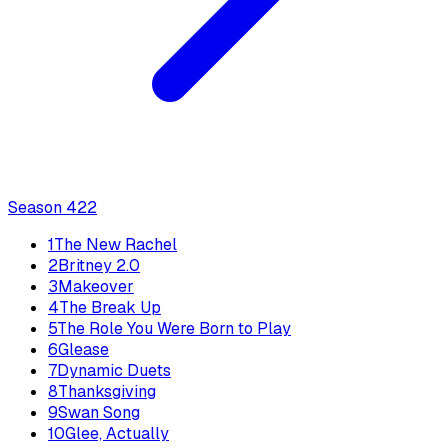
Season
4
22
1
The New Rachel
2
Britney 2.0
3
Makeover
4
The Break Up
5
The Role You Were Born to Play
6
Glease
7
Dynamic Duets
8
Thanksgiving
9
Swan Song
10
Glee, Actually