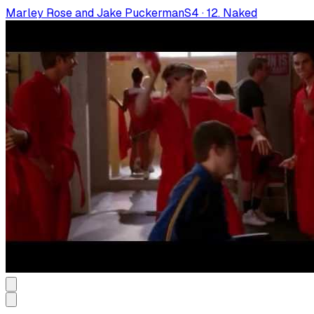
Marley Rose and Jake Puckerman
S
4
·
12. Naked