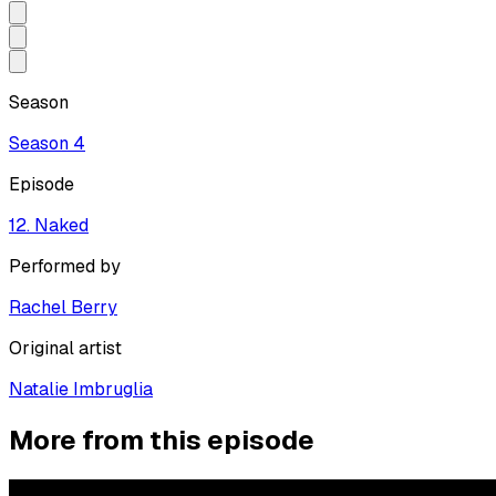
Season
Season
4
Episode
12. Naked
Performed by
Rachel Berry
Original artist
Natalie Imbruglia
More from this episode