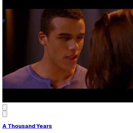
A Thousand Years