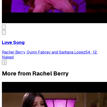
Love Song
Rachel Berry, Quinn Fabray and Santana Lopez
S
4
·
12.
Naked
›
More from Rachel Berry