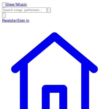
Glee
/
Music
Register
Sign in