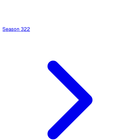
Season
3
22