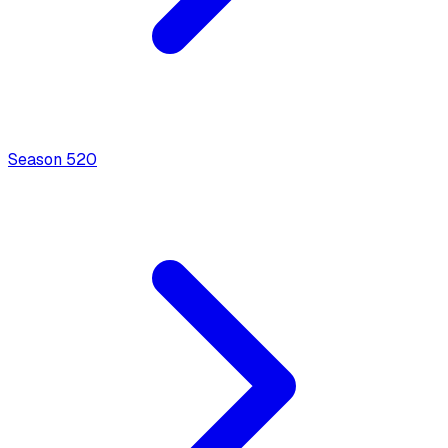
Season
5
20