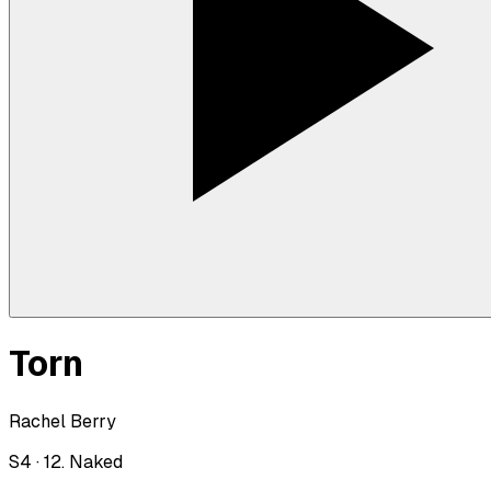
Torn
Rachel Berry
S
4
·
12. Naked