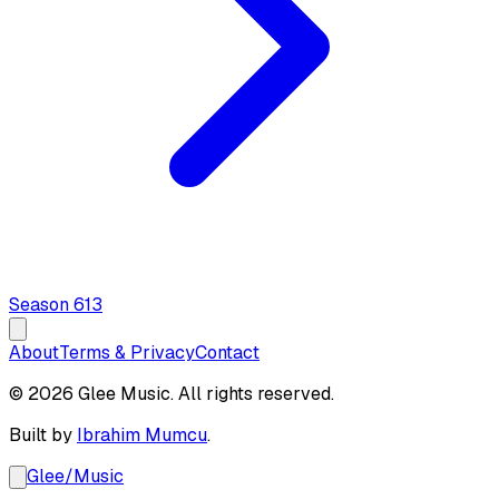
Season
6
13
About
Terms & Privacy
Contact
© 2026 Glee Music. All rights reserved.
Built by
Ibrahim Mumcu
.
Glee
/
Music