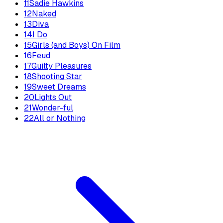
11
Sadie Hawkins
12
Naked
13
Diva
14
I Do
15
Girls (and Boys) On Film
16
Feud
17
Guilty Pleasures
18
Shooting Star
19
Sweet Dreams
20
Lights Out
21
Wonder-ful
22
All or Nothing