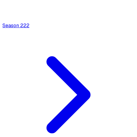
Season
2
22