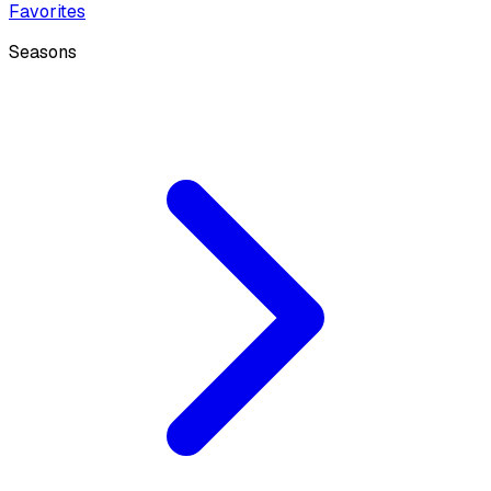
Favorites
Seasons