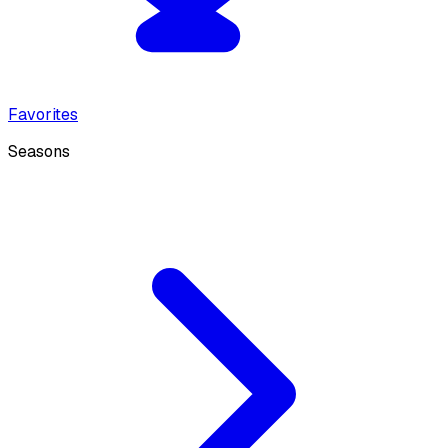
Favorites
Seasons