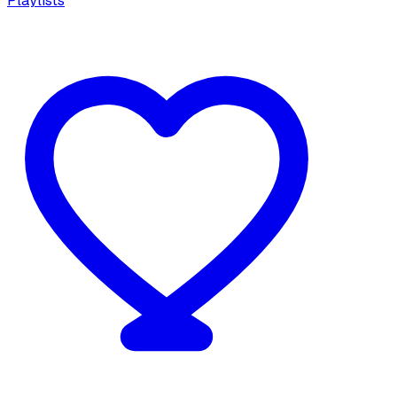
Playlists