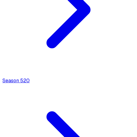
Season
5
20