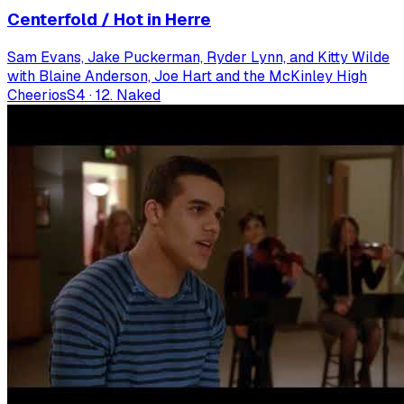
Centerfold / Hot in Herre
Sam Evans, Jake Puckerman, Ryder Lynn, and Kitty Wilde
with Blaine Anderson, Joe Hart and the McKinley High
Cheerios
S
4
·
12. Naked