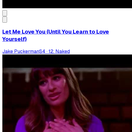
Let Me Love You (Until You Learn to Love
Yourself)
Jake Puckerman
S
4
·
12. Naked