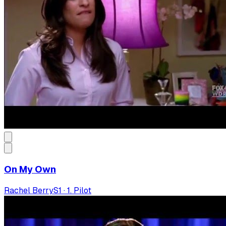
On My Own
Rachel Berry
S
1
·
1. Pilot