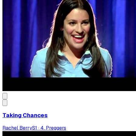
Taking Chances
Rachel Berry
S
1
·
4. Preggers