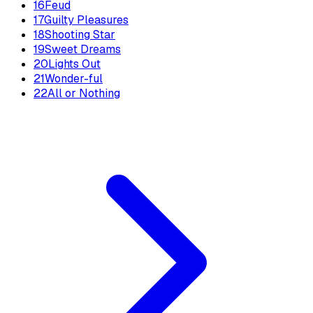
16
Feud
17
Guilty Pleasures
18
Shooting Star
19
Sweet Dreams
20
Lights Out
21
Wonder-ful
22
All or Nothing