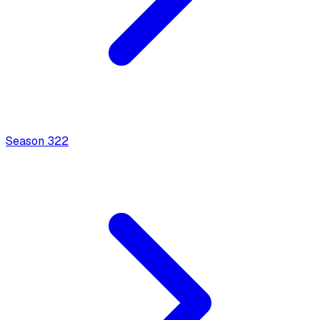
Season
3
22