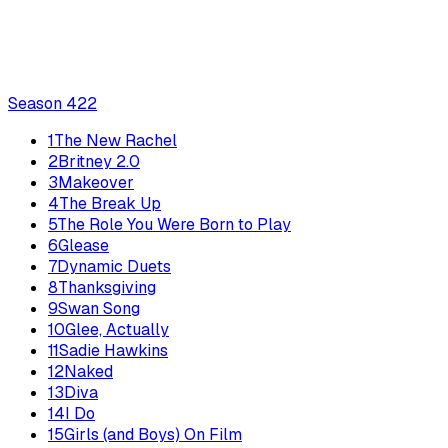
Season
4
22
1
The New Rachel
2
Britney 2.0
3
Makeover
4
The Break Up
5
The Role You Were Born to Play
6
Glease
7
Dynamic Duets
8
Thanksgiving
9
Swan Song
10
Glee, Actually
11
Sadie Hawkins
12
Naked
13
Diva
14
I Do
15
Girls (and Boys) On Film