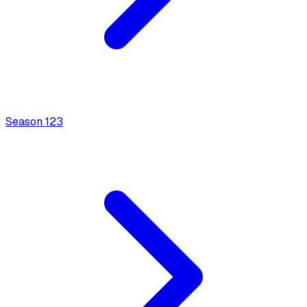
Season
1
23