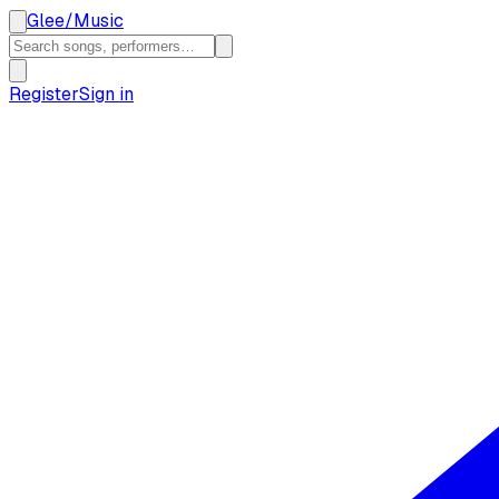
Glee
/
Music
Register
Sign in