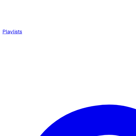
Playlists