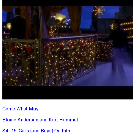
Come What May
Blaine Anderson and Kurt Hummel
S
4
·
15. Girls (and Boys) On Film