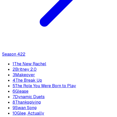
Season
4
22
1
The New Rachel
2
Britney 2.0
3
Makeover
4
The Break Up
5
The Role You Were Born to Play
6
Glease
7
Dynamic Duets
8
Thanksgiving
9
Swan Song
10
Glee, Actually