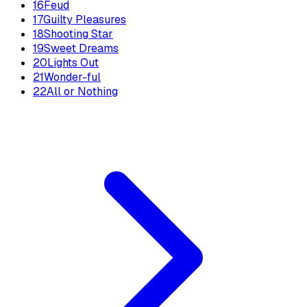
16
Feud
17
Guilty Pleasures
18
Shooting Star
19
Sweet Dreams
20
Lights Out
21
Wonder-ful
22
All or Nothing