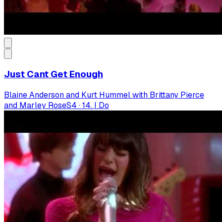
Just Cant Get Enough
Blaine Anderson and Kurt Hummel with Brittany Pierce
and Marley Rose
S
4
·
14. I Do