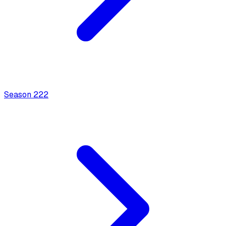
Season
2
22