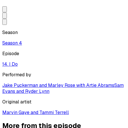
Season
Season
4
Episode
14. I Do
Performed by
Jake Puckerman and Marley Rose with Artie Abrams
Sam
Evans and Ryder Lynn
Original artist
Marvin Gaye and Tammi Terrell
More from this episode