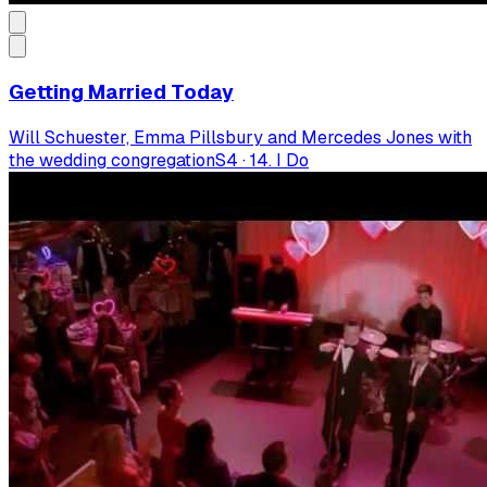
Getting Married Today
Will Schuester, Emma Pillsbury and Mercedes Jones with
the wedding congregation
S
4
·
14. I Do