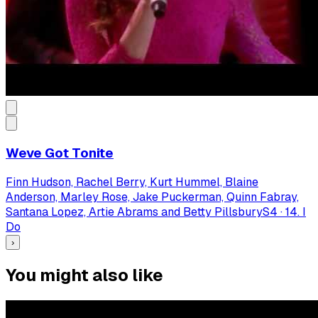
Weve Got Tonite
Finn Hudson, Rachel Berry, Kurt Hummel, Blaine
Anderson, Marley Rose, Jake Puckerman, Quinn Fabray,
Santana Lopez, Artie Abrams and Betty Pillsbury
S
4
·
14. I
Do
›
You might also like