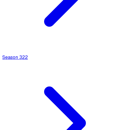
Season
3
22