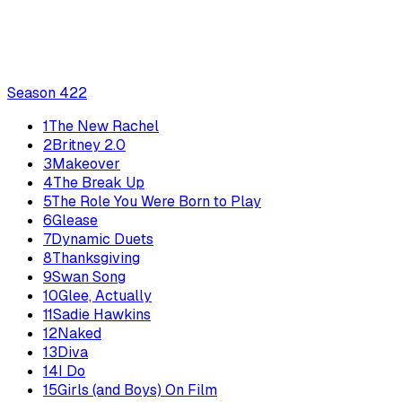
Season
4
22
1
The New Rachel
2
Britney 2.0
3
Makeover
4
The Break Up
5
The Role You Were Born to Play
6
Glease
7
Dynamic Duets
8
Thanksgiving
9
Swan Song
10
Glee, Actually
11
Sadie Hawkins
12
Naked
13
Diva
14
I Do
15
Girls (and Boys) On Film