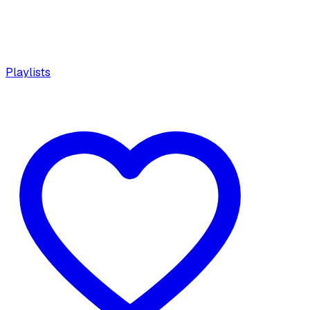
Playlists