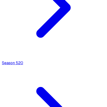
Season
5
20