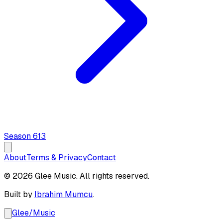
Season
6
13
About
Terms & Privacy
Contact
© 2026 Glee Music. All rights reserved.
Built by
Ibrahim Mumcu
.
Glee
/
Music