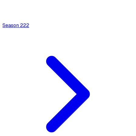
Season
2
22