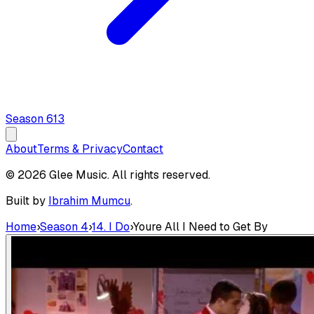
Season
6
13
About
Terms & Privacy
Contact
© 2026 Glee Music. All rights reserved.
Built by
Ibrahim Mumcu
.
Home
›
Season 4
›
14. I Do
›
Youre All I Need to Get By