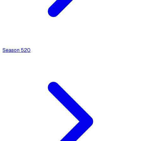
Season
5
20