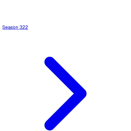
Season
3
22