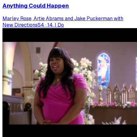
Anything Could Happen
Marley Rose, Artie Abrams and Jake Puckerman with
New Directions
S
4
·
14. I Do