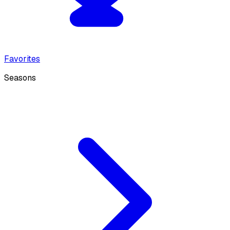
Favorites
Seasons