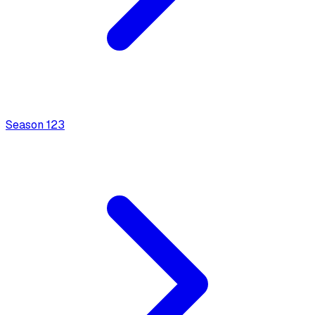
Season
1
23