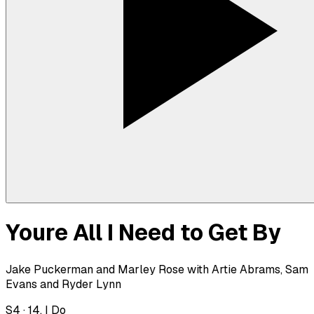
Youre All I Need to Get By
Jake Puckerman and Marley Rose with Artie Abrams, Sam
Evans and Ryder Lynn
S
4
·
14. I Do