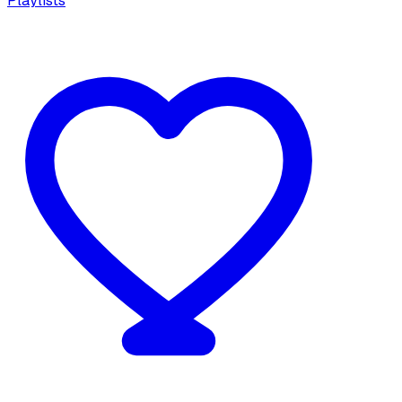
Playlists