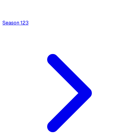
Season
1
23