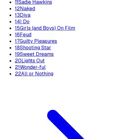
11
Sadie Hawkins
12
Naked
13
Diva
14
I Do
15
Girls (and Boys) On Film
16
Feud
17
Guilty Pleasures
18
Shooting Star
19
Sweet Dreams
20
Lights Out
21
Wonder-ful
22
All or Nothing