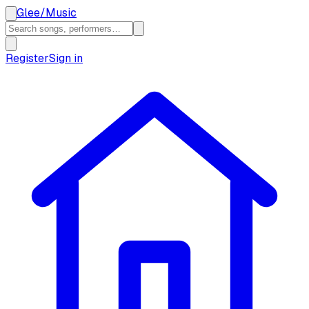
Glee
/
Music
Register
Sign in