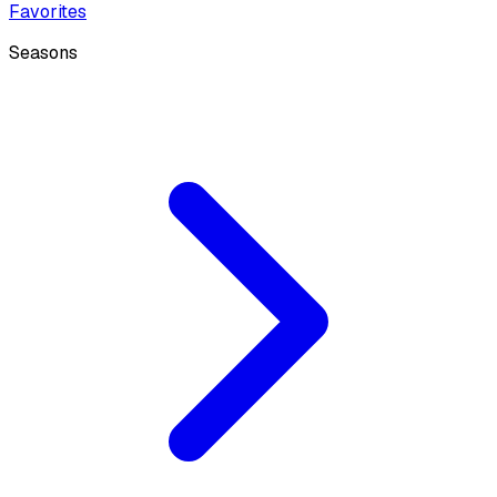
Favorites
Seasons