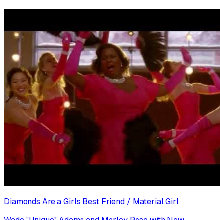
Diamonds Are a Girls Best Friend / Material Girl
Wade "Unique" Adams and Marley Rose with New