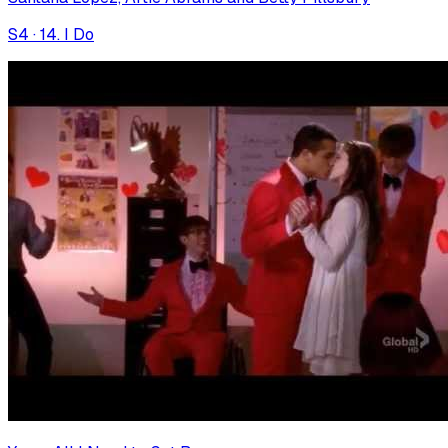
S
4
·
14. I Do