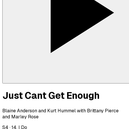
Just Cant Get Enough
Blaine Anderson and Kurt Hummel with Brittany Pierce
and Marley Rose
S
4
·
14. I Do