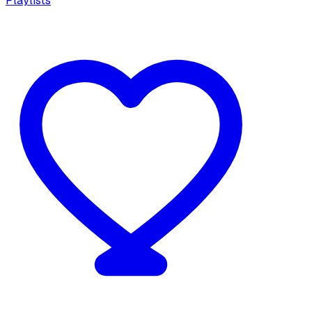
Playlists