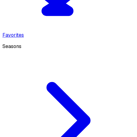
Favorites
Seasons