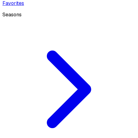
Favorites
Seasons