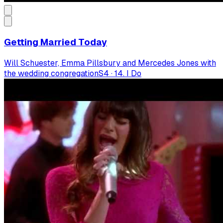
Getting Married Today
Will Schuester, Emma Pillsbury and Mercedes Jones with
the wedding congregation
S
4
·
14. I Do