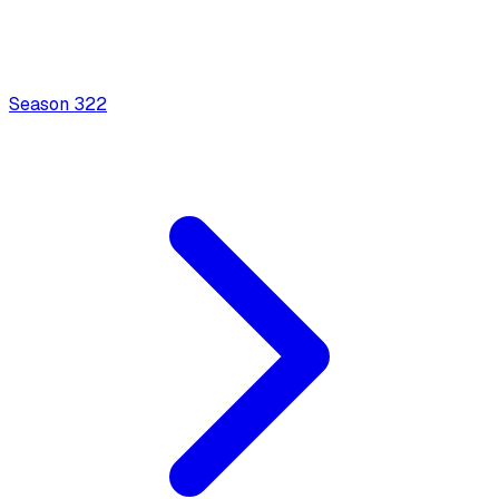
Season
3
22