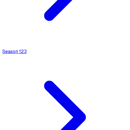
Season
1
23