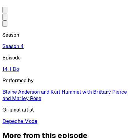
Season
Season
4
Episode
14. I Do
Performed by
Blaine Anderson and Kurt Hummel with Brittany Pierce
and Marley Rose
Original artist
Depeche Mode
More from this episode