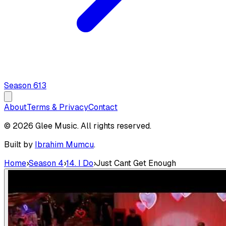
Season
6
13
About
Terms & Privacy
Contact
© 2026 Glee Music. All rights reserved.
Built by
Ibrahim Mumcu
.
Home
›
Season 4
›
14. I Do
›
Just Cant Get Enough