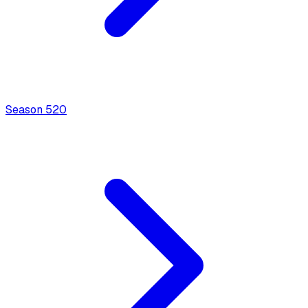
Season
5
20