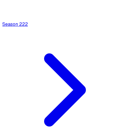
Season
2
22