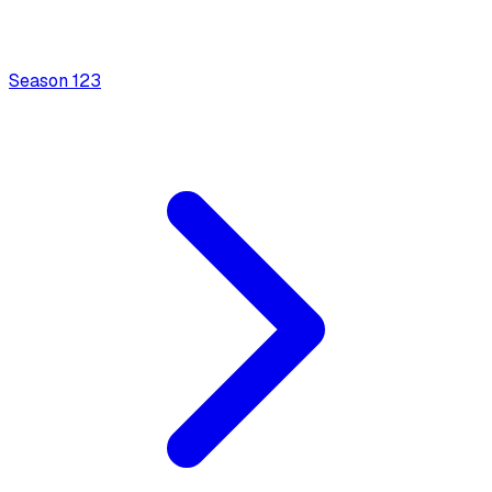
Season
1
23