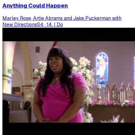
Anything Could Happen
Marley Rose, Artie Abrams and Jake Puckerman with
New Directions
S
4
·
14. I Do