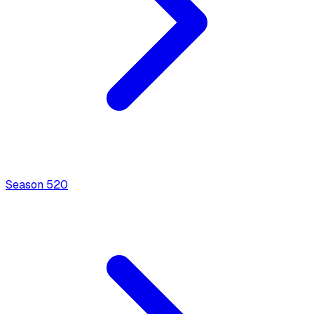
Season
5
20