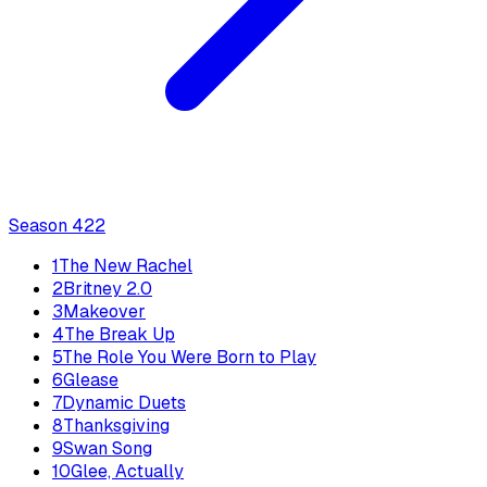
Season
4
22
1
The New Rachel
2
Britney 2.0
3
Makeover
4
The Break Up
5
The Role You Were Born to Play
6
Glease
7
Dynamic Duets
8
Thanksgiving
9
Swan Song
10
Glee, Actually