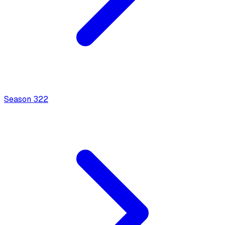
Season
3
22