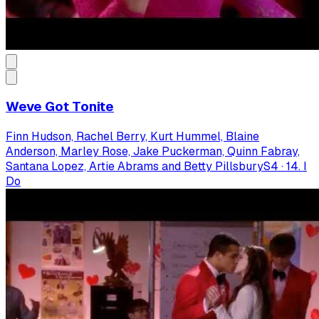
Weve Got Tonite
Finn Hudson, Rachel Berry, Kurt Hummel, Blaine
Anderson, Marley Rose, Jake Puckerman, Quinn Fabray,
Santana Lopez, Artie Abrams and Betty Pillsbury
S
4
·
14. I
Do