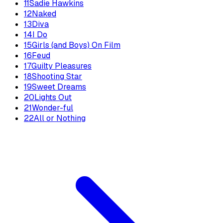
11
Sadie Hawkins
12
Naked
13
Diva
14
I Do
15
Girls (and Boys) On Film
16
Feud
17
Guilty Pleasures
18
Shooting Star
19
Sweet Dreams
20
Lights Out
21
Wonder-ful
22
All or Nothing