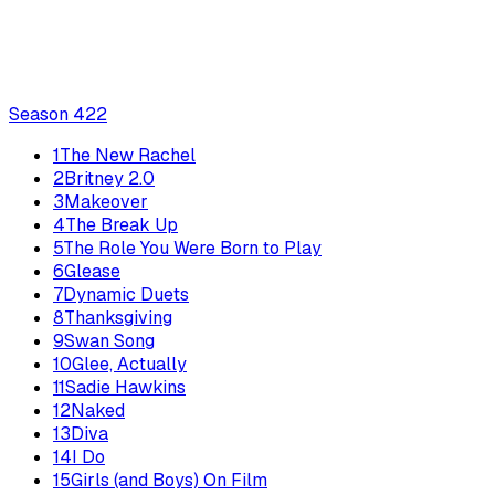
Season
4
22
1
The New Rachel
2
Britney 2.0
3
Makeover
4
The Break Up
5
The Role You Were Born to Play
6
Glease
7
Dynamic Duets
8
Thanksgiving
9
Swan Song
10
Glee, Actually
11
Sadie Hawkins
12
Naked
13
Diva
14
I Do
15
Girls (and Boys) On Film