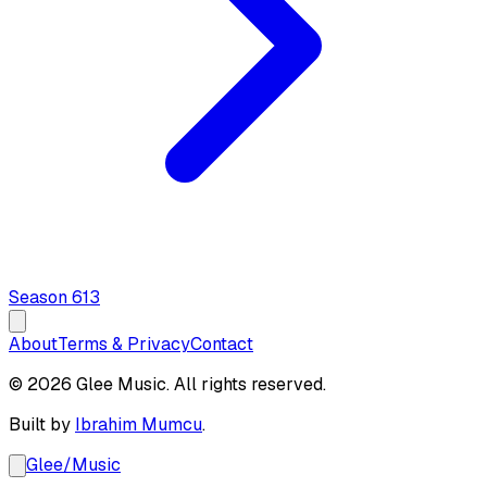
Season
6
13
About
Terms & Privacy
Contact
© 2026 Glee Music. All rights reserved.
Built by
Ibrahim Mumcu
.
Glee
/
Music