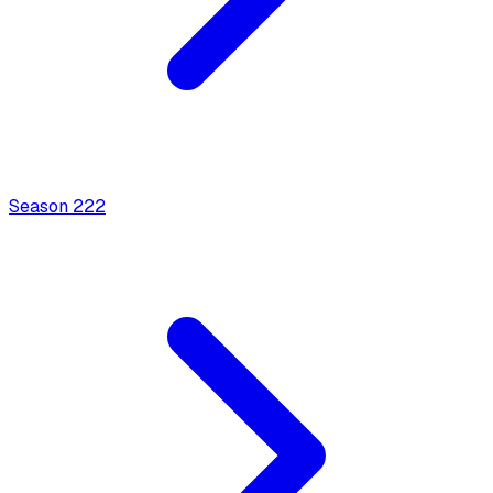
Season
2
22