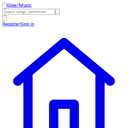
Glee
/
Music
Register
Sign in