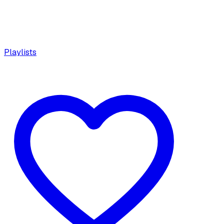
Playlists