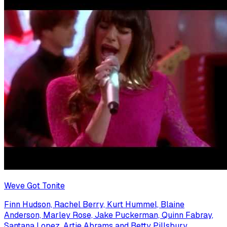
Weve Got Tonite
Finn Hudson, Rachel Berry, Kurt Hummel, Blaine
Anderson, Marley Rose, Jake Puckerman, Quinn Fabray,
Santana Lopez, Artie Abrams and Betty Pillsbury