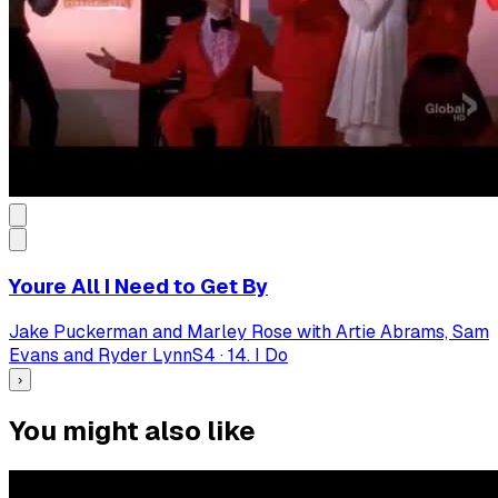
Youre All I Need to Get By
Jake Puckerman and Marley Rose with Artie Abrams, Sam
Evans and Ryder Lynn
S
4
·
14. I Do
›
You might also like