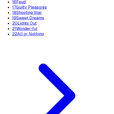
16
Feud
17
Guilty Pleasures
18
Shooting Star
19
Sweet Dreams
20
Lights Out
21
Wonder-ful
22
All or Nothing