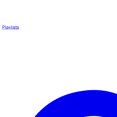
Playlists