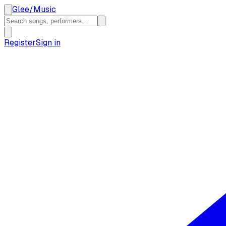
Glee
/
Music
Register
Sign in