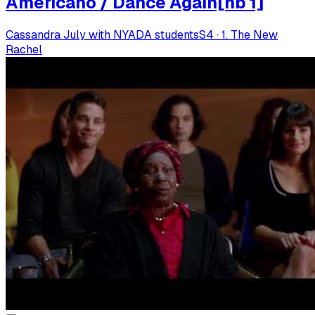
Americano / Dance Again[nb 1]
Cassandra July with NYADA students
S
4
·
1. The New
Rachel