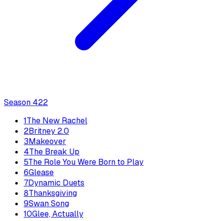
Season
4
22
1
The New Rachel
2
Britney 2.0
3
Makeover
4
The Break Up
5
The Role You Were Born to Play
6
Glease
7
Dynamic Duets
8
Thanksgiving
9
Swan Song
10
Glee, Actually