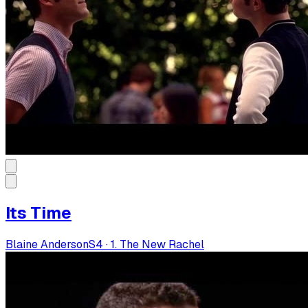
Its Time
Blaine Anderson
S
4
·
1. The New Rachel