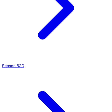
Season
5
20