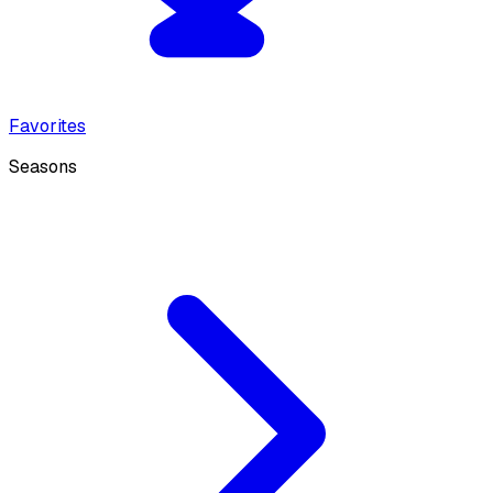
Favorites
Seasons