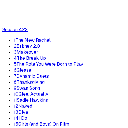
Season
4
22
1
The New Rachel
2
Britney 2.0
3
Makeover
4
The Break Up
5
The Role You Were Born to Play
6
Glease
7
Dynamic Duets
8
Thanksgiving
9
Swan Song
10
Glee, Actually
11
Sadie Hawkins
12
Naked
13
Diva
14
I Do
15
Girls (and Boys) On Film