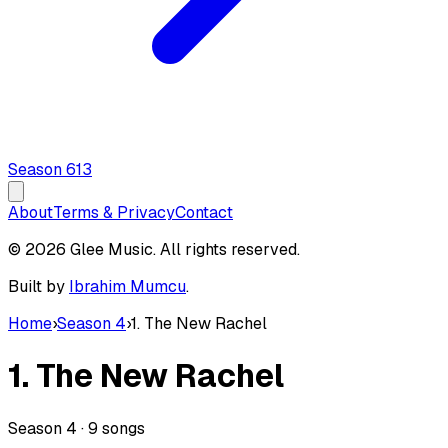
Season
6
13
About
Terms & Privacy
Contact
© 2026 Glee Music. All rights reserved.
Built by
Ibrahim Mumcu
.
Home
›
Season 4
›
1. The New Rachel
1. The New Rachel
Season
4
·
9
songs