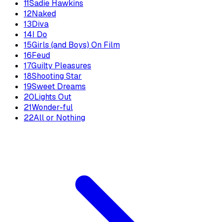
11
Sadie Hawkins
12
Naked
13
Diva
14
I Do
15
Girls (and Boys) On Film
16
Feud
17
Guilty Pleasures
18
Shooting Star
19
Sweet Dreams
20
Lights Out
21
Wonder-ful
22
All or Nothing