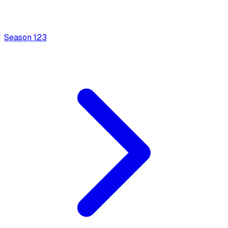
Season
1
23