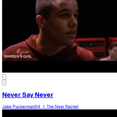
Never Say Never
Jake Puckerman
S
4
·
1. The New Rachel