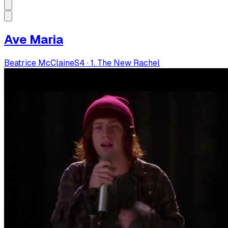
Ave Maria
Beatrice McClaine
S
4
·
1. The New Rachel