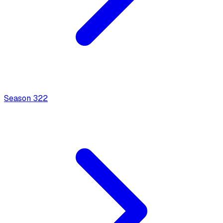
Season
3
22