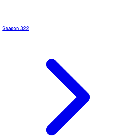
Season
3
22