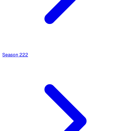
Season
2
22