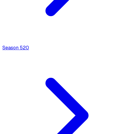
Season
5
20