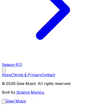
Season
6
13
About
Terms & Privacy
Contact
© 2026 Glee Music. All rights reserved.
Built by
Ibrahim Mumcu
.
Glee
/
Music