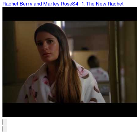
Rachel Berry and Marley Rose
S
4
·
1. The New Rachel