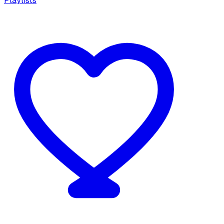
Playlists