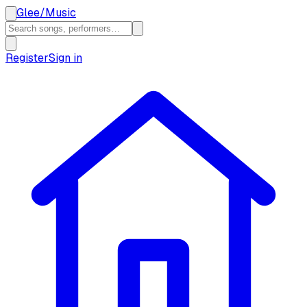
Glee
/
Music
Register
Sign in