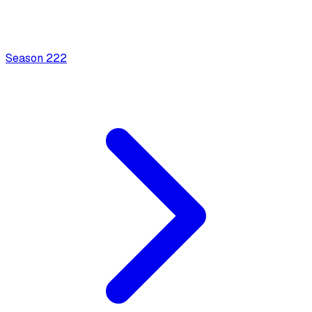
Season
2
22