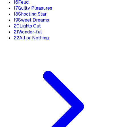
16
Feud
17
Guilty Pleasures
18
Shooting Star
19
Sweet Dreams
20
Lights Out
21
Wonder-ful
22
All or Nothing