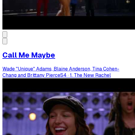
Call Me Maybe
Wade "Unique" Adams, Blaine Anderson, Tina Cohen-
Chang and Brittany Pierce
S
4
·
1. The New Rachel