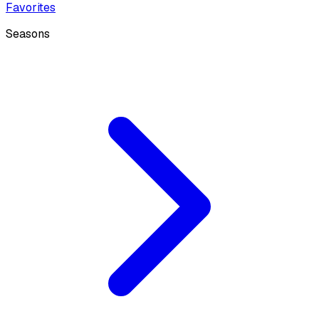
Favorites
Seasons