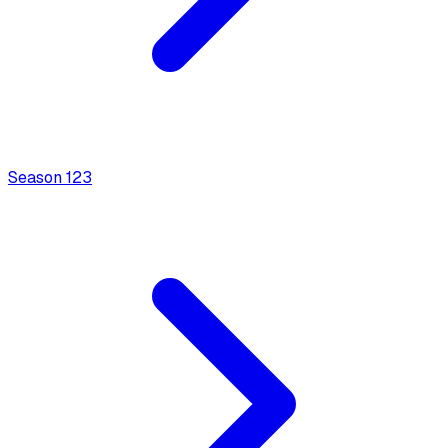
Season
1
23