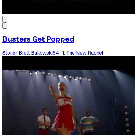
Busters Get Popped
Stoner Brett Bukowski
S
4
·
1. The New Rachel