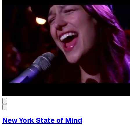
New York State of Mind