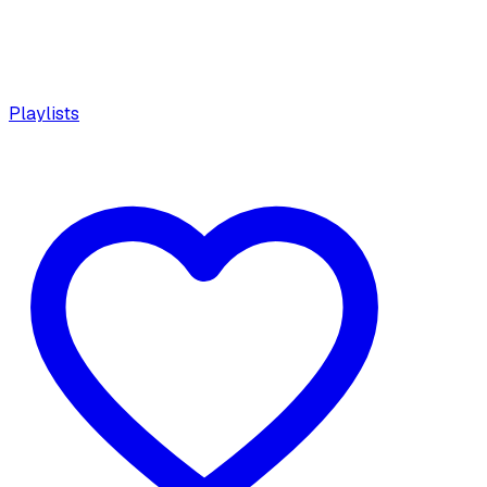
Playlists