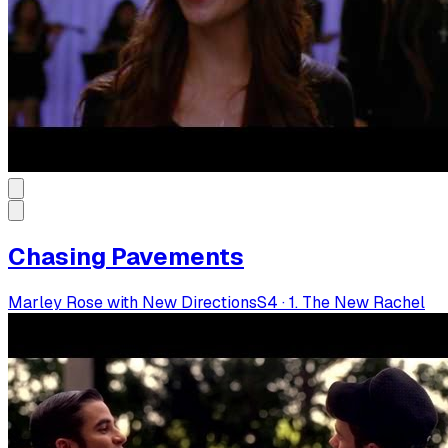
Chasing Pavements
Marley Rose with New Directions
S
4
·
1. The New Rachel