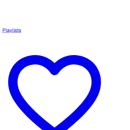
Playlists