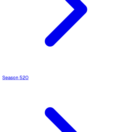
Season
5
20