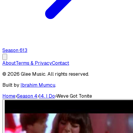
Season
6
13
About
Terms & Privacy
Contact
© 2026 Glee Music. All rights reserved.
Built by
Ibrahim Mumcu
.
Home
›
Season 4
›
14. I Do
›
Weve Got Tonite