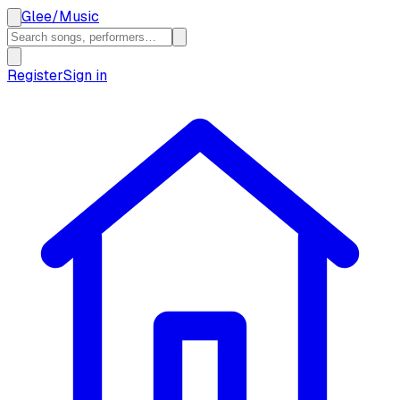
Glee
/
Music
Register
Sign in