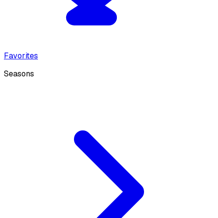
Favorites
Seasons