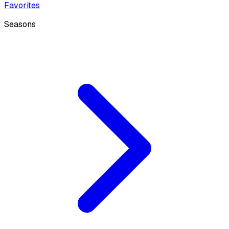
Favorites
Seasons