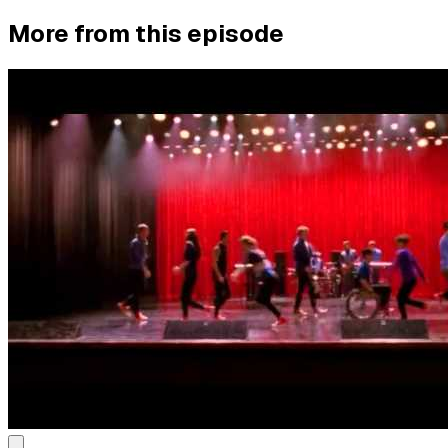
More from this episode