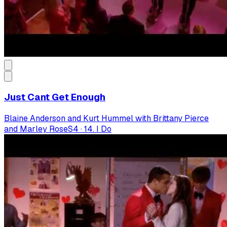
Just Cant Get Enough
Blaine Anderson and Kurt Hummel with Brittany Pierce
and Marley Rose
S
4
·
14. I Do