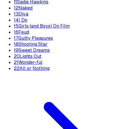
11
Sadie Hawkins
12
Naked
13
Diva
14
I Do
15
Girls (and Boys) On Film
16
Feud
17
Guilty Pleasures
18
Shooting Star
19
Sweet Dreams
20
Lights Out
21
Wonder-ful
22
All or Nothing