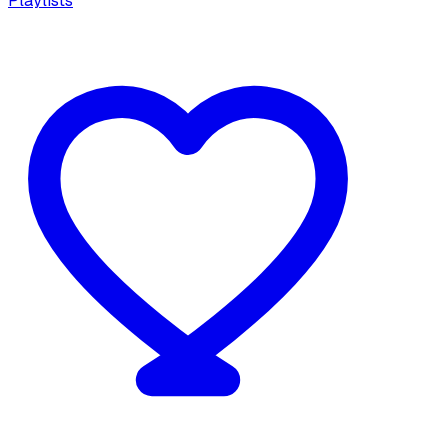
Playlists