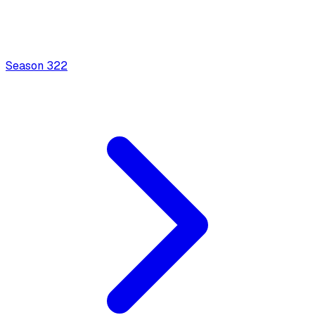
Season
3
22