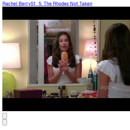
Rachel Berry
S
1
·
5. The Rhodes Not Taken