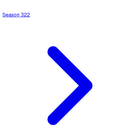
Season
3
22