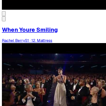
When Youre Smiling
Rachel Berry
S
1
·
12. Mattress