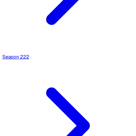
Season
2
22