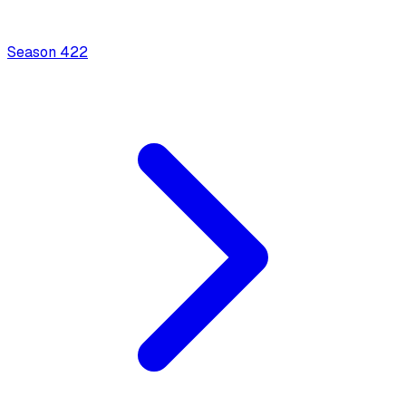
Season
4
22