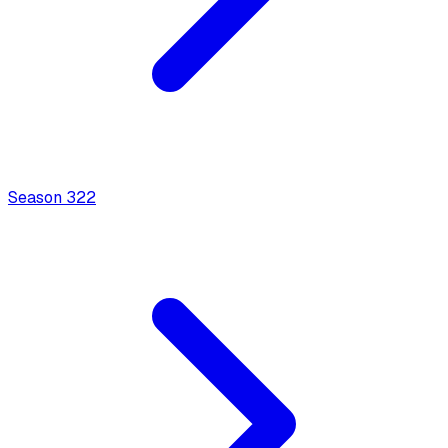
Season
3
22