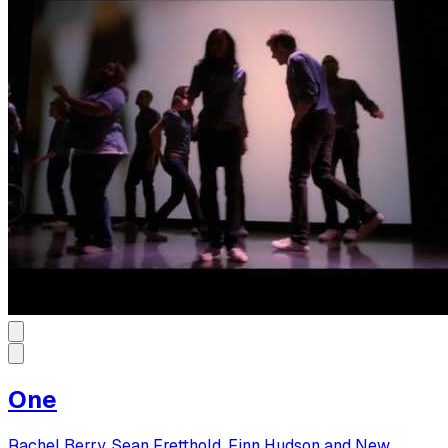
One
Rachel Berry, Sean Fretthold, Finn Hudson and New