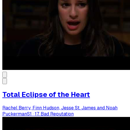
Total Eclipse of the Heart
Rachel Berry, Finn Hudson, Jesse St. James and Noah
Puckerman
S
1
·
17. Bad Reputation