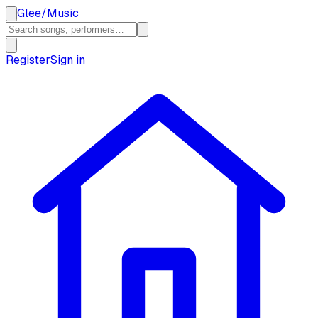
Glee
/
Music
Register
Sign in