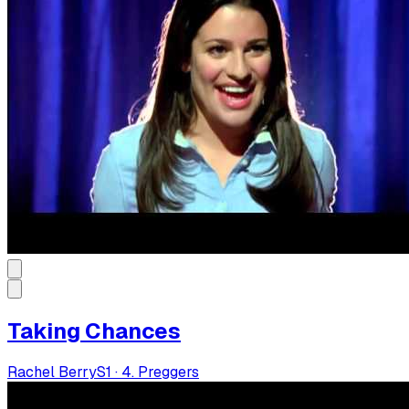
Taking Chances
Rachel Berry
S
1
·
4. Preggers