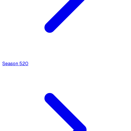
Season
5
20