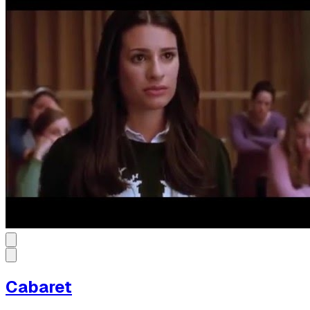
Cabaret