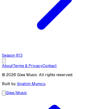
Season
6
13
About
Terms & Privacy
Contact
© 2026 Glee Music. All rights reserved.
Built by
Ibrahim Mumcu
.
Glee
/
Music