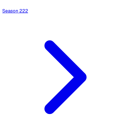
Season
2
22