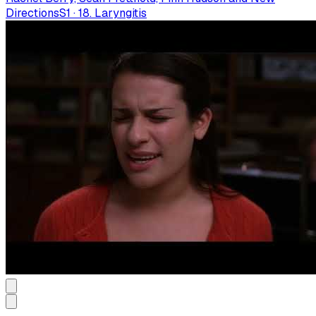
Directions
S
1
·
18. Laryngitis