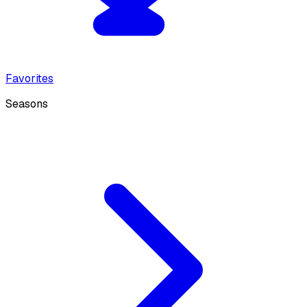
Favorites
Seasons