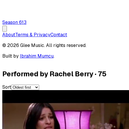
Season
6
13
About
Terms & Privacy
Contact
© 2026 Glee Music. All rights reserved.
Built by
Ibrahim Mumcu
.
Performed by Rachel Berry
·
75
Sort