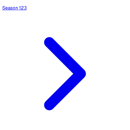
Season
1
23