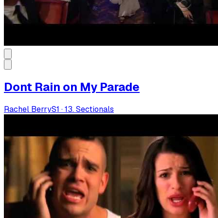
Dont Rain on My Parade
Rachel Berry
S
1
·
13. Sectionals