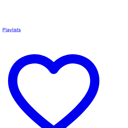
Playlists