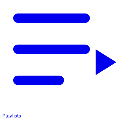
Playlists