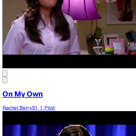
On My Own
Rachel Berry
S
1
·
1. Pilot