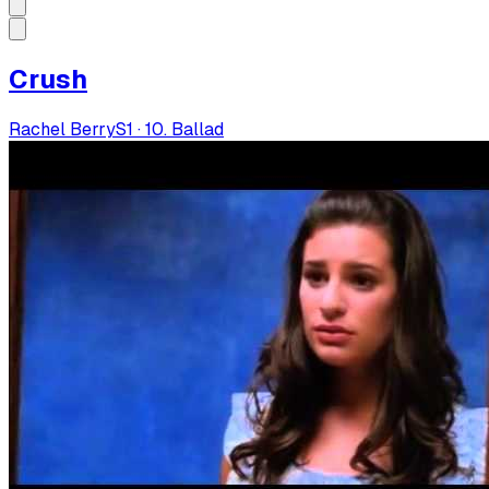
Crush
Rachel Berry
S
1
·
10. Ballad