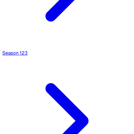
Season
1
23