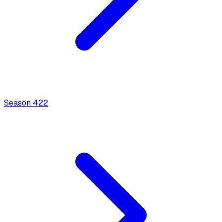
Season
4
22