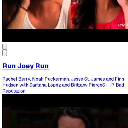
Run Joey Run
Rachel Berry, Noah Puckerman, Jesse St. James and Finn
Hudson with Santana Lopez and Brittany Pierce
S
1
·
17. Bad
Reputation