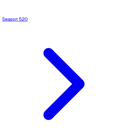
Season
5
20