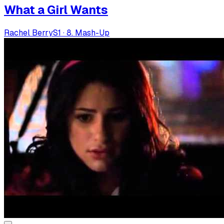
What a Girl Wants
Rachel Berry
S
1
·
8. Mash-Up