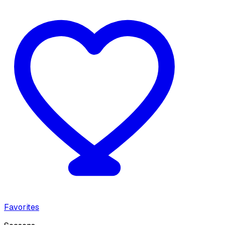
Favorites