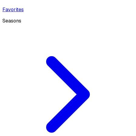
Favorites
Seasons