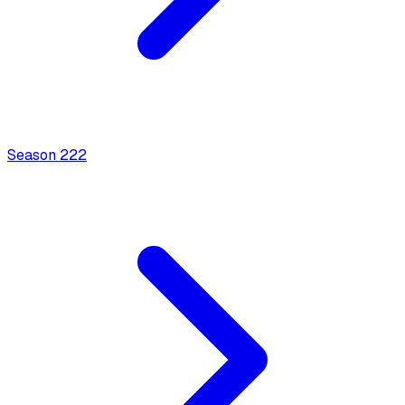
Season
2
22