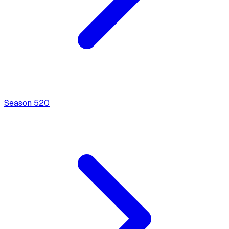
Season
5
20