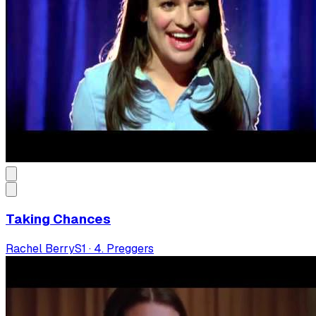
Taking Chances
Rachel Berry
S
1
·
4. Preggers