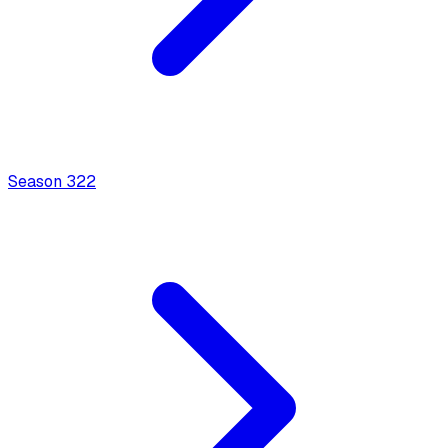
Season
3
22