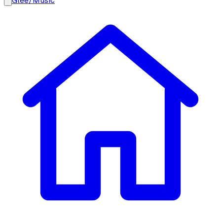
Glee
/
Music