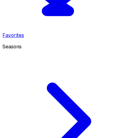
Favorites
Seasons