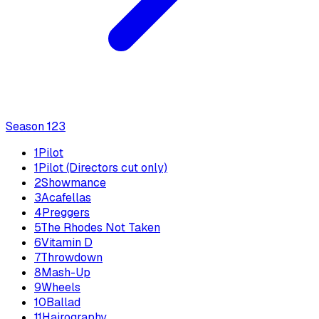
Season
1
23
1
Pilot
1
Pilot (Directors cut only)
2
Showmance
3
Acafellas
4
Preggers
5
The Rhodes Not Taken
6
Vitamin D
7
Throwdown
8
Mash-Up
9
Wheels
10
Ballad
11
Hairography