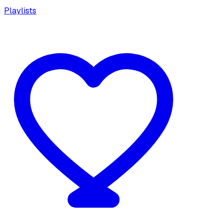
Playlists