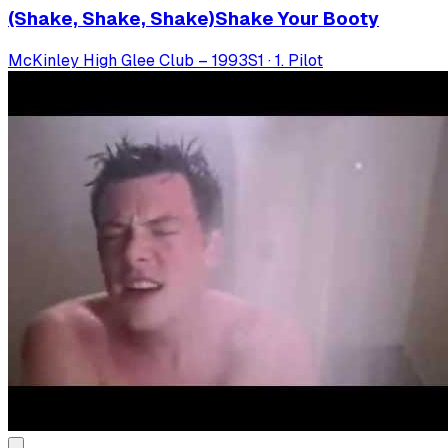
(Shake, Shake, Shake)Shake Your Booty
McKinley High Glee Club – 1993
S
1
·
1. Pilot