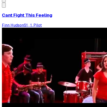
Cant Fight This Feeling
Finn Hudson
S
1
·
1. Pilot