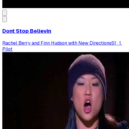
Dont Stop Believin
Rachel Berry and Finn Hudson with New Directions
S
1
·
1.
Pilot