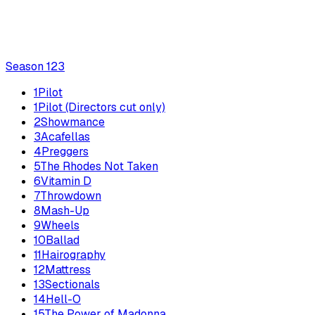
Season
1
23
1
Pilot
1
Pilot (Directors cut only)
2
Showmance
3
Acafellas
4
Preggers
5
The Rhodes Not Taken
6
Vitamin D
7
Throwdown
8
Mash-Up
9
Wheels
10
Ballad
11
Hairography
12
Mattress
13
Sectionals
14
Hell-O
15
The Power of Madonna