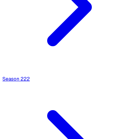
Season
2
22