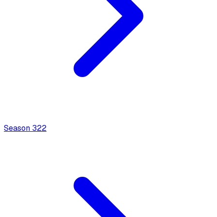
Season
3
22