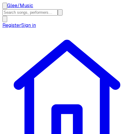
Glee
/
Music
Register
Sign in