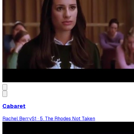
Cabaret
Rachel Berry
S
1
·
5. The Rhodes Not Taken