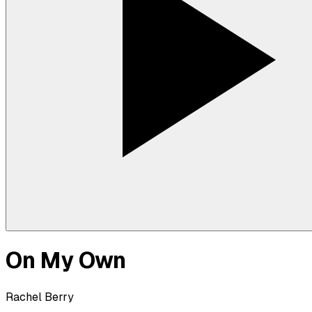
On My Own
Rachel Berry