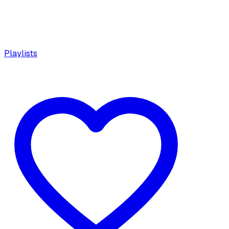
Playlists