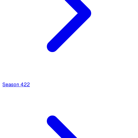
Season
4
22