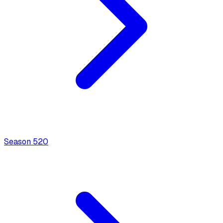
Season
5
20