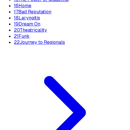
16
Home
17
Bad Reputation
18
Laryngitis
19
Dream On
20
Theatricality
21
Funk
22
Journey to Regionals