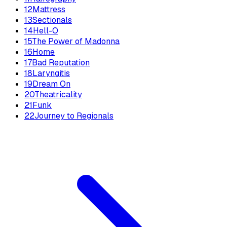
12
Mattress
13
Sectionals
14
Hell-O
15
The Power of Madonna
16
Home
17
Bad Reputation
18
Laryngitis
19
Dream On
20
Theatricality
21
Funk
22
Journey to Regionals