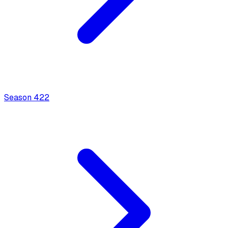
Season
4
22