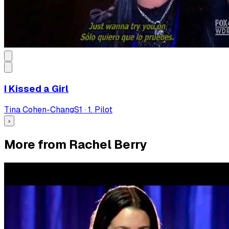
I Kissed a Girl
Tina Cohen-Chang
S
1
·
1. Pilot
›
More from Rachel Berry