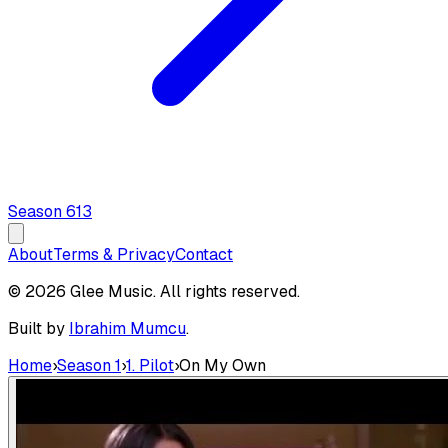
Season
6
13
About
Terms & Privacy
Contact
© 2026 Glee Music. All rights reserved.
Built by
Ibrahim Mumcu
.
Home
›
Season 1
›
1. Pilot
›
On My Own