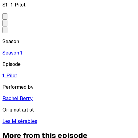
S
1
·
1. Pilot
Season
Season
1
Episode
1. Pilot
Performed by
Rachel Berry
Original artist
Les Misérables
More from this episode