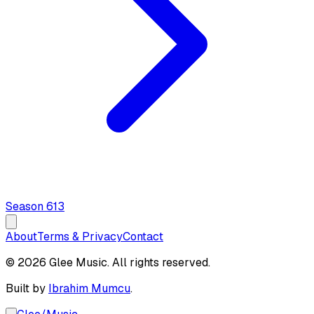
Season
6
13
About
Terms & Privacy
Contact
© 2026 Glee Music. All rights reserved.
Built by
Ibrahim Mumcu
.