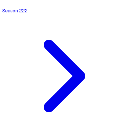
Season
2
22