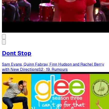
Dont Stop
Sam Evans, Quinn Fabray, Finn Hudson and Rachel Berry
with New Directions
S
2
·
19. Rumours