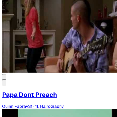
Papa Dont Preach
Quinn Fabray
S
1
·
11. Hairography