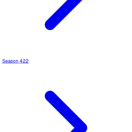
Season
4
22