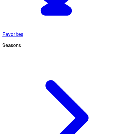
Favorites
Seasons