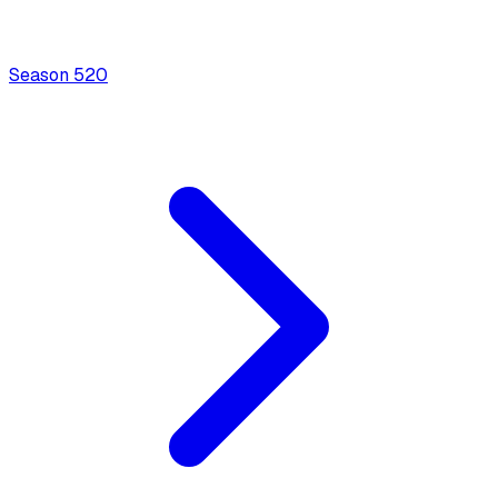
Season
5
20