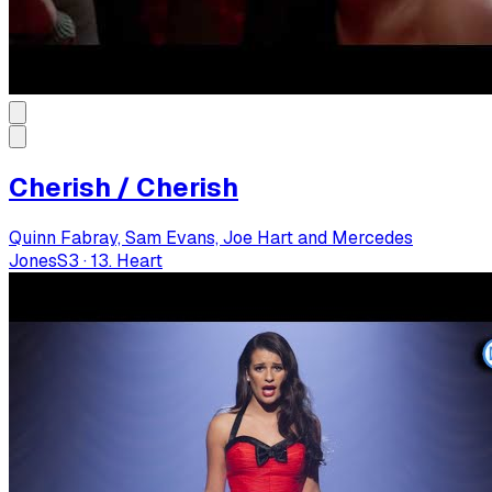
Cherish / Cherish
Quinn Fabray, Sam Evans, Joe Hart and Mercedes
Jones
S
3
·
13. Heart