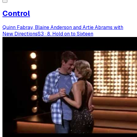
Control
Quinn Fabray, Blaine Anderson and Artie Abrams with
New Directions
S
3
·
8. Hold on to Sixteen