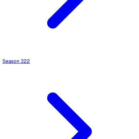
Season
3
22