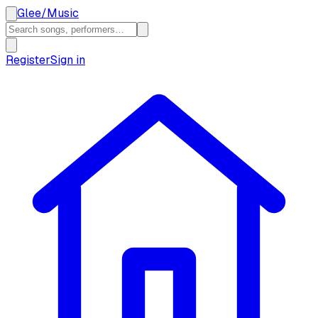
Glee
/
Music
Register
Sign in