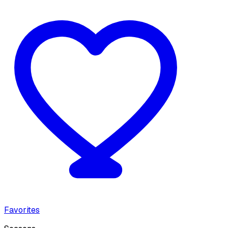
Favorites