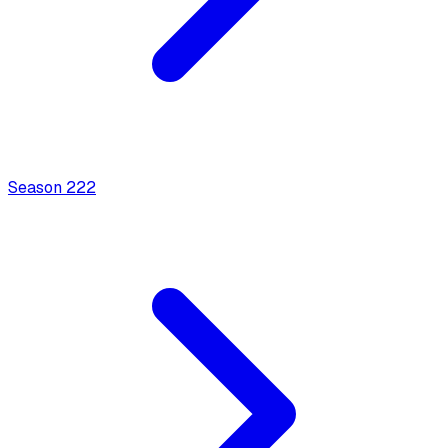
Season
2
22