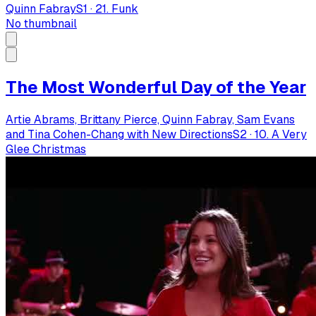
Quinn Fabray
S
1
·
21. Funk
No thumbnail
The Most Wonderful Day of the Year
Artie Abrams, Brittany Pierce, Quinn Fabray, Sam Evans
and Tina Cohen-Chang with New Directions
S
2
·
10. A Very
Glee Christmas