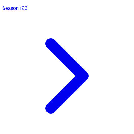
Season
1
23