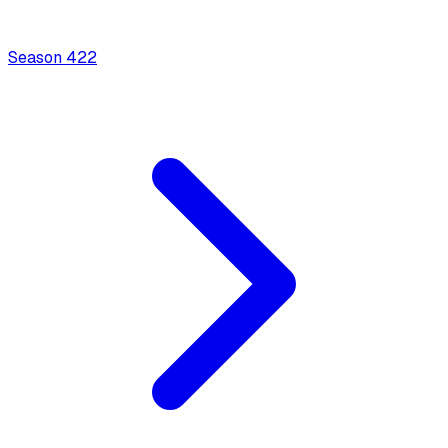
Season
4
22