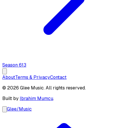
Season
6
13
About
Terms & Privacy
Contact
© 2026 Glee Music. All rights reserved.
Built by
Ibrahim Mumcu
.
Glee
/
Music