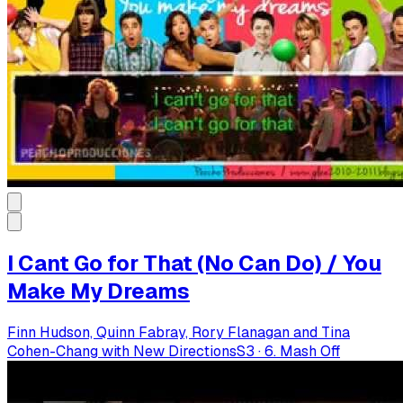
I Cant Go for That (No Can Do) / You
Make My Dreams
Finn Hudson, Quinn Fabray, Rory Flanagan and Tina
Cohen-Chang with New Directions
S
3
·
6. Mash Off