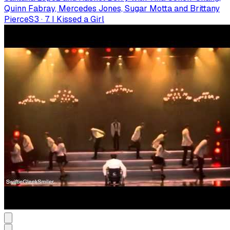
Quinn Fabray, Mercedes Jones, Sugar Motta and Brittany
Pierce
S
3
·
7. I Kissed a Girl