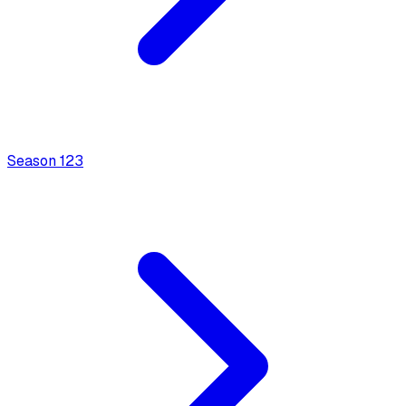
Season
1
23