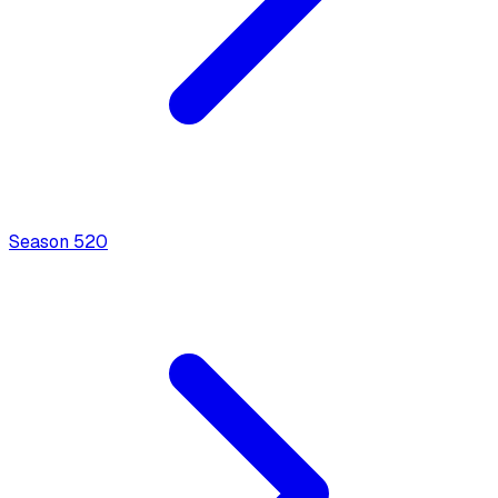
Season
5
20