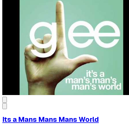
Its a Mans Mans Mans World