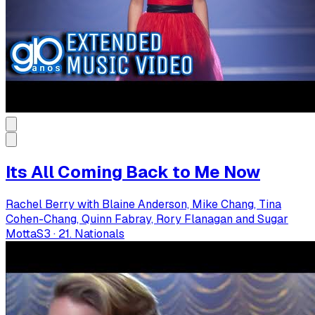
Its All Coming Back to Me Now
Rachel Berry with Blaine Anderson, Mike Chang, Tina
Cohen-Chang, Quinn Fabray, Rory Flanagan and Sugar
Motta
S
3
·
21. Nationals