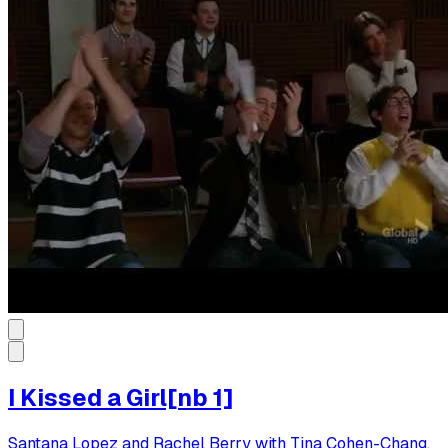
I Kissed a Girl[nb 1]
Santana Lopez and Rachel Berry with Tina Cohen-Chang,