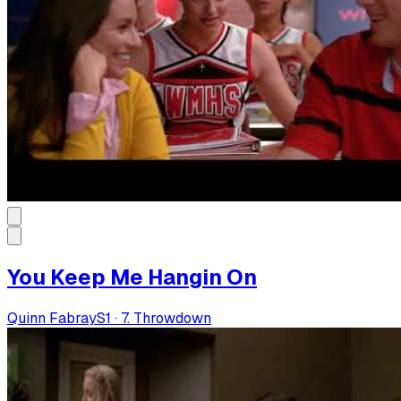
You Keep Me Hangin On
Quinn Fabray
S
1
·
7. Throwdown