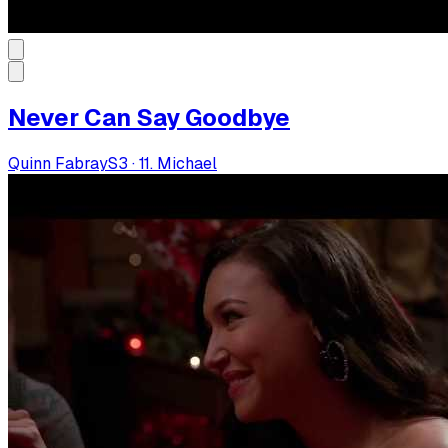
Never Can Say Goodbye
Quinn Fabray
S
3
·
11. Michael