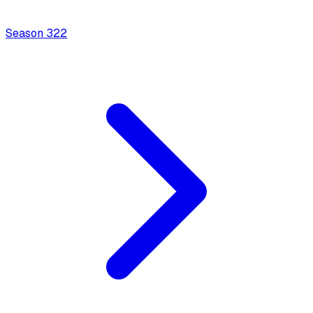
Season
3
22