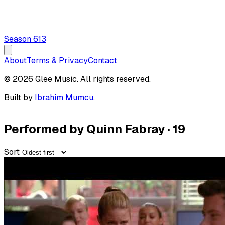
Season
6
13
About
Terms & Privacy
Contact
© 2026 Glee Music. All rights reserved.
Built by
Ibrahim Mumcu
.
Performed by Quinn Fabray
·
19
Sort