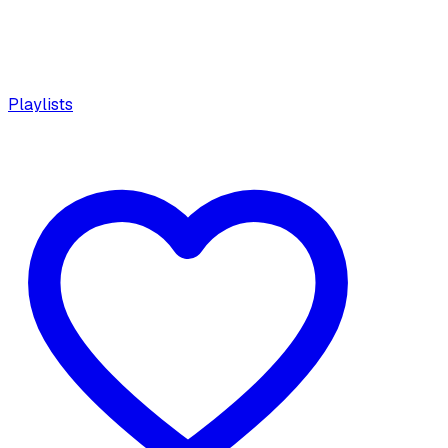
Playlists