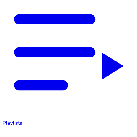
Playlists