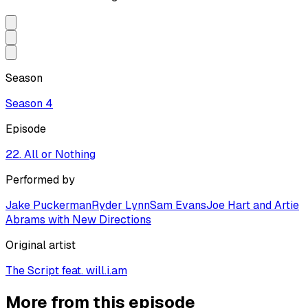
Season
Season
4
Episode
22. All or Nothing
Performed by
Jake Puckerman
Ryder Lynn
Sam Evans
Joe Hart and Artie
Abrams with New Directions
Original artist
The Script feat. will.i.am
More from this episode