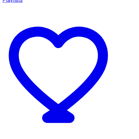
Playlists