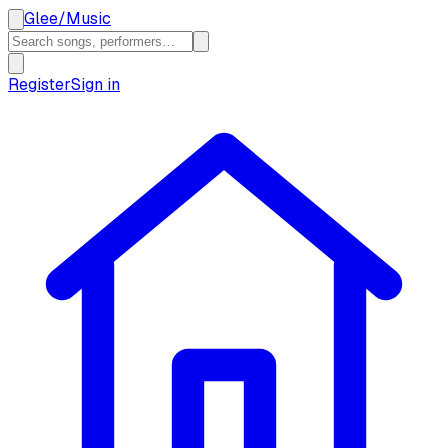
Glee
/
Music
Register
Sign in