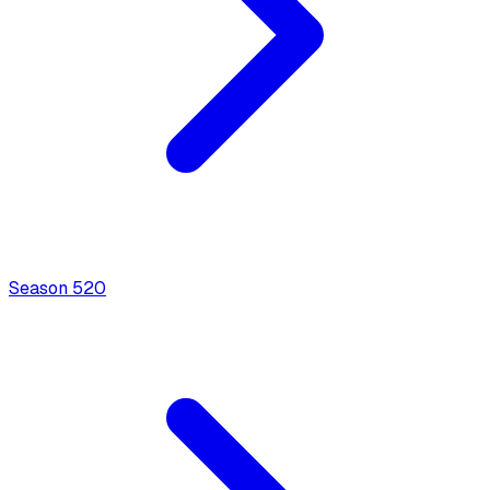
Season
5
20