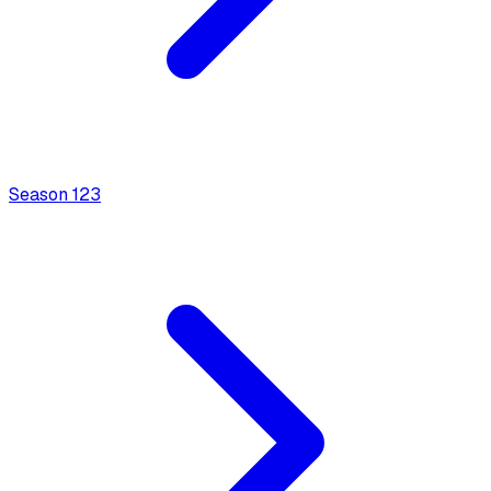
Season
1
23