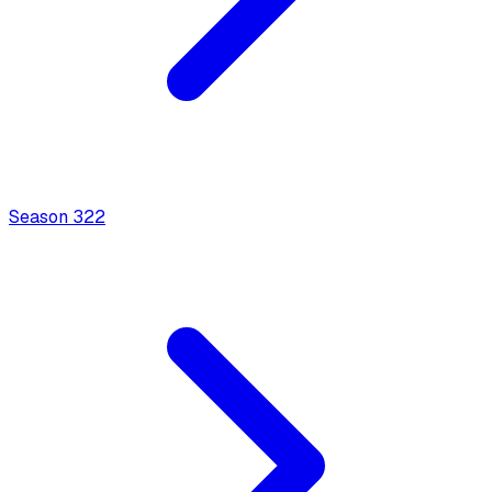
Season
3
22