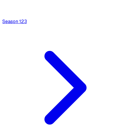
Season
1
23