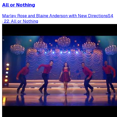
All or Nothing
Marley Rose and Blaine Anderson with New Directions
S
4
·
22. All or Nothing