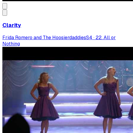
Clarity
Frida Romero and The Hoosierdaddies
S
4
·
22. All or
Nothing