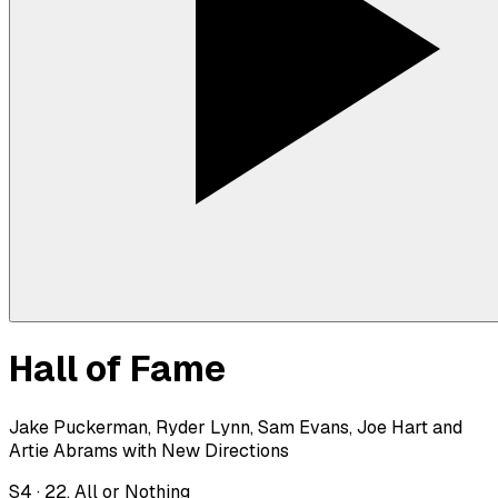
Hall of Fame
Jake Puckerman, Ryder Lynn, Sam Evans, Joe Hart and
Artie Abrams with New Directions
S
4
·
22. All or Nothing