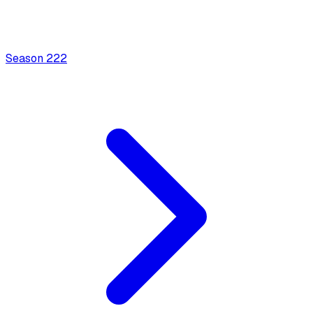
Season
2
22