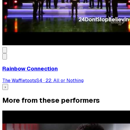
Rainbow Connection
The Waffletoots
S
4
·
22. All or Nothing
›
More from these performers