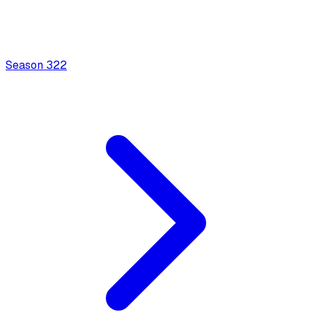
Season
3
22