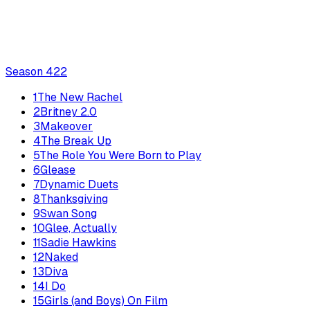
Season
4
22
1
The New Rachel
2
Britney 2.0
3
Makeover
4
The Break Up
5
The Role You Were Born to Play
6
Glease
7
Dynamic Duets
8
Thanksgiving
9
Swan Song
10
Glee, Actually
11
Sadie Hawkins
12
Naked
13
Diva
14
I Do
15
Girls (and Boys) On Film