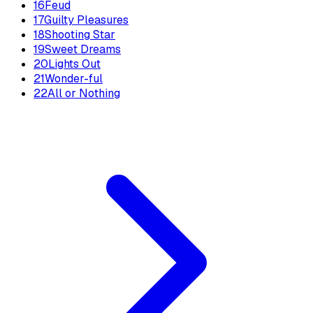
16
Feud
17
Guilty Pleasures
18
Shooting Star
19
Sweet Dreams
20
Lights Out
21
Wonder-ful
22
All or Nothing