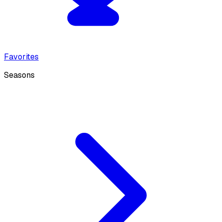
Favorites
Seasons