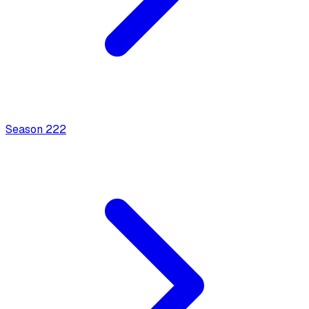
Season
2
22