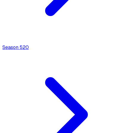
Season
5
20