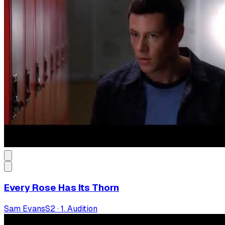
Every Rose Has Its Thorn
Sam Evans
S
2
·
1. Audition