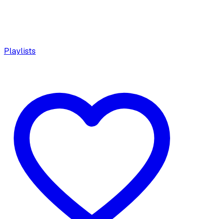
Playlists