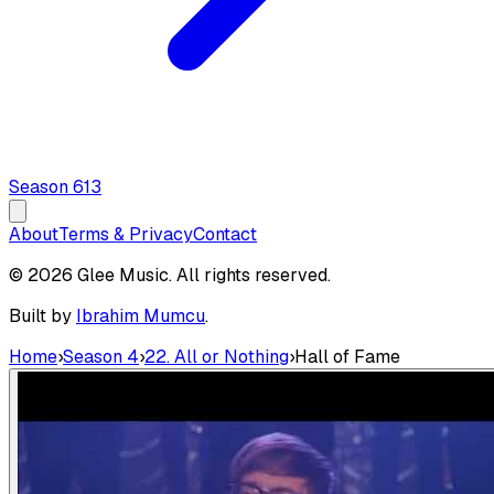
Season
6
13
About
Terms & Privacy
Contact
© 2026 Glee Music. All rights reserved.
Built by
Ibrahim Mumcu
.
Home
›
Season 4
›
22. All or Nothing
›
Hall of Fame