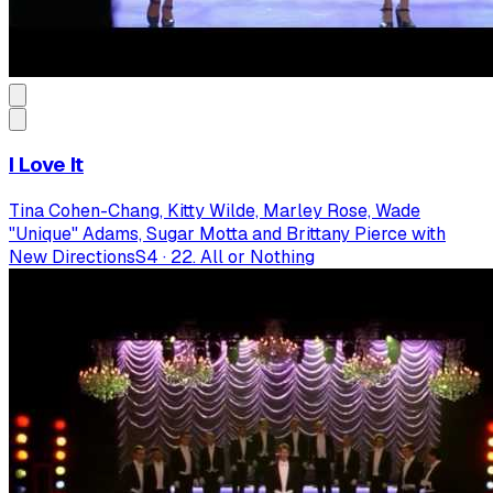
I Love It
Tina Cohen-Chang, Kitty Wilde, Marley Rose, Wade
"Unique" Adams, Sugar Motta and Brittany Pierce with
New Directions
S
4
·
22. All or Nothing