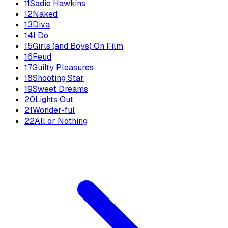
11
Sadie Hawkins
12
Naked
13
Diva
14
I Do
15
Girls (and Boys) On Film
16
Feud
17
Guilty Pleasures
18
Shooting Star
19
Sweet Dreams
20
Lights Out
21
Wonder-ful
22
All or Nothing