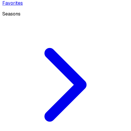
Favorites
Seasons