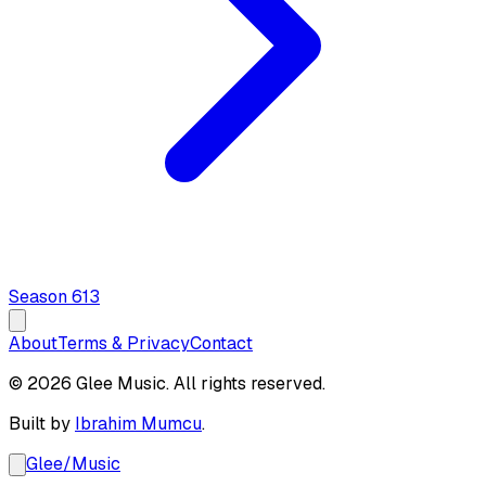
Season
6
13
About
Terms & Privacy
Contact
© 2026 Glee Music. All rights reserved.
Built by
Ibrahim Mumcu
.
Glee
/
Music