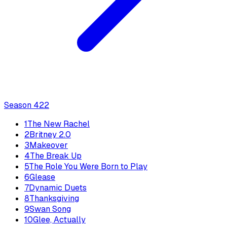
Season
4
22
1
The New Rachel
2
Britney 2.0
3
Makeover
4
The Break Up
5
The Role You Were Born to Play
6
Glease
7
Dynamic Duets
8
Thanksgiving
9
Swan Song
10
Glee, Actually