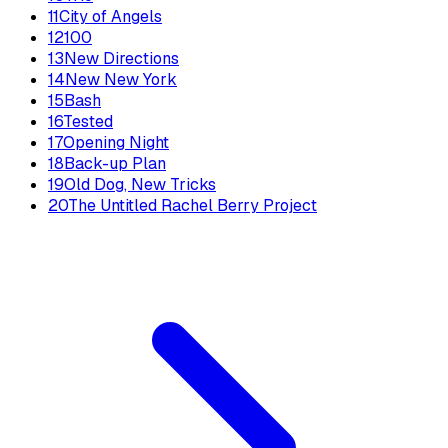
11
City of Angels
12
100
13
New Directions
14
New New York
15
Bash
16
Tested
17
Opening Night
18
Back-up Plan
19
Old Dog, New Tricks
20
The Untitled Rachel Berry Project