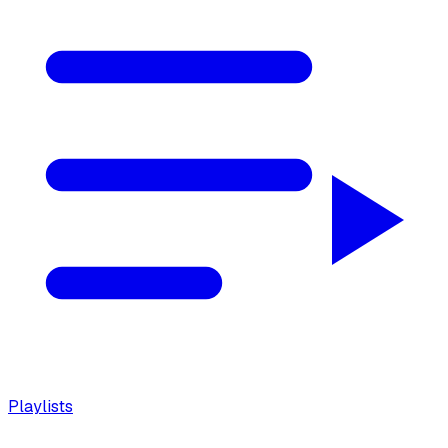
Playlists