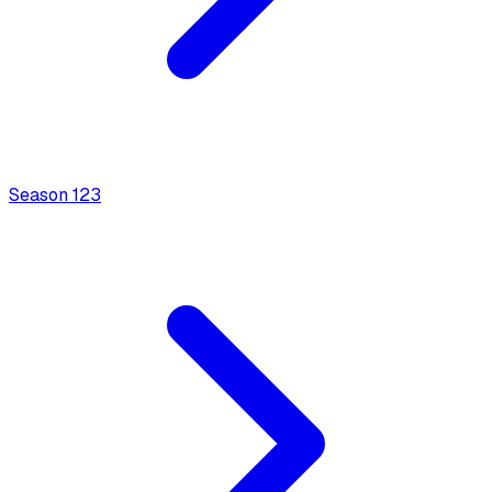
Season
1
23