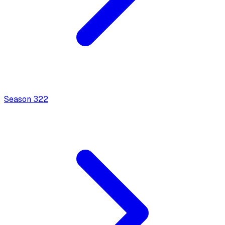
Season
3
22