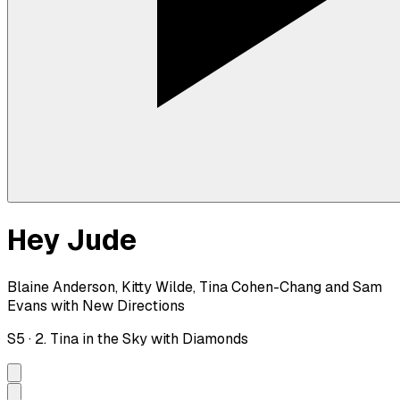
Hey Jude
Blaine Anderson, Kitty Wilde, Tina Cohen-Chang and Sam
Evans with New Directions
S
5
·
2. Tina in the Sky with Diamonds