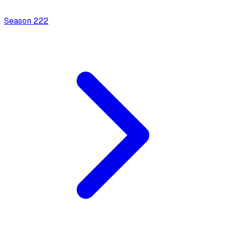
Season
2
22