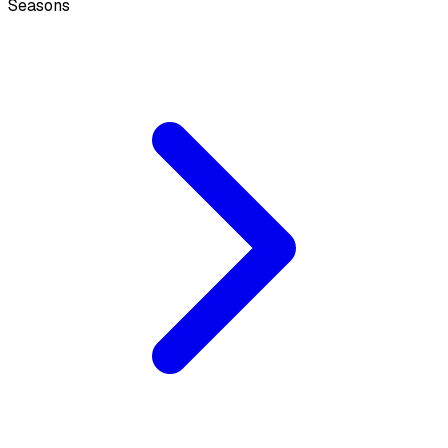
Seasons