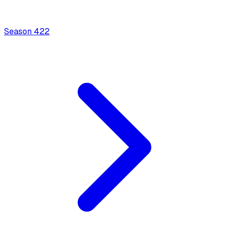
Season
4
22