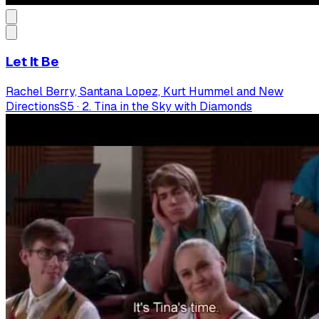
Let It Be
Rachel Berry, Santana Lopez, Kurt Hummel and New
Directions
S
5
·
2. Tina in the Sky with Diamonds