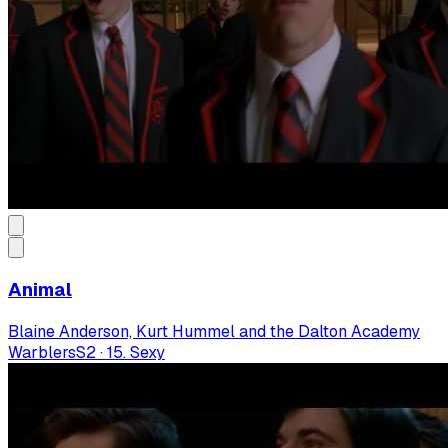
Animal
Blaine Anderson, Kurt Hummel and the Dalton Academy
Warblers
S
2
·
15. Sexy