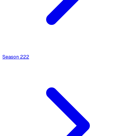
Season
2
22