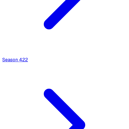
Season
4
22