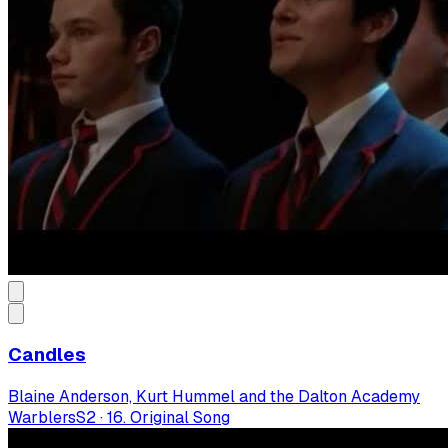
Candles
Blaine Anderson, Kurt Hummel and the Dalton Academy
Warblers
S
2
·
16. Original Song