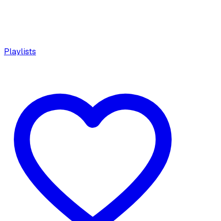
Playlists