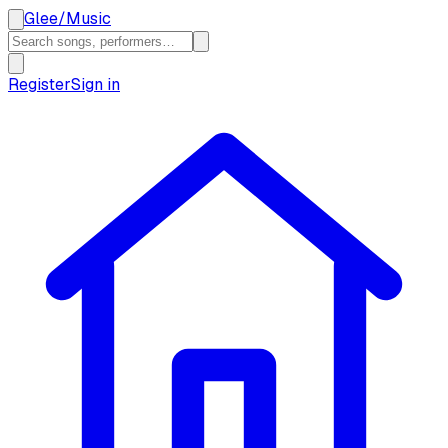
Glee
/
Music
Register
Sign in