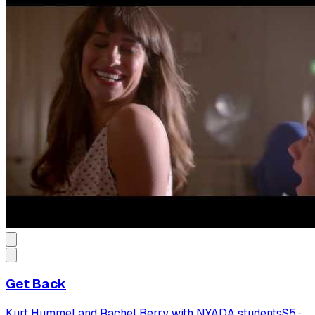
Get Back
Kurt Hummel and Rachel Berry with NYADA students
S
5
·