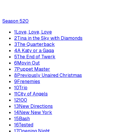
Season
5
20
1
Love, Love, Love
2
Tina in the Sky with Diamonds
3
The Quarterback
4
A Katy or a Gaga
5
The End of Twerk
6
Movin Out
7
Puppet Master
8
Previously Unaired Christmas
9
Frenemies
10
Trio
11
City of Angels
12
100
13
New Directions
14
New New York
15
Bash
16
Tested
17
Opening Night