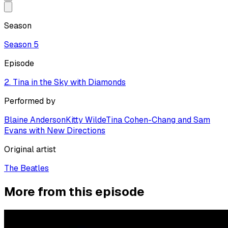
Season
Season
5
Episode
2. Tina in the Sky with Diamonds
Performed by
Blaine Anderson
Kitty Wilde
Tina Cohen-Chang and Sam
Evans with New Directions
Original artist
The Beatles
More from this episode