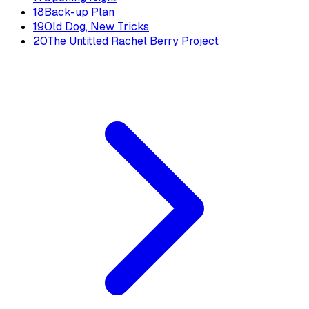
18
Back-up Plan
19
Old Dog, New Tricks
20
The Untitled Rachel Berry Project