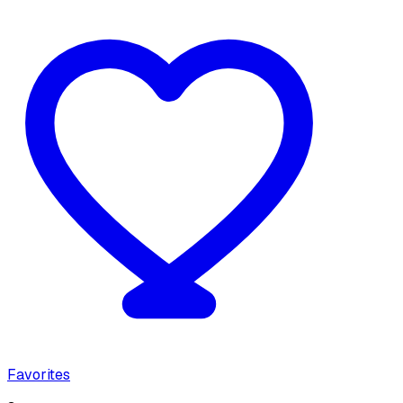
Favorites