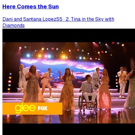
Here Comes the Sun
Dani and Santana Lopez
S
5
·
2. Tina in the Sky with
Diamonds