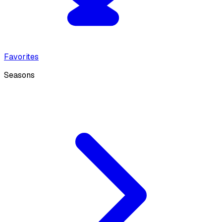
Favorites
Seasons