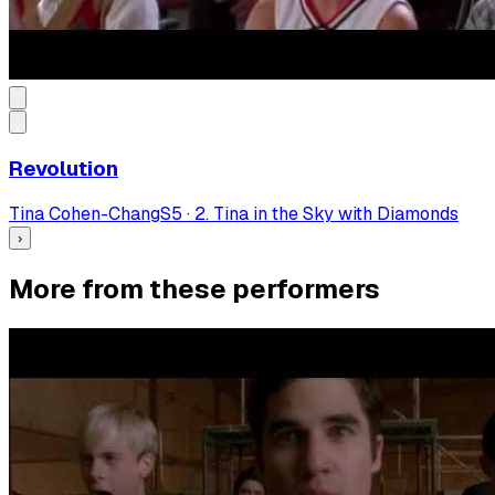
Revolution
Tina Cohen-Chang
S
5
·
2. Tina in the Sky with Diamonds
›
More from these performers