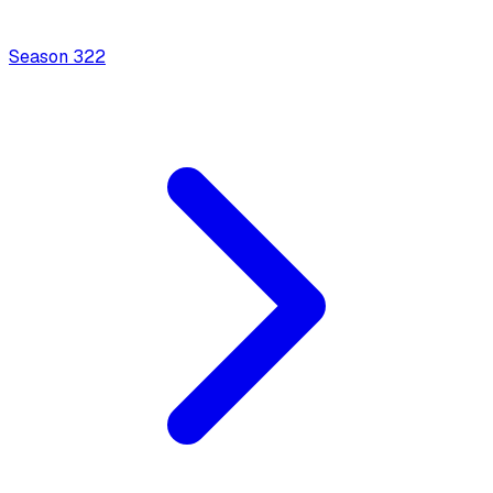
Season
3
22