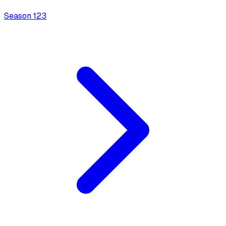
Season
1
23