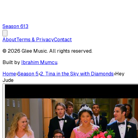
Season
6
13
About
Terms & Privacy
Contact
© 2026 Glee Music. All rights reserved.
Built by
Ibrahim Mumcu
.
Home
›
Season 5
›
2. Tina in the Sky with Diamonds
›
Hey
Jude