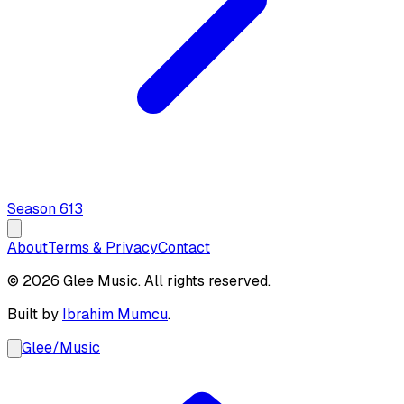
Season
6
13
About
Terms & Privacy
Contact
© 2026 Glee Music. All rights reserved.
Built by
Ibrahim Mumcu
.
Glee
/
Music