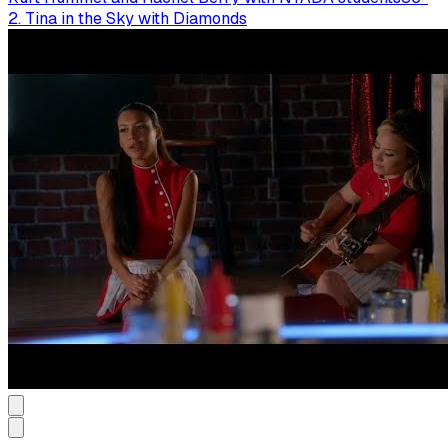
2. Tina in the Sky with Diamonds