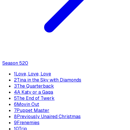
Season
5
20
1
Love, Love, Love
2
Tina in the Sky with Diamonds
3
The Quarterback
4
A Katy or a Gaga
5
The End of Twerk
6
Movin Out
7
Puppet Master
8
Previously Unaired Christmas
9
Frenemies
10
Trio