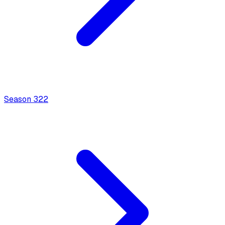
Season
3
22