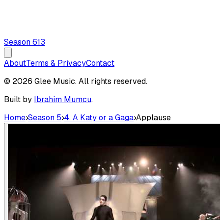
Season
6
13
About
Terms & Privacy
Contact
© 2026 Glee Music. All rights reserved.
Built by
Ibrahim Mumcu
.
Home
›
Season 5
›
4. A Katy or a Gaga
›
Applause