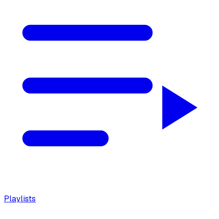
Playlists