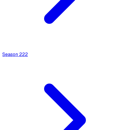
Season
2
22