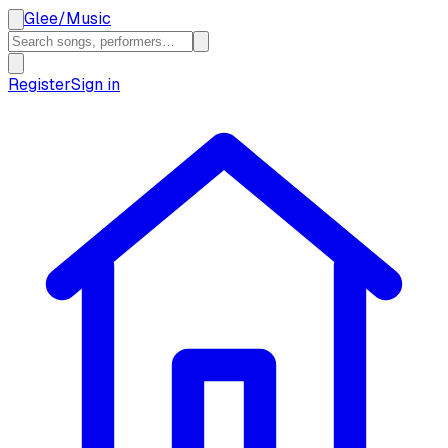
Glee
/
Music
Register
Sign in