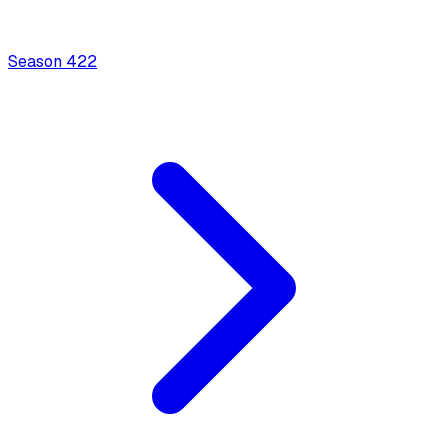
Season
4
22