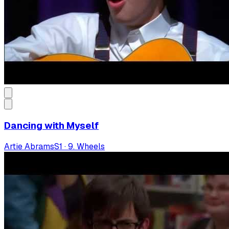
Dancing with Myself
Artie Abrams
S
1
·
9. Wheels