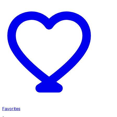
Favorites