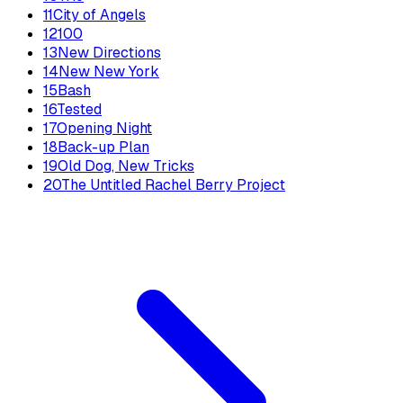
11
City of Angels
12
100
13
New Directions
14
New New York
15
Bash
16
Tested
17
Opening Night
18
Back-up Plan
19
Old Dog, New Tricks
20
The Untitled Rachel Berry Project