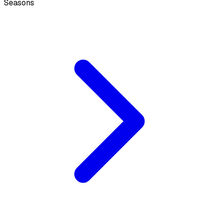
Seasons