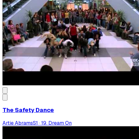
The Safety Dance
Artie Abrams
S
1
·
19. Dream On