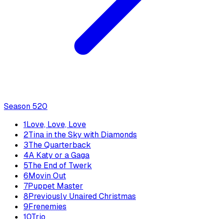
Season
5
20
1
Love, Love, Love
2
Tina in the Sky with Diamonds
3
The Quarterback
4
A Katy or a Gaga
5
The End of Twerk
6
Movin Out
7
Puppet Master
8
Previously Unaired Christmas
9
Frenemies
10
Trio