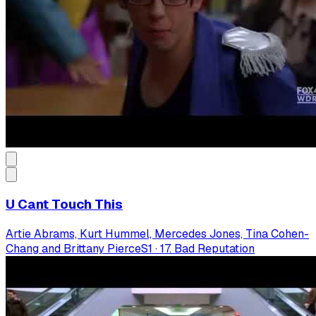
U Cant Touch This
Artie Abrams, Kurt Hummel, Mercedes Jones, Tina Cohen-
Chang and Brittany Pierce
S
1
·
17. Bad Reputation