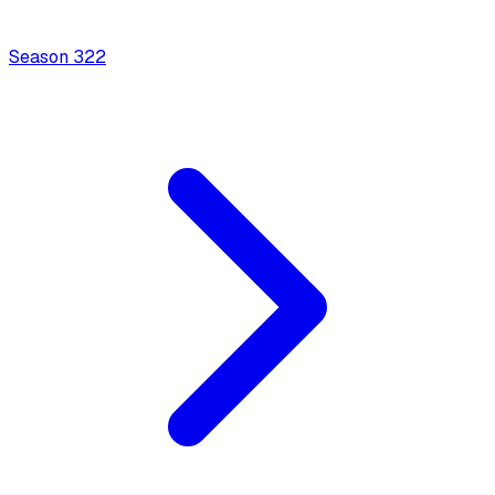
Season
3
22