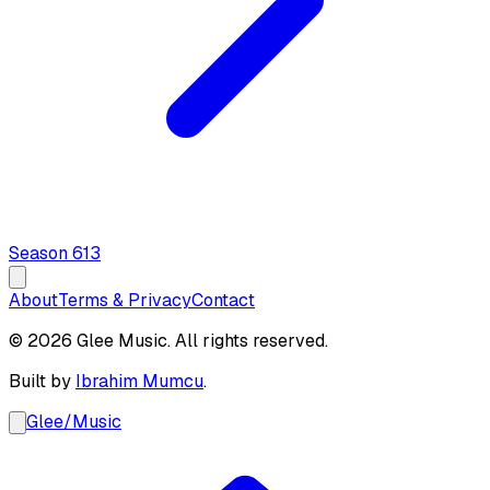
Season
6
13
About
Terms & Privacy
Contact
© 2026 Glee Music. All rights reserved.
Built by
Ibrahim Mumcu
.
Glee
/
Music