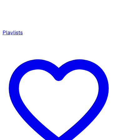
Playlists