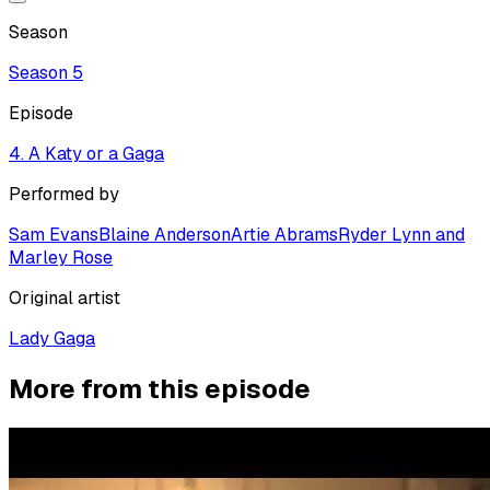
Season
Season
5
Episode
4. A Katy or a Gaga
Performed by
Sam Evans
Blaine Anderson
Artie Abrams
Ryder Lynn and
Marley Rose
Original artist
Lady Gaga
More from this episode