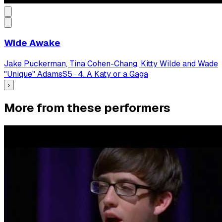
Wide Awake
Jake Puckerman, Tina Cohen-Chang, Kitty Wilde and Wade
"Unique" Adams
S
5
·
4. A Katy or a Gaga
›
More from these performers