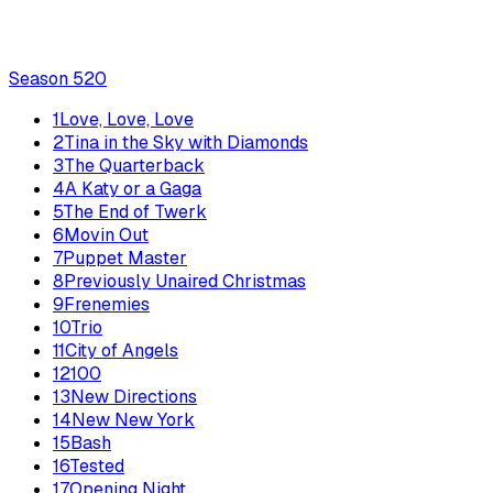
Season
5
20
1
Love, Love, Love
2
Tina in the Sky with Diamonds
3
The Quarterback
4
A Katy or a Gaga
5
The End of Twerk
6
Movin Out
7
Puppet Master
8
Previously Unaired Christmas
9
Frenemies
10
Trio
11
City of Angels
12
100
13
New Directions
14
New New York
15
Bash
16
Tested
17
Opening Night