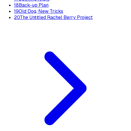
18
Back-up Plan
19
Old Dog, New Tricks
20
The Untitled Rachel Berry Project