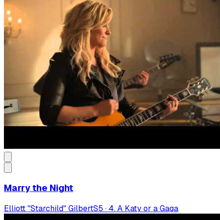
Marry the Night
Elliott "Starchild" Gilbert
S
5
·
4. A Katy or a Gaga