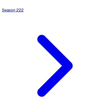
Season
2
22