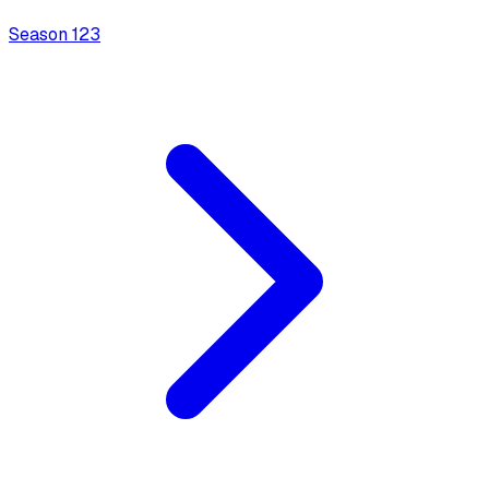
Season
1
23