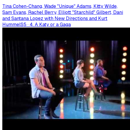
Tina Cohen-Chang, Wade "Unique" Adams, Kitty Wilde,
Sam Evans, Rachel Berry, Elliott "Starchild" Gilbert, Dani
and Santana Lopez with New Directions and Kurt
Hummel
S
5
·
4. A Katy or a Gaga