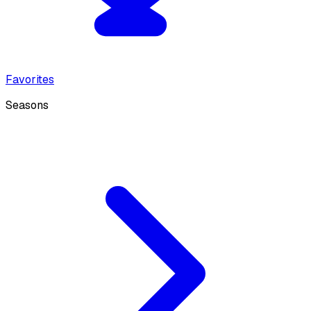
Favorites
Seasons