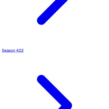
Season
4
22