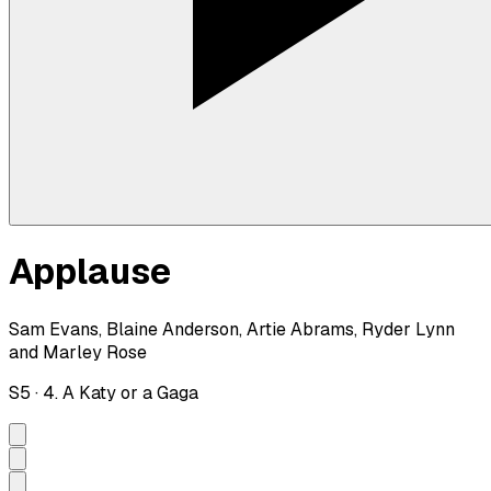
Applause
Sam Evans, Blaine Anderson, Artie Abrams, Ryder Lynn
and Marley Rose
S
5
·
4. A Katy or a Gaga