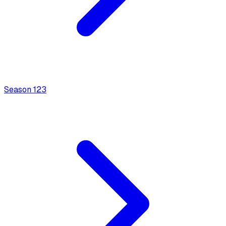
Season
1
23