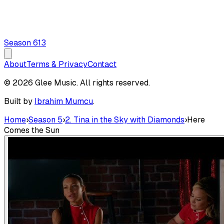
Season
6
13
About
Terms & Privacy
Contact
© 2026 Glee Music. All rights reserved.
Built by
Ibrahim Mumcu
.
Home
›
Season 5
›
2. Tina in the Sky with Diamonds
›
Here
Comes the Sun