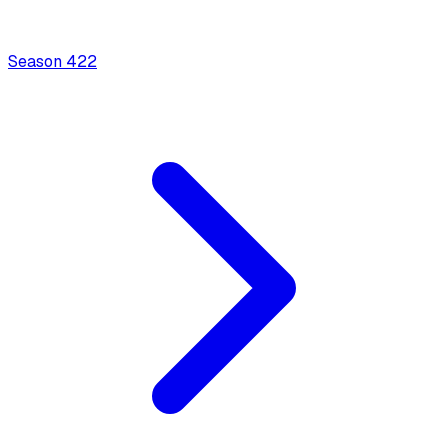
Season
4
22