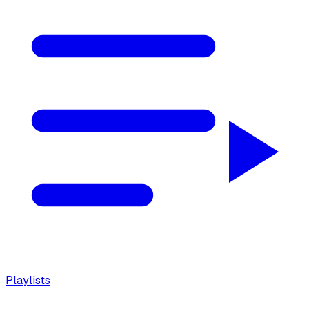
Playlists