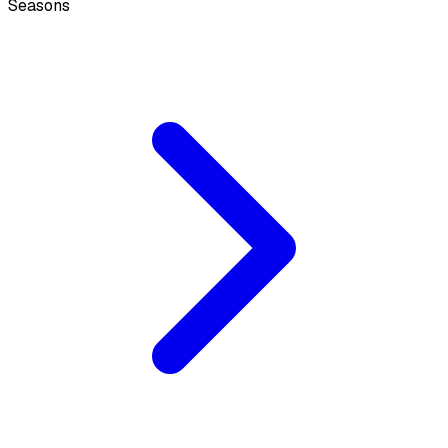
Seasons