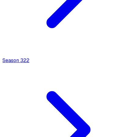
Season
3
22