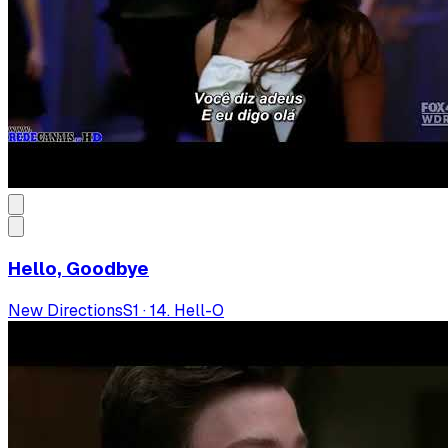
Hello, Goodbye
New Directions
S
1
·
14. Hell-O