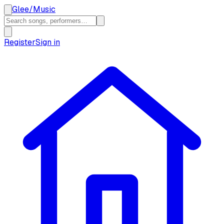
Glee
/
Music
Register
Sign in