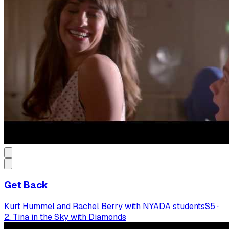
Get Back
Kurt Hummel and Rachel Berry with NYADA students
S
5
·
2. Tina in the Sky with Diamonds