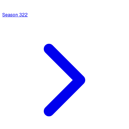
Season
3
22