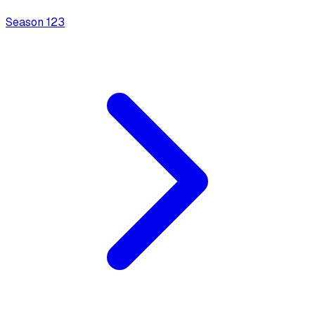
Season
1
23