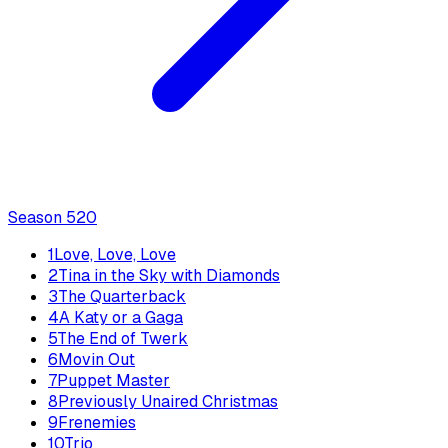
Season
5
20
1
Love, Love, Love
2
Tina in the Sky with Diamonds
3
The Quarterback
4
A Katy or a Gaga
5
The End of Twerk
6
Movin Out
7
Puppet Master
8
Previously Unaired Christmas
9
Frenemies
10
Trio