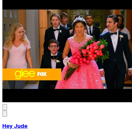
Hey Jude