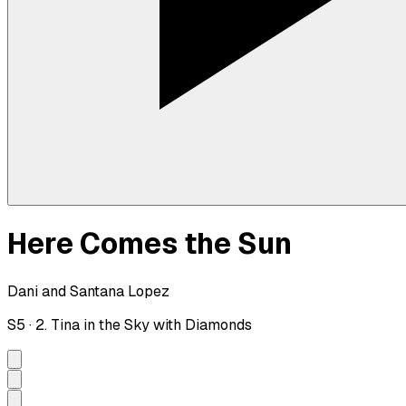
Here Comes the Sun
Dani and Santana Lopez
S
5
·
2. Tina in the Sky with Diamonds