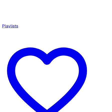
Playlists