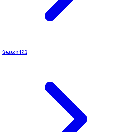
Season
1
23