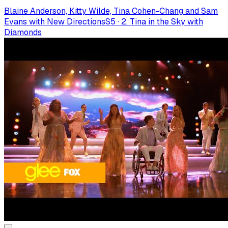
Blaine Anderson, Kitty Wilde, Tina Cohen-Chang and Sam
Evans with New Directions
S
5
·
2. Tina in the Sky with
Diamonds