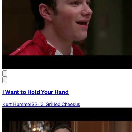
I Want to Hold Your Hand
Kurt Hummel
S
2
·
3. Grilled Cheesus