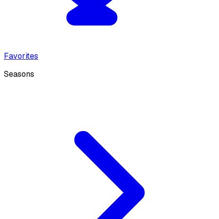
Favorites
Seasons