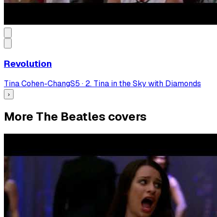
Revolution
Tina Cohen-Chang
S
5
·
2. Tina in the Sky with Diamonds
›
More The Beatles covers