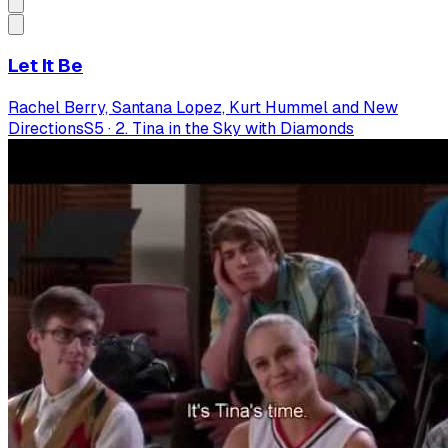
Let It Be
Rachel Berry, Santana Lopez, Kurt Hummel and New
Directions
S
5
·
2. Tina in the Sky with Diamonds