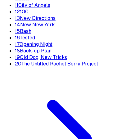
11
City of Angels
12
100
13
New Directions
14
New New York
15
Bash
16
Tested
17
Opening Night
18
Back-up Plan
19
Old Dog, New Tricks
20
The Untitled Rachel Berry Project