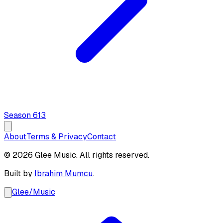
Season
6
13
About
Terms & Privacy
Contact
© 2026 Glee Music. All rights reserved.
Built by
Ibrahim Mumcu
.
Glee
/
Music