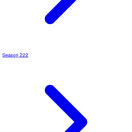
Season
2
22