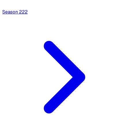
Season
2
22