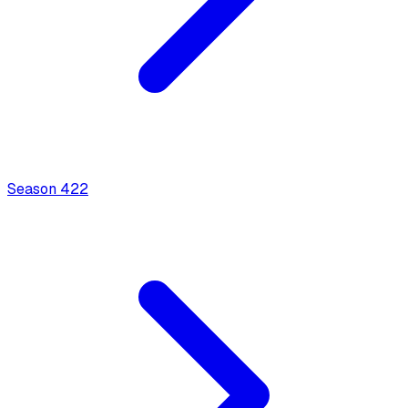
Season
4
22