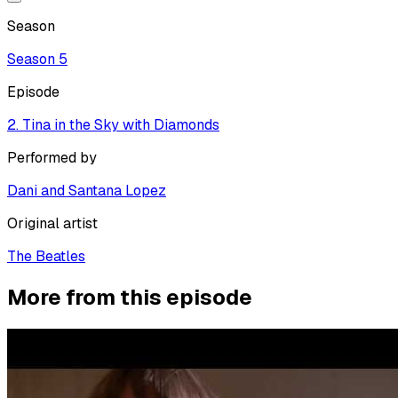
Season
Season
5
Episode
2. Tina in the Sky with Diamonds
Performed by
Dani and Santana Lopez
Original artist
The Beatles
More from this episode