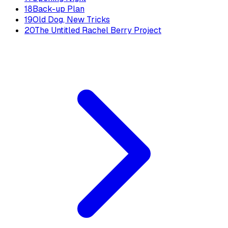
18
Back-up Plan
19
Old Dog, New Tricks
20
The Untitled Rachel Berry Project