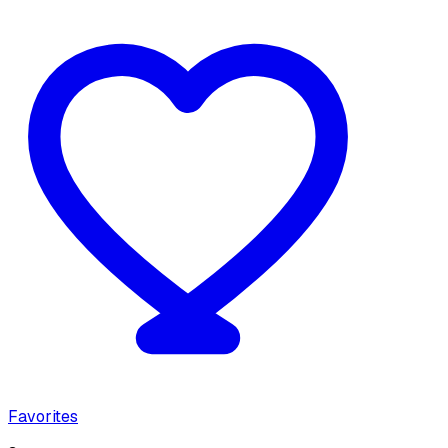
Favorites