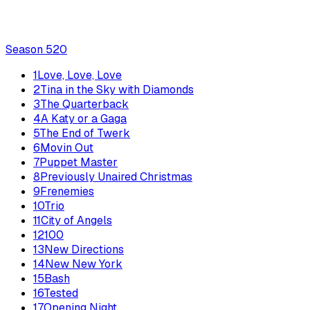
Season
5
20
1
Love, Love, Love
2
Tina in the Sky with Diamonds
3
The Quarterback
4
A Katy or a Gaga
5
The End of Twerk
6
Movin Out
7
Puppet Master
8
Previously Unaired Christmas
9
Frenemies
10
Trio
11
City of Angels
12
100
13
New Directions
14
New New York
15
Bash
16
Tested
17
Opening Night