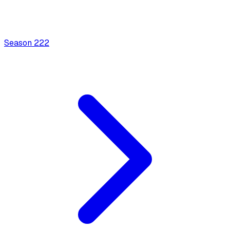
Season
2
22