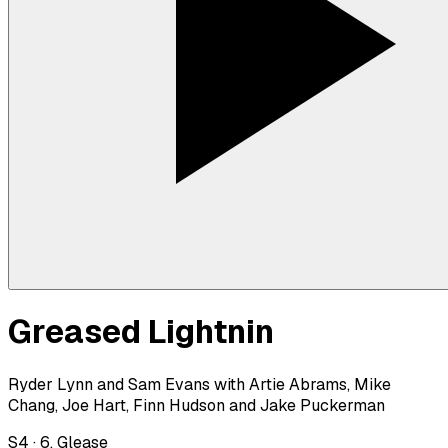
Greased Lightnin
Ryder Lynn and Sam Evans with Artie Abrams, Mike
Chang, Joe Hart, Finn Hudson and Jake Puckerman
S
4
·
6. Glease