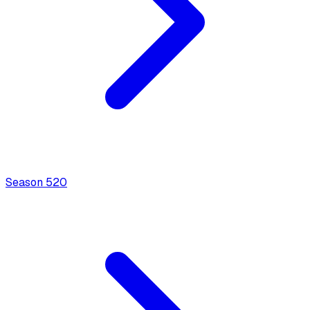
Season
5
20