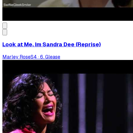
Look at Me, Im Sandra Dee (Reprise)
Marley Rose
S
4
·
6. Glease