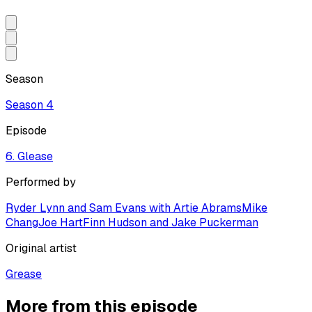
Season
Season
4
Episode
6. Glease
Performed by
Ryder Lynn and Sam Evans with Artie Abrams
Mike
Chang
Joe Hart
Finn Hudson and Jake Puckerman
Original artist
Grease
More from this episode