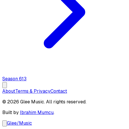
Season
6
13
About
Terms & Privacy
Contact
© 2026 Glee Music. All rights reserved.
Built by
Ibrahim Mumcu
.
Glee
/
Music