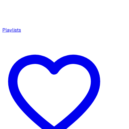
Playlists