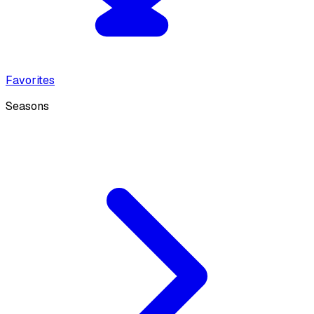
Favorites
Seasons