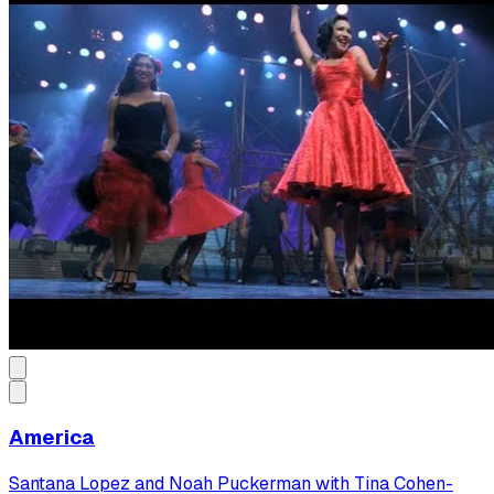
America
Santana Lopez and Noah Puckerman with Tina Cohen-