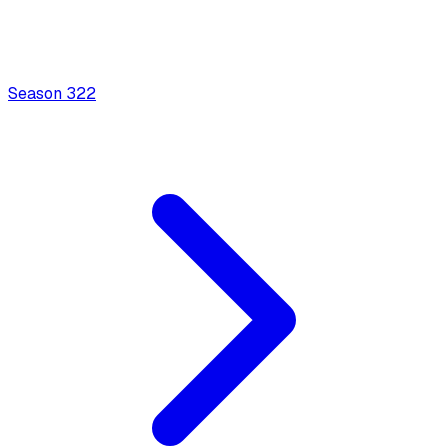
Season
3
22