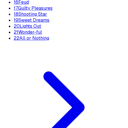
16
Feud
17
Guilty Pleasures
18
Shooting Star
19
Sweet Dreams
20
Lights Out
21
Wonder-ful
22
All or Nothing