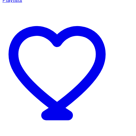
Playlists