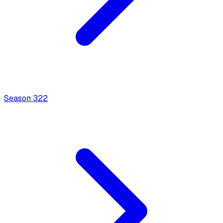
Season
3
22