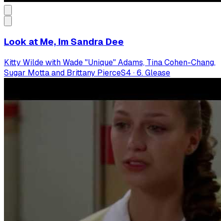
Look at Me, Im Sandra Dee
Kitty Wilde with Wade "Unique" Adams, Tina Cohen-Chang,
Sugar Motta and Brittany Pierce
S
4
·
6. Glease