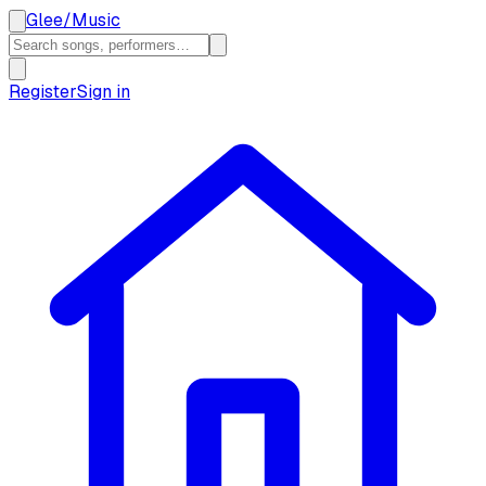
Glee
/
Music
Register
Sign in