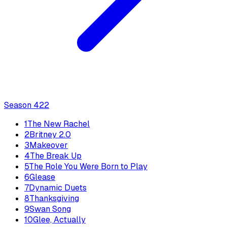
Season
4
22
1
The New Rachel
2
Britney 2.0
3
Makeover
4
The Break Up
5
The Role You Were Born to Play
6
Glease
7
Dynamic Duets
8
Thanksgiving
9
Swan Song
10
Glee, Actually