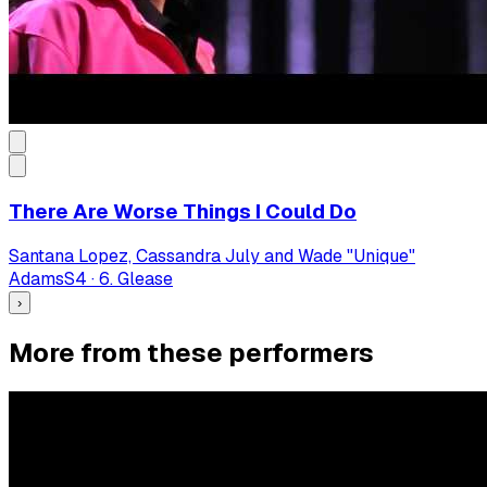
There Are Worse Things I Could Do
Santana Lopez, Cassandra July and Wade "Unique"
Adams
S
4
·
6. Glease
›
More from these performers