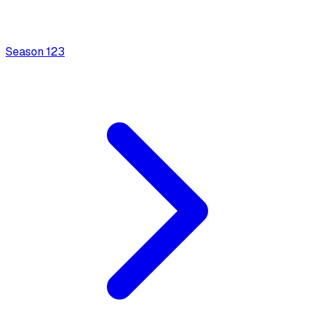
Season
1
23