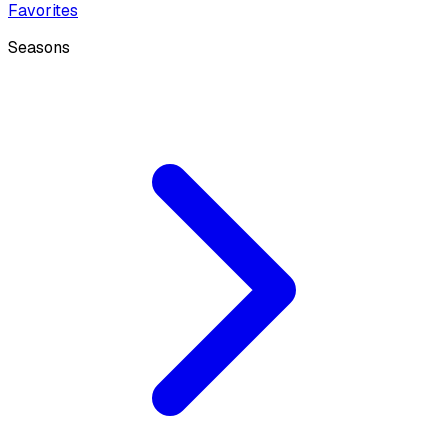
Favorites
Seasons