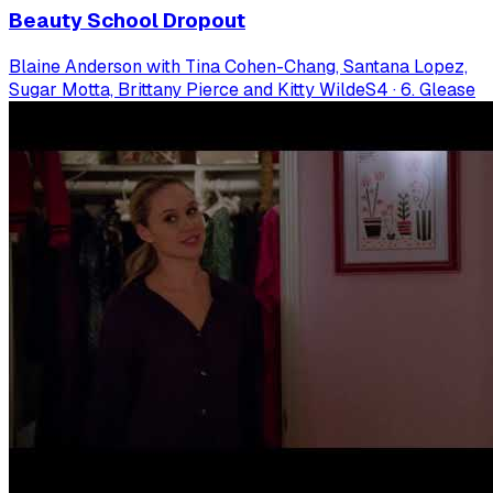
Beauty School Dropout
Blaine Anderson with Tina Cohen-Chang, Santana Lopez,
Sugar Motta, Brittany Pierce and Kitty Wilde
S
4
·
6. Glease