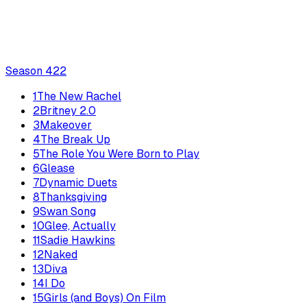
Season
4
22
1
The New Rachel
2
Britney 2.0
3
Makeover
4
The Break Up
5
The Role You Were Born to Play
6
Glease
7
Dynamic Duets
8
Thanksgiving
9
Swan Song
10
Glee, Actually
11
Sadie Hawkins
12
Naked
13
Diva
14
I Do
15
Girls (and Boys) On Film