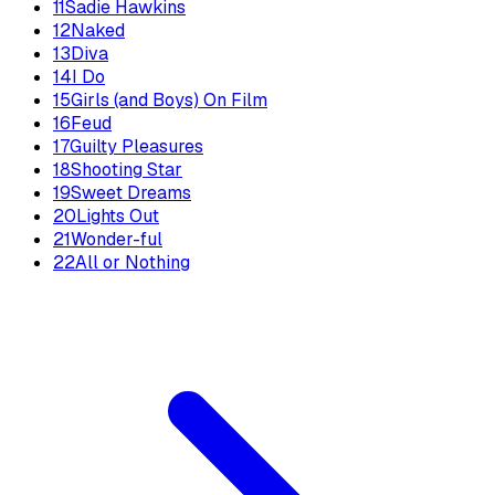
11
Sadie Hawkins
12
Naked
13
Diva
14
I Do
15
Girls (and Boys) On Film
16
Feud
17
Guilty Pleasures
18
Shooting Star
19
Sweet Dreams
20
Lights Out
21
Wonder-ful
22
All or Nothing