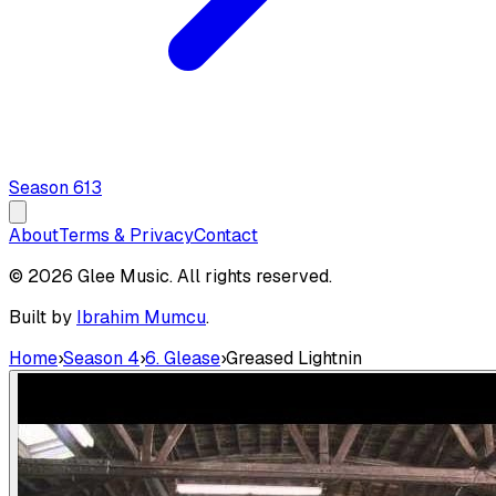
Season
6
13
About
Terms & Privacy
Contact
© 2026 Glee Music. All rights reserved.
Built by
Ibrahim Mumcu
.
Home
›
Season 4
›
6. Glease
›
Greased Lightnin