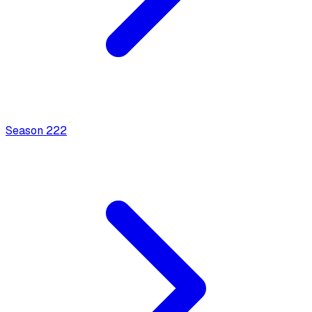
Season
2
22