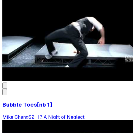
Bubble Toes[nb 1]
Mike Chang
S
2
·
17. A Night of Neglect