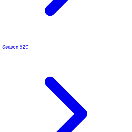
Season
5
20