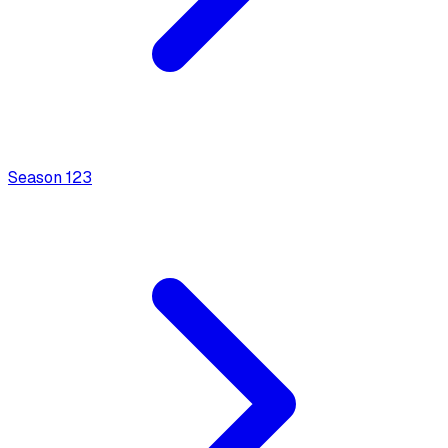
Season
1
23