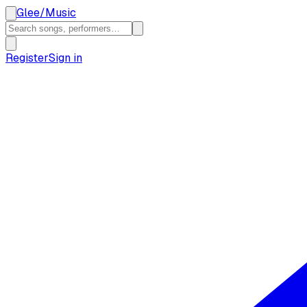
Glee
/
Music
Register
Sign in