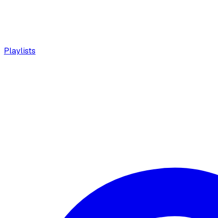
Playlists