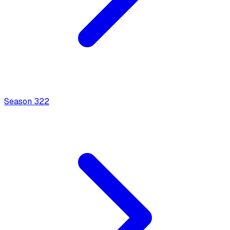
Season
3
22