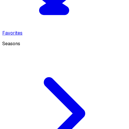
Favorites
Seasons