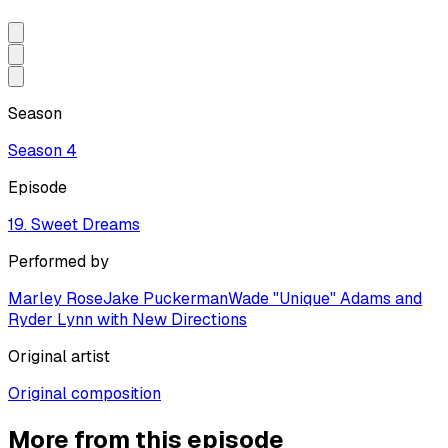
Season
Season
4
Episode
19. Sweet Dreams
Performed by
Marley Rose
Jake Puckerman
Wade "Unique" Adams and
Ryder Lynn with New Directions
Original artist
Original composition
More from this episode