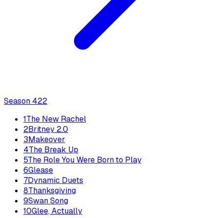
Season
4
22
1
The New Rachel
2
Britney 2.0
3
Makeover
4
The Break Up
5
The Role You Were Born to Play
6
Glease
7
Dynamic Duets
8
Thanksgiving
9
Swan Song
10
Glee, Actually