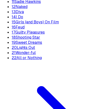
11
Sadie Hawkins
12
Naked
13
Diva
14
I Do
15
Girls (and Boys) On Film
16
Feud
17
Guilty Pleasures
18
Shooting Star
19
Sweet Dreams
20
Lights Out
21
Wonder-ful
22
All or Nothing