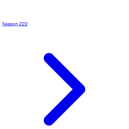
Season
2
22