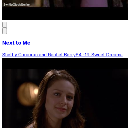
Next to Me
Shelby Corcoran and Rachel Berry
S
4
·
19. Sweet Dreams