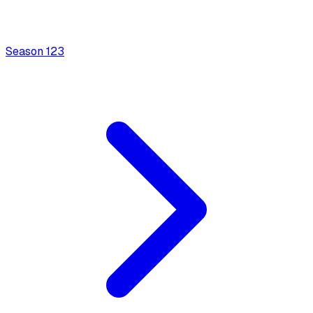
Season
1
23