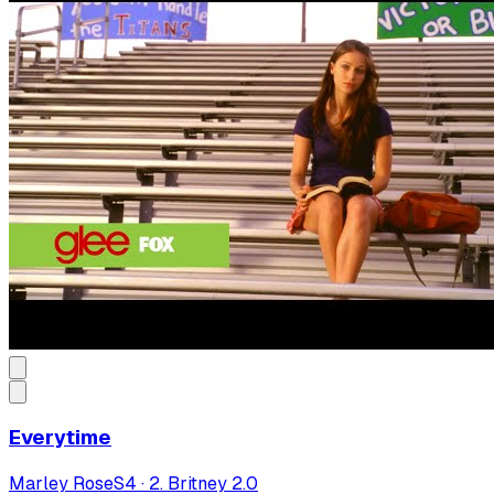
Everytime
Marley Rose
S
4
·
2. Britney 2.0