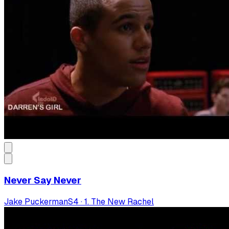
Never Say Never
Jake Puckerman
S
4
·
1. The New Rachel