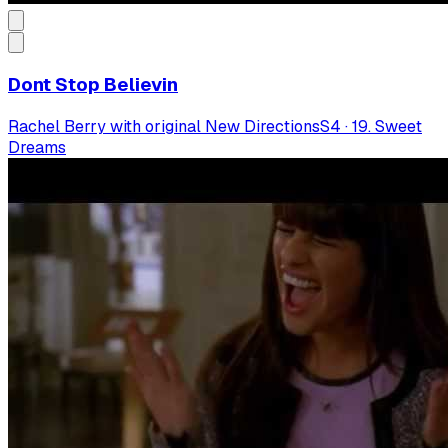
Dont Stop Believin
Rachel Berry with original New Directions
S
4
·
19. Sweet
Dreams