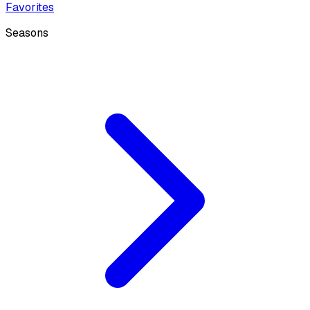
Favorites
Seasons