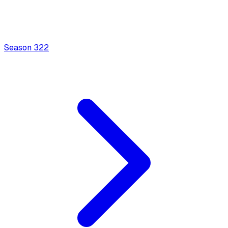
Season
3
22