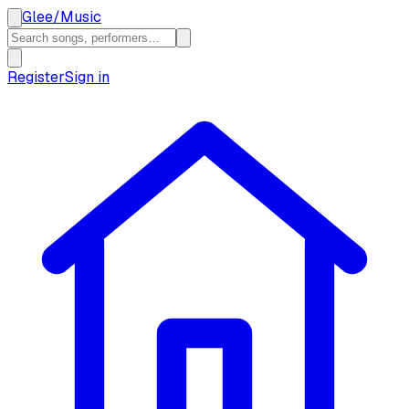
Glee
/
Music
Register
Sign in