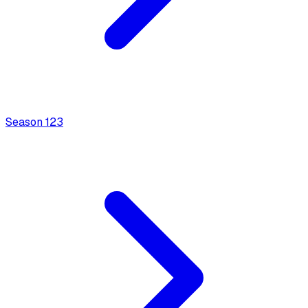
Season
1
23