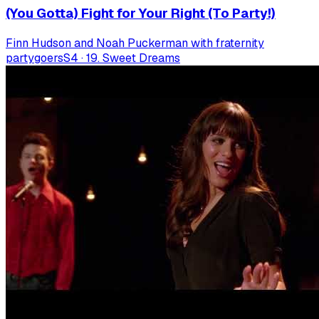
(You Gotta) Fight for Your Right (To Party!)
Finn Hudson and Noah Puckerman with fraternity
partygoers
S
4
·
19. Sweet Dreams