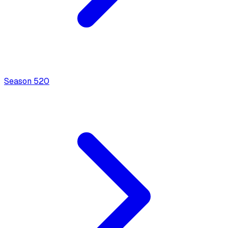
Season
5
20