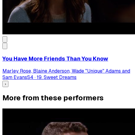
You Have More Friends Than You Know
Marley Rose, Blaine Anderson, Wade "Unique" Adams and
Sam Evans
S
4
·
19. Sweet Dreams
›
More from these performers