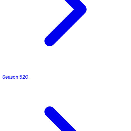
Season
5
20