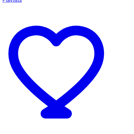
Playlists