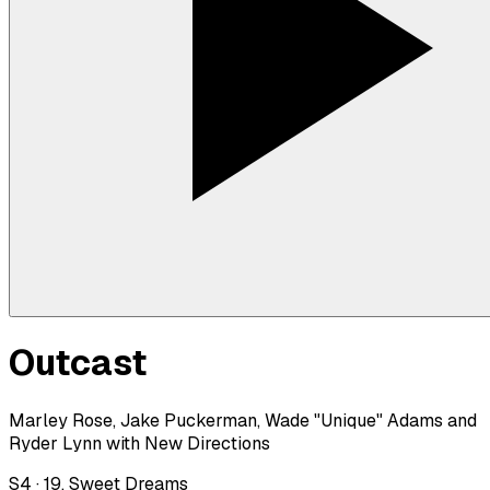
Outcast
Marley Rose, Jake Puckerman, Wade "Unique" Adams and
Ryder Lynn with New Directions
S
4
·
19. Sweet Dreams