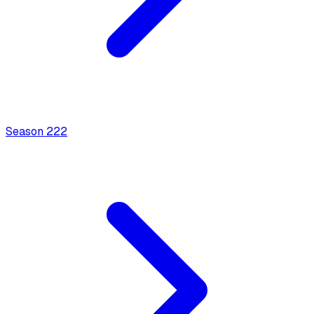
Season
2
22