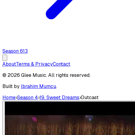
Season
6
13
About
Terms & Privacy
Contact
© 2026 Glee Music. All rights reserved.
Built by
Ibrahim Mumcu
.
Home
›
Season 4
›
19. Sweet Dreams
›
Outcast