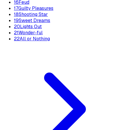
16
Feud
17
Guilty Pleasures
18
Shooting Star
19
Sweet Dreams
20
Lights Out
21
Wonder-ful
22
All or Nothing