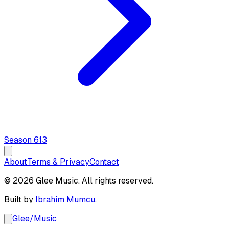
Season
6
13
About
Terms & Privacy
Contact
© 2026 Glee Music. All rights reserved.
Built by
Ibrahim Mumcu
.
Glee
/
Music