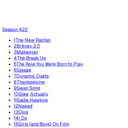
Season
4
22
1
The New Rachel
2
Britney 2.0
3
Makeover
4
The Break Up
5
The Role You Were Born to Play
6
Glease
7
Dynamic Duets
8
Thanksgiving
9
Swan Song
10
Glee, Actually
11
Sadie Hawkins
12
Naked
13
Diva
14
I Do
15
Girls (and Boys) On Film