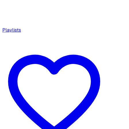
Playlists