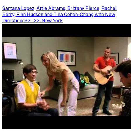
Santana Lopez, Artie Abrams, Brittany Pierce, Rachel
Berry, Finn Hudson and Tina Cohen-Chang with New
Directions
S
2
·
22. New York