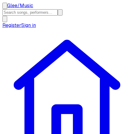
Glee
/
Music
Register
Sign in