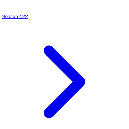
Season
4
22