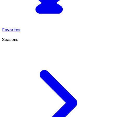
Favorites
Seasons