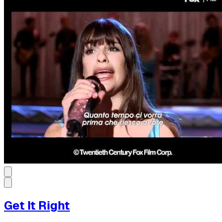
Get It Right