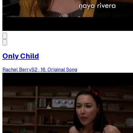
Only Child
Rachel Berry
S
2
·
16. Original Song