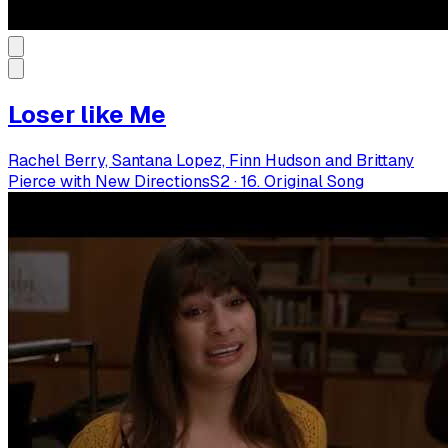
Loser like Me
Rachel Berry, Santana Lopez, Finn Hudson and Brittany
Pierce with New Directions
S
2
·
16. Original Song