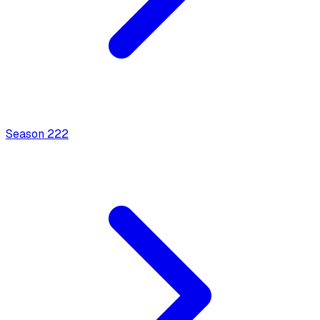
Season
2
22