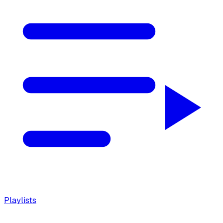
Playlists