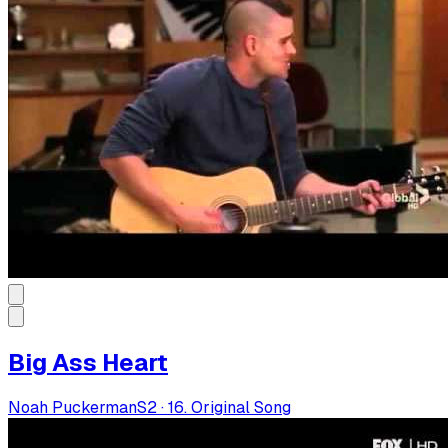
Big Ass Heart
Noah Puckerman
S
2
·
16. Original Song