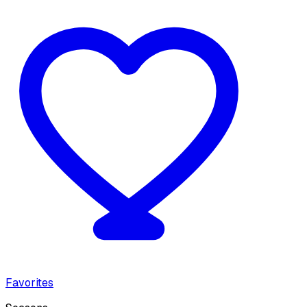
Favorites