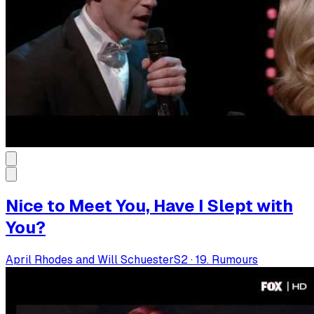
Nice to Meet You, Have I Slept with
You?
April Rhodes and Will Schuester
S
2
·
19. Rumours