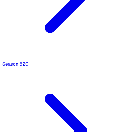
Season
5
20