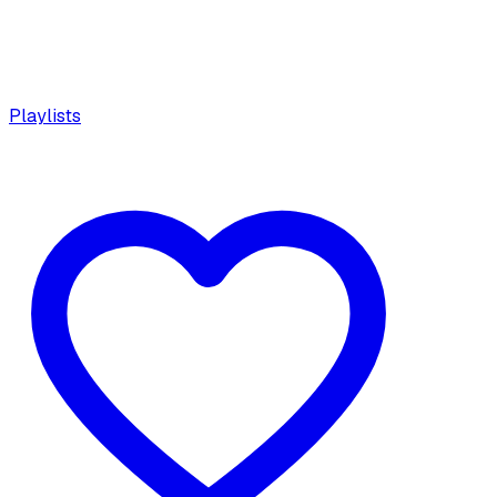
Playlists