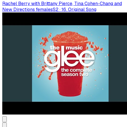
Rachel Berry with Brittany Pierce, Tina Cohen-Chang and
New Directions females
S
2
·
16. Original Song