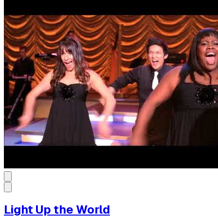
Light Up the World