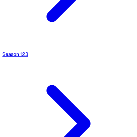
Season
1
23