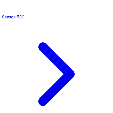
Season
5
20