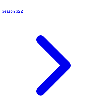
Season
3
22