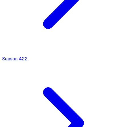
Season
4
22