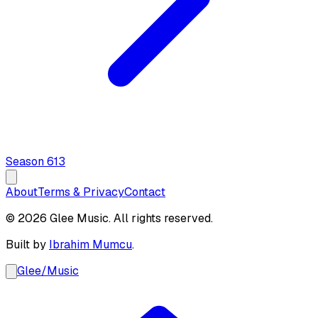
Season
6
13
About
Terms & Privacy
Contact
© 2026 Glee Music. All rights reserved.
Built by
Ibrahim Mumcu
.
Glee
/
Music