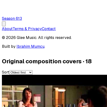
Season
6
13
About
Terms & Privacy
Contact
© 2026 Glee Music. All rights reserved.
Built by
Ibrahim Mumcu
.
Original composition covers
·
18
Sort