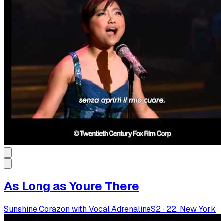
As Long as Youre There
Sunshine Corazon with Vocal Adrenaline
S
2
·
22. New York