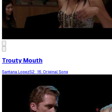
Trouty Mouth
Santana Lopez
S
2
·
16. Original Song