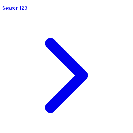
Season
1
23