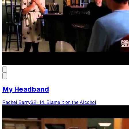
My Headband
Rachel Berry
S
2
·
14. Blame It on the Alcohol