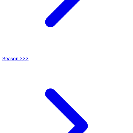
Season
3
22