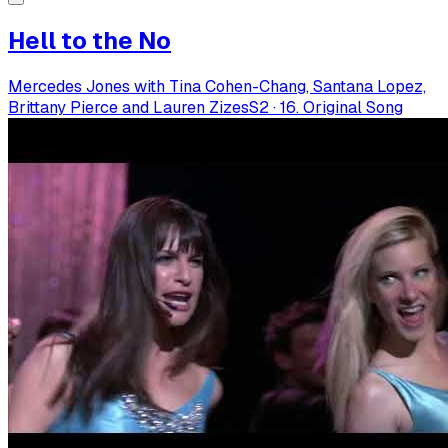
Hell to the No
Mercedes Jones with Tina Cohen-Chang, Santana Lopez,
Brittany Pierce and Lauren Zizes
S
2
·
16. Original Song