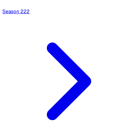
Season
2
22