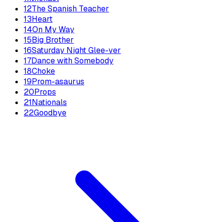
12
The Spanish Teacher
13
Heart
14
On My Way
15
Big Brother
16
Saturday Night Glee-ver
17
Dance with Somebody
18
Choke
19
Prom-asaurus
20
Props
21
Nationals
22
Goodbye