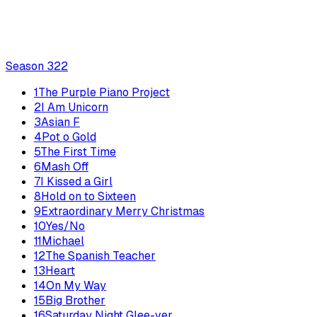
Season
3
22
1
The Purple Piano Project
2
I Am Unicorn
3
Asian F
4
Pot o Gold
5
The First Time
6
Mash Off
7
I Kissed a Girl
8
Hold on to Sixteen
9
Extraordinary Merry Christmas
10
Yes/No
11
Michael
12
The Spanish Teacher
13
Heart
14
On My Way
15
Big Brother
16
Saturday Night Glee-ver