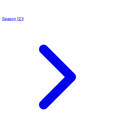
Season
1
23