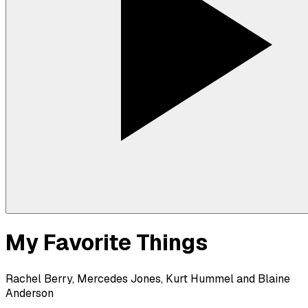
My Favorite Things
Rachel Berry, Mercedes Jones, Kurt Hummel and Blaine
Anderson