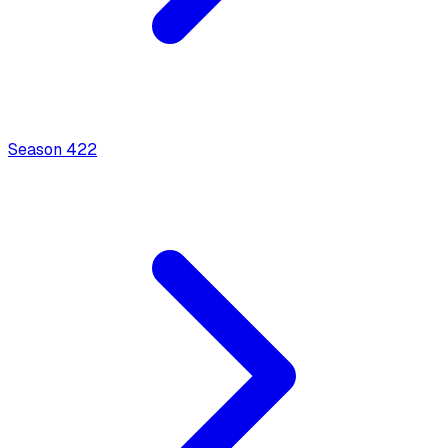
Season
4
22