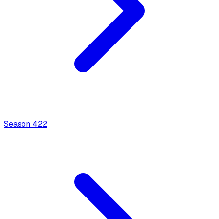
Season
4
22