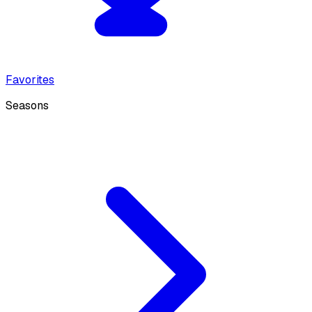
Favorites
Seasons