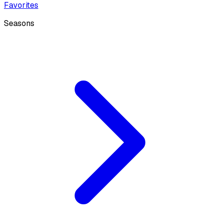
Favorites
Seasons