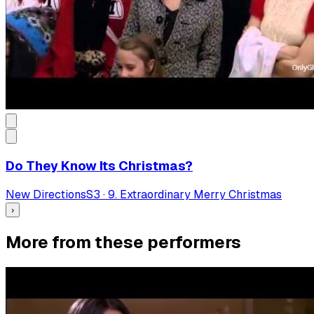
Do They Know Its Christmas?
New Directions
S
3
·
9. Extraordinary Merry Christmas
›
More from these performers