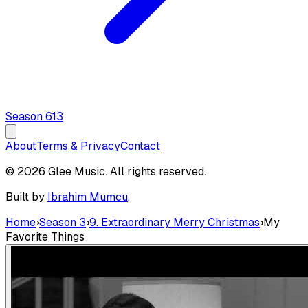
Season
6
13
About
Terms & Privacy
Contact
© 2026 Glee Music. All rights reserved.
Built by
Ibrahim Mumcu
.
Home
›
Season 3
›
9. Extraordinary Merry Christmas
›
My
Favorite Things