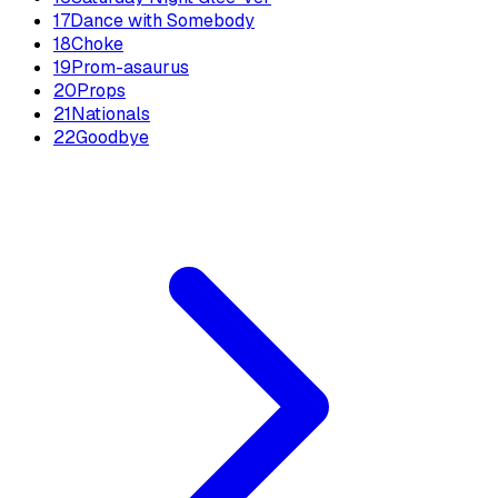
17
Dance with Somebody
18
Choke
19
Prom-asaurus
20
Props
21
Nationals
22
Goodbye