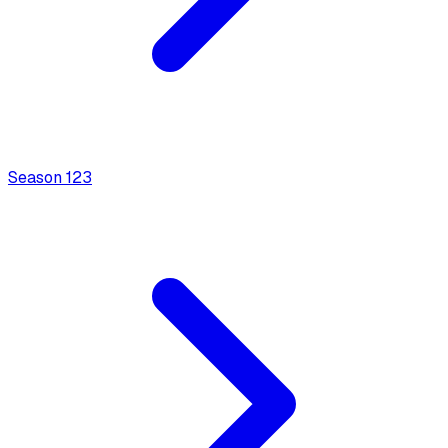
Season
1
23