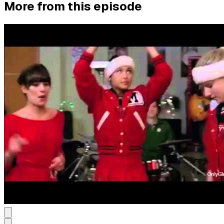
More from this episode