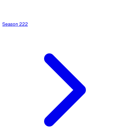
Season
2
22