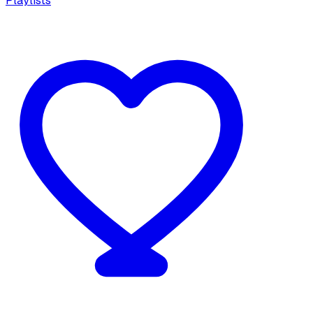
Playlists