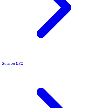
Season
5
20