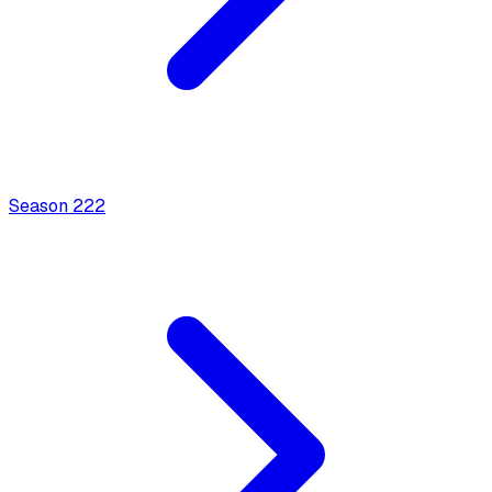
Season
2
22