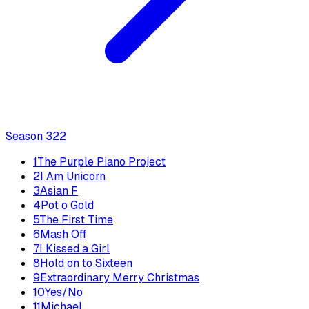
Season
3
22
1
The Purple Piano Project
2
I Am Unicorn
3
Asian F
4
Pot o Gold
5
The First Time
6
Mash Off
7
I Kissed a Girl
8
Hold on to Sixteen
9
Extraordinary Merry Christmas
10
Yes/No
11
Michael