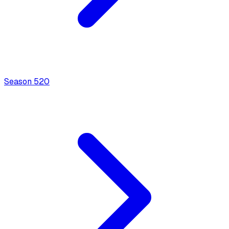
Season
5
20