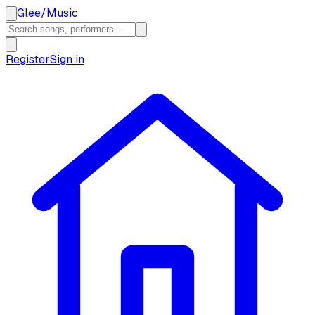
Glee
/
Music
Register
Sign in