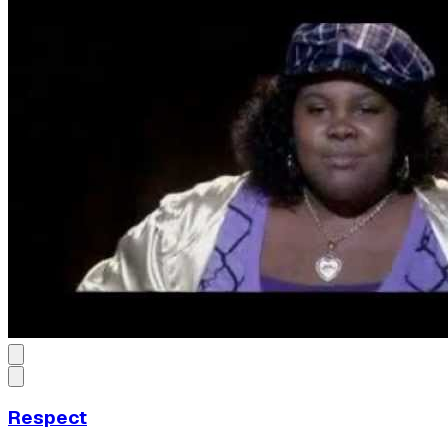
Respect