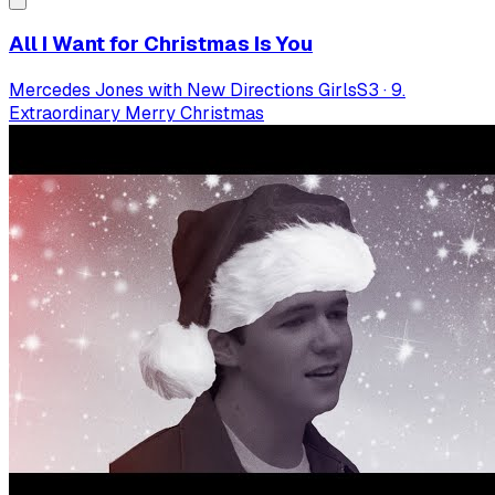
All I Want for Christmas Is You
Mercedes Jones with New Directions Girls
S
3
·
9.
Extraordinary Merry Christmas