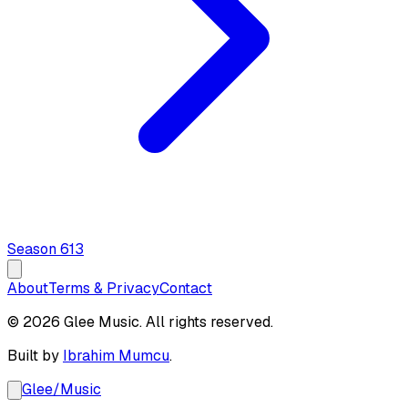
Season
6
13
About
Terms & Privacy
Contact
© 2026 Glee Music. All rights reserved.
Built by
Ibrahim Mumcu
.
Glee
/
Music