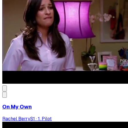
On My Own
Rachel Berry
S
1
·
1. Pilot