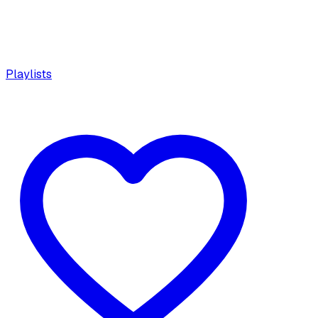
Playlists