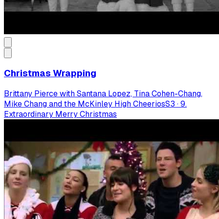
Christmas Wrapping
Brittany Pierce with Santana Lopez, Tina Cohen-Chang,
Mike Chang and the McKinley High Cheerios
S
3
·
9.
Extraordinary Merry Christmas