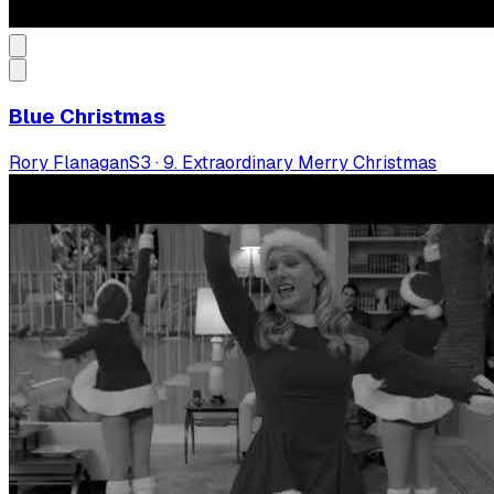
Blue Christmas
Rory Flanagan
S
3
·
9. Extraordinary Merry Christmas