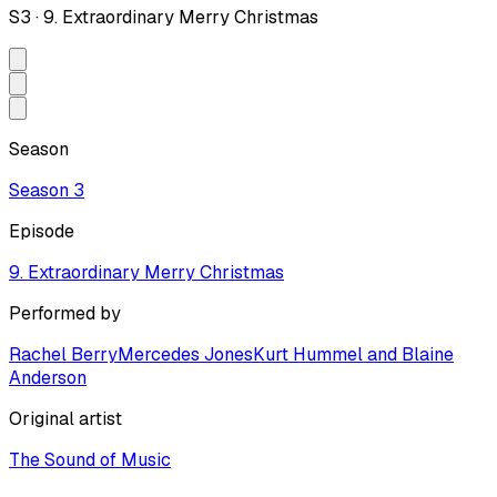
S
3
·
9. Extraordinary Merry Christmas
Season
Season
3
Episode
9. Extraordinary Merry Christmas
Performed by
Rachel Berry
Mercedes Jones
Kurt Hummel and Blaine
Anderson
Original artist
The Sound of Music