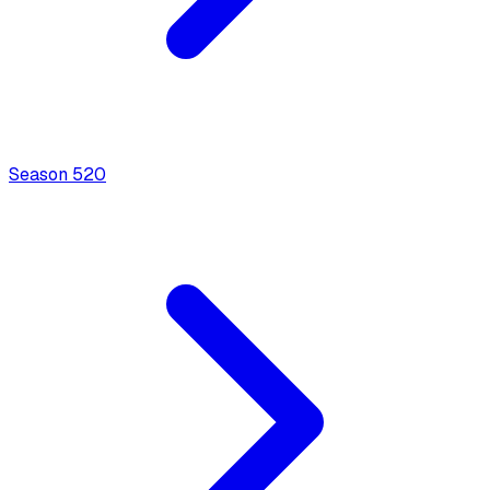
Season
5
20