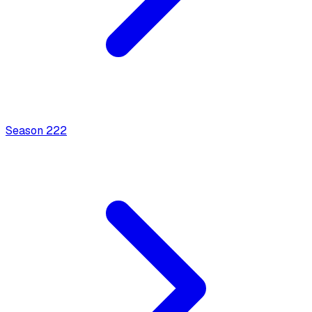
Season
2
22