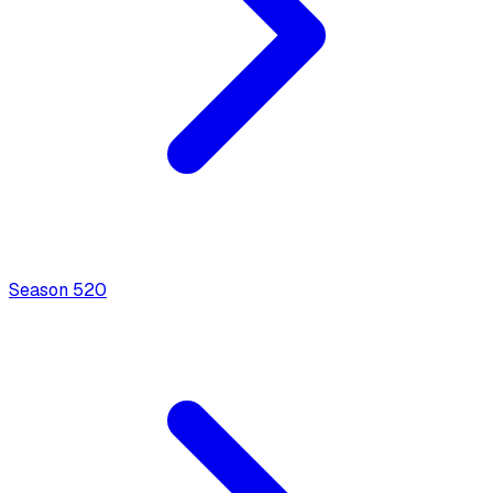
Season
5
20