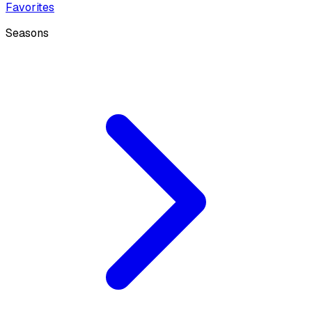
Favorites
Seasons