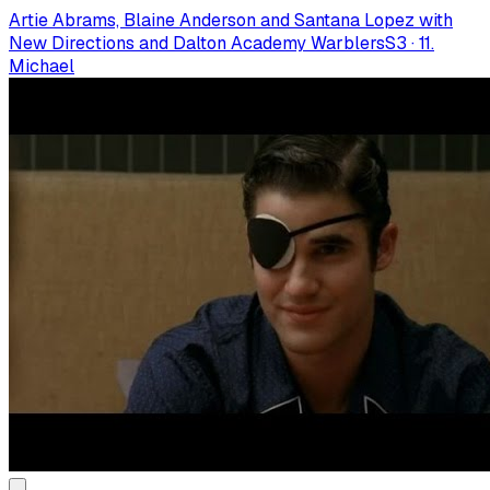
Artie Abrams, Blaine Anderson and Santana Lopez with
New Directions and Dalton Academy Warblers
S
3
·
11.
Michael