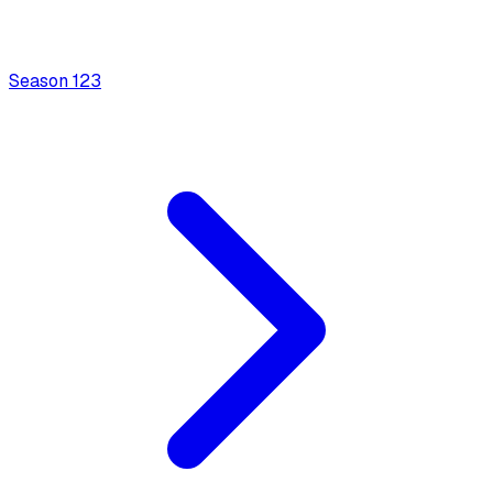
Season
1
23