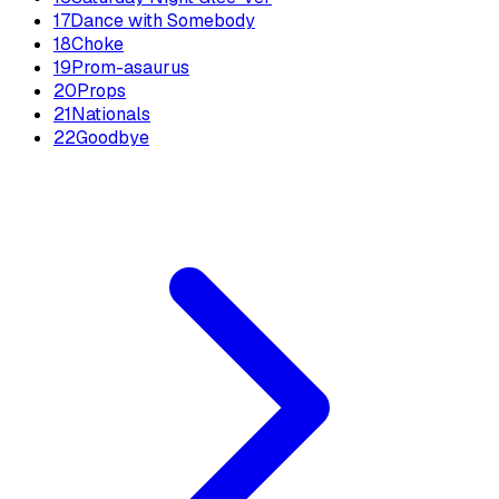
17
Dance with Somebody
18
Choke
19
Prom-asaurus
20
Props
21
Nationals
22
Goodbye