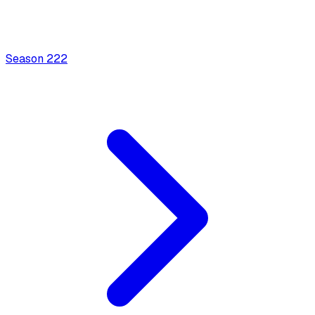
Season
2
22