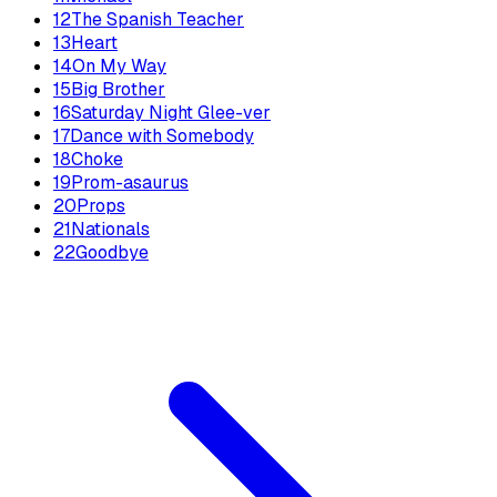
12
The Spanish Teacher
13
Heart
14
On My Way
15
Big Brother
16
Saturday Night Glee-ver
17
Dance with Somebody
18
Choke
19
Prom-asaurus
20
Props
21
Nationals
22
Goodbye