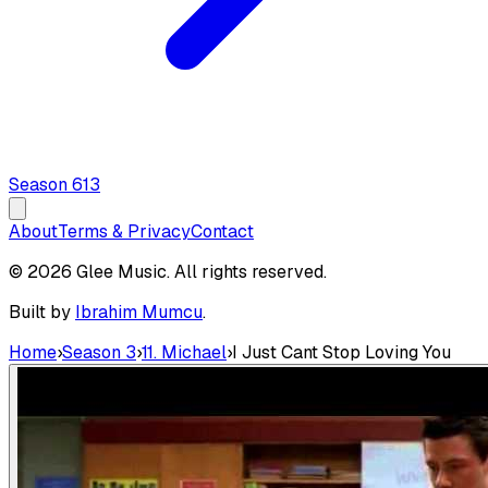
Season
6
13
About
Terms & Privacy
Contact
© 2026 Glee Music. All rights reserved.
Built by
Ibrahim Mumcu
.
Home
›
Season 3
›
11. Michael
›
I Just Cant Stop Loving You