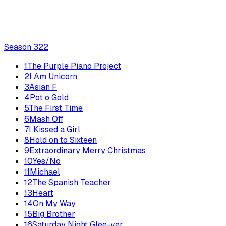
Season
3
22
1
The Purple Piano Project
2
I Am Unicorn
3
Asian F
4
Pot o Gold
5
The First Time
6
Mash Off
7
I Kissed a Girl
8
Hold on to Sixteen
9
Extraordinary Merry Christmas
10
Yes/No
11
Michael
12
The Spanish Teacher
13
Heart
14
On My Way
15
Big Brother
16
Saturday Night Glee-ver