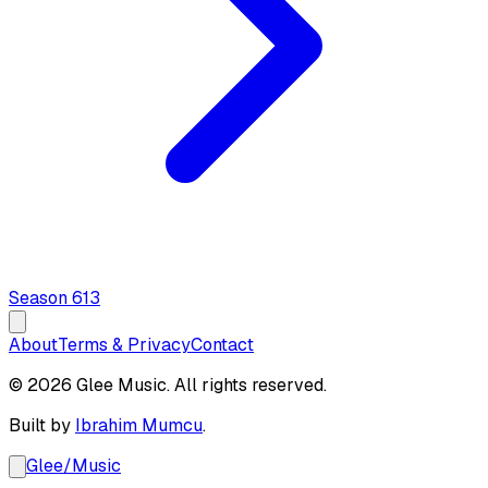
Season
6
13
About
Terms & Privacy
Contact
© 2026 Glee Music. All rights reserved.
Built by
Ibrahim Mumcu
.
Glee
/
Music