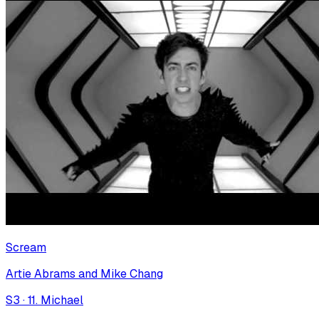
Scream
Artie Abrams and Mike Chang
S
3
·
11. Michael