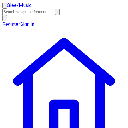
Glee
/
Music
Register
Sign in