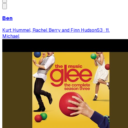
Ben
Kurt Hummel, Rachel Berry and Finn Hudson
S
3
·
11.
Michael