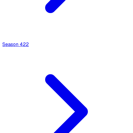
Season
4
22