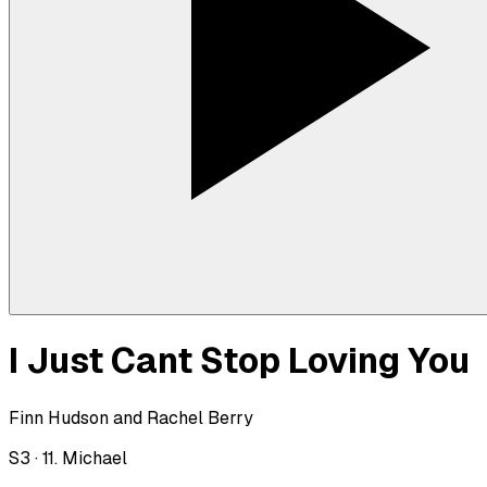
I Just Cant Stop Loving You
Finn Hudson and Rachel Berry
S
3
·
11. Michael