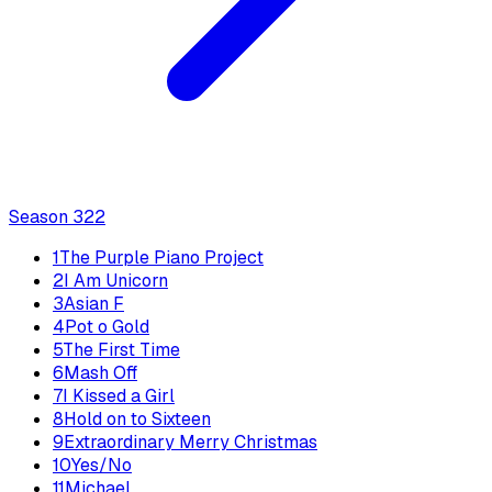
Season
3
22
1
The Purple Piano Project
2
I Am Unicorn
3
Asian F
4
Pot o Gold
5
The First Time
6
Mash Off
7
I Kissed a Girl
8
Hold on to Sixteen
9
Extraordinary Merry Christmas
10
Yes/No
11
Michael