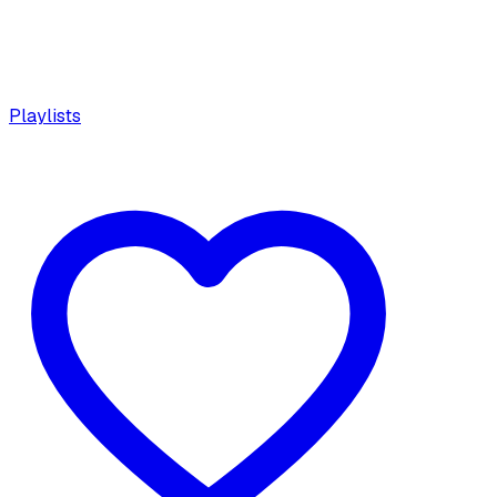
Playlists