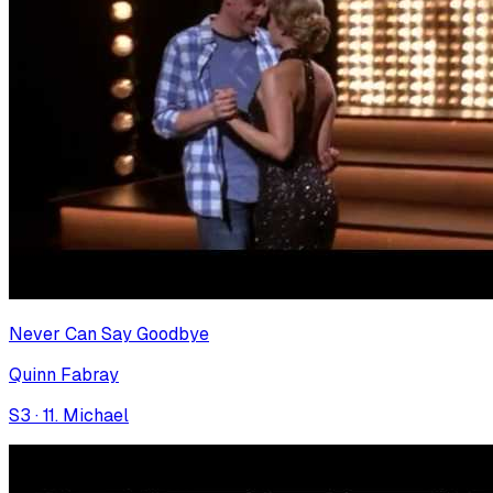
Never Can Say Goodbye
Quinn Fabray
S
3
·
11. Michael