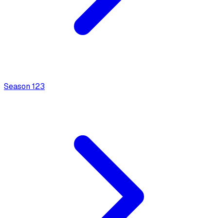
Season
1
23