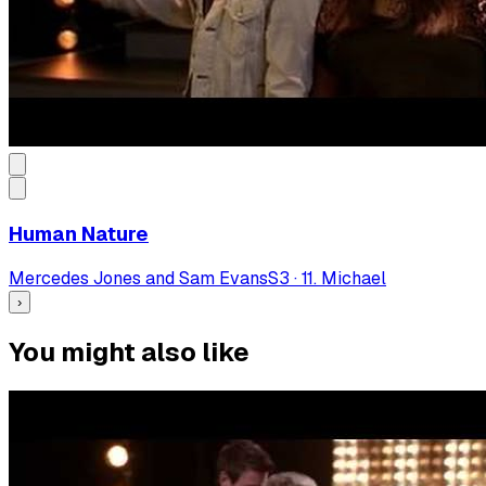
Human Nature
Mercedes Jones and Sam Evans
S
3
·
11. Michael
›
You might also like