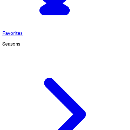
Favorites
Seasons