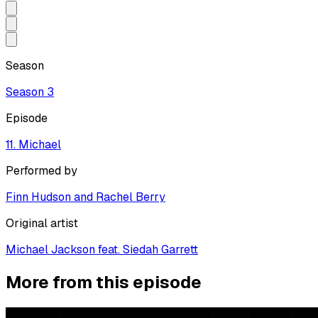
Season
Season
3
Episode
11. Michael
Performed by
Finn Hudson and Rachel Berry
Original artist
Michael Jackson feat. Siedah Garrett
More from this episode