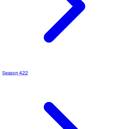
Season
4
22