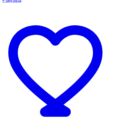
Playlists