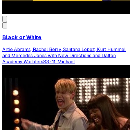
Black or White
Artie Abrams, Rachel Berry, Santana Lopez, Kurt Hummel
and Mercedes Jones with New Directions and Dalton
Academy Warblers
S
3
·
11. Michael