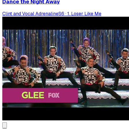
Dance the Night Away
Clint and Vocal Adrenaline
S
6
·
1. Loser Like Me