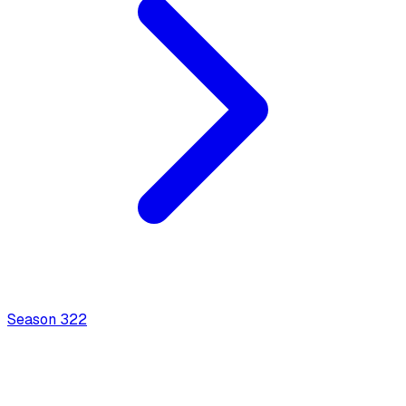
Season
3
22