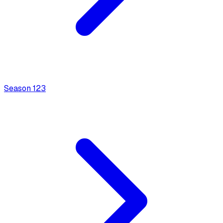
Season
1
23