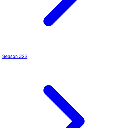
Season
3
22