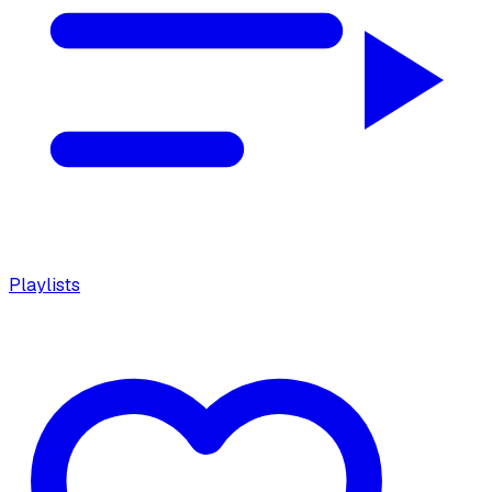
Playlists