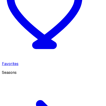
Favorites
Seasons