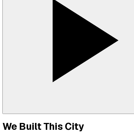
We Built This City