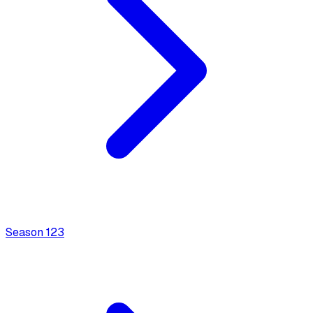
Season
1
23