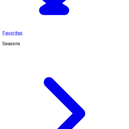
Favorites
Seasons