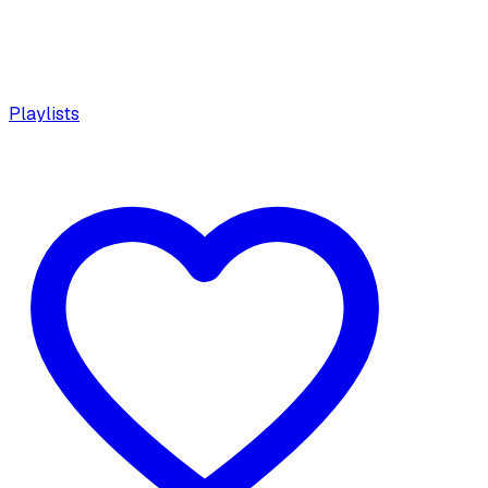
Playlists