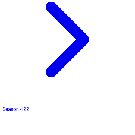
Season
4
22