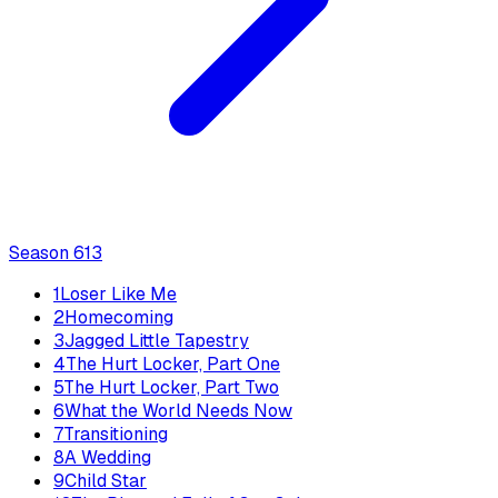
Season
6
13
1
Loser Like Me
2
Homecoming
3
Jagged Little Tapestry
4
The Hurt Locker, Part One
5
The Hurt Locker, Part Two
6
What the World Needs Now
7
Transitioning
8
A Wedding
9
Child Star