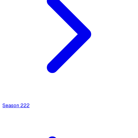
Season
2
22