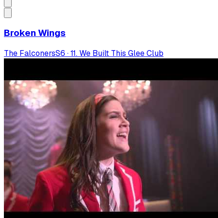
Broken Wings
The Falconers
S
6
·
11. We Built This Glee Club