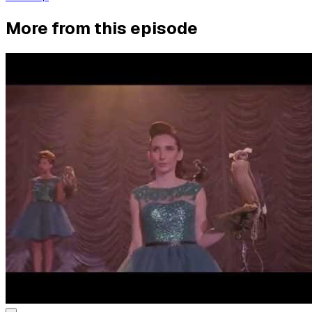
More from this episode