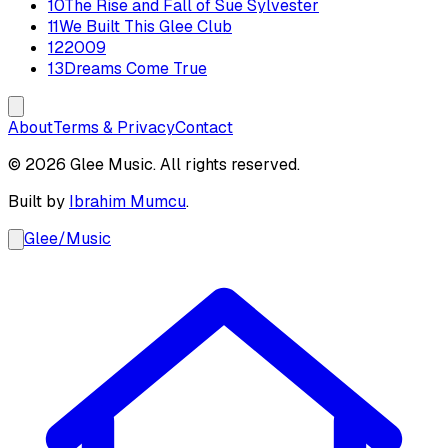
10
The Rise and Fall of Sue Sylvester
11
We Built This Glee Club
12
2009
13
Dreams Come True
About
Terms & Privacy
Contact
© 2026 Glee Music. All rights reserved.
Built by
Ibrahim Mumcu
.
Glee
/
Music