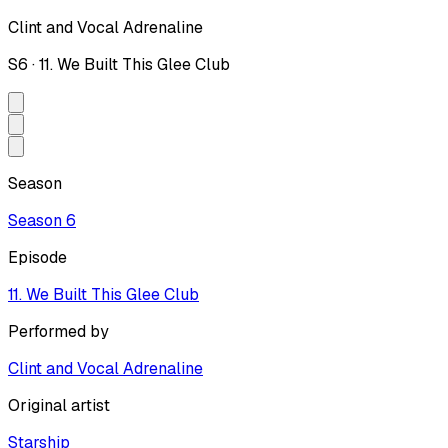
Clint and Vocal Adrenaline
S
6
·
11. We Built This Glee Club
Season
Season
6
Episode
11. We Built This Glee Club
Performed by
Clint and Vocal Adrenaline
Original artist
Starship