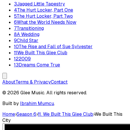
3
Jagged Little Tapestry
4
The Hurt Locker, Part One
5
The Hurt Locker, Part Two
6
What the World Needs Now
7
Transitioning
8
A Wedding
9
Child Star
10
The Rise and Fall of Sue Sylvester
11
We Built This Glee Club
12
2009
13
Dreams Come True
About
Terms & Privacy
Contact
© 2026 Glee Music. All rights reserved.
Built by
Ibrahim Mumcu
.
Home
›
Season 6
›
11. We Built This Glee Club
›
We Built This
City