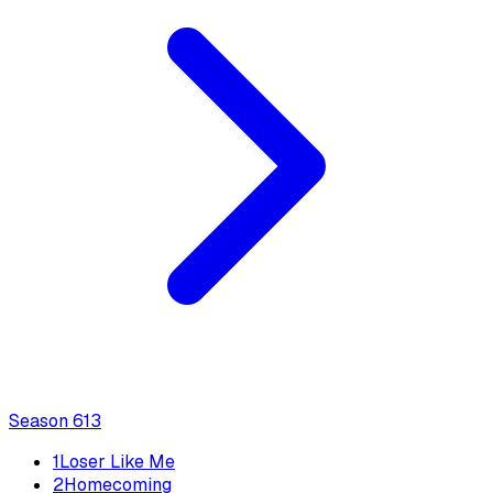
Season
6
13
1
Loser Like Me
2
Homecoming