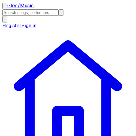
Glee
/
Music
Register
Sign in