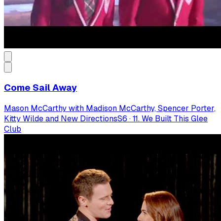
Come Sail Away
Mason McCarthy with Madison McCarthy, Spencer Porter,
Kitty Wilde and New Directions
S
6
·
11. We Built This Glee
Club