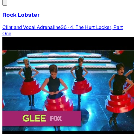
Rock Lobster
Clint and Vocal Adrenaline
S
6
·
4. The Hurt Locker, Part
One