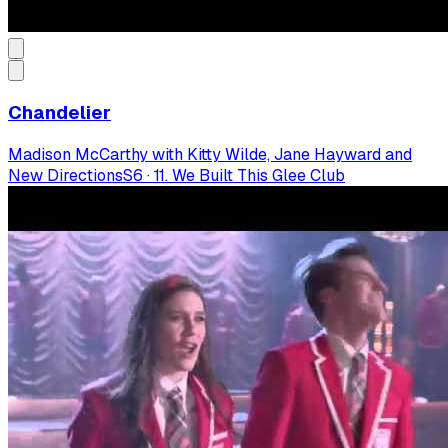
Chandelier
Madison McCarthy with Kitty Wilde, Jane Hayward and
New Directions
S
6
·
11. We Built This Glee Club