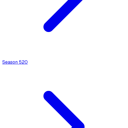
Season
5
20