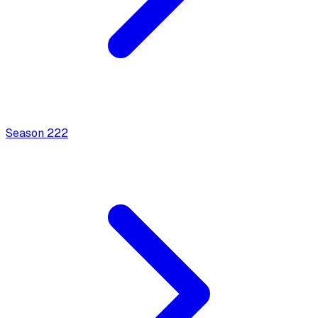
Season
2
22