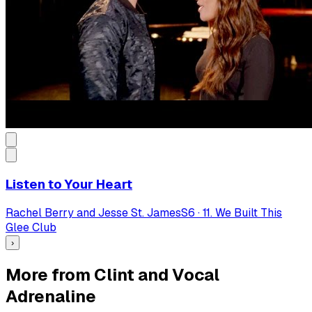
Listen to Your Heart
Rachel Berry and Jesse St. James
S
6
·
11. We Built This
Glee Club
›
More from Clint and Vocal
Adrenaline