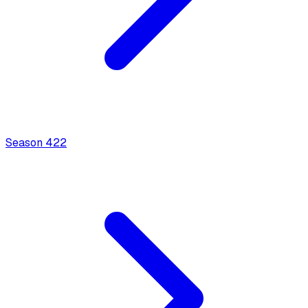
Season
4
22