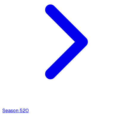
Season
5
20