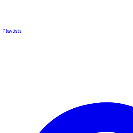
Playlists