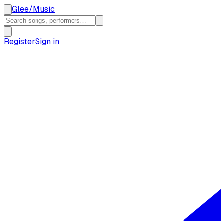
Glee
/
Music
Register
Sign in