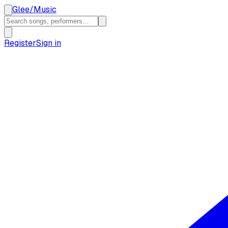
Glee
/
Music
Register
Sign in