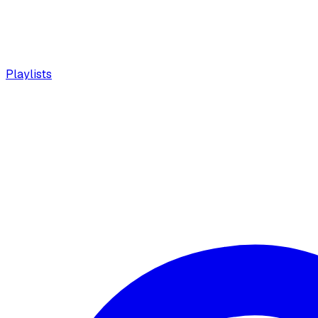
Playlists