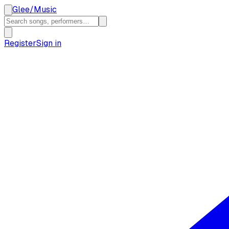
Glee
/
Music
Register
Sign in