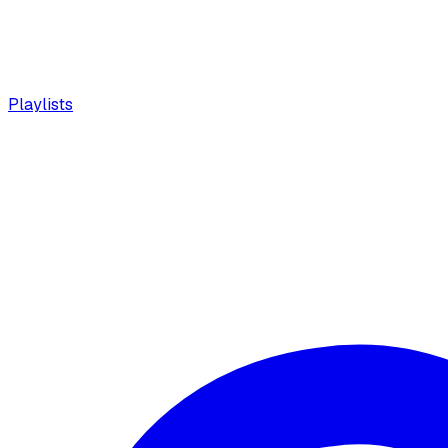
Playlists