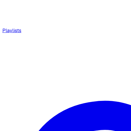
Playlists