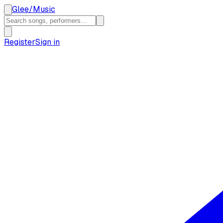
Glee
/
Music
Register
Sign in