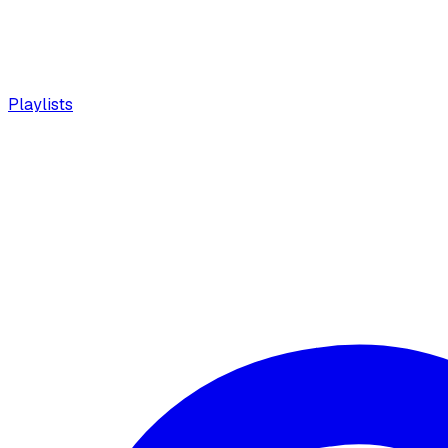
Playlists