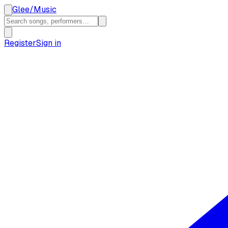
Glee
/
Music
Register
Sign in