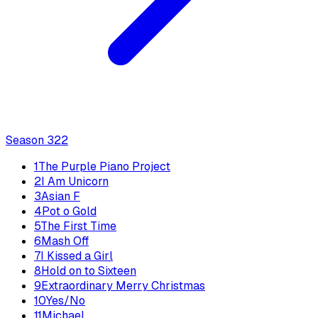
Season
3
22
1
The Purple Piano Project
2
I Am Unicorn
3
Asian F
4
Pot o Gold
5
The First Time
6
Mash Off
7
I Kissed a Girl
8
Hold on to Sixteen
9
Extraordinary Merry Christmas
10
Yes/No
11
Michael