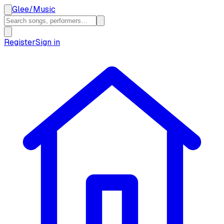
Glee
/
Music
Register
Sign in