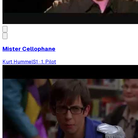
Mister Cellophane
Kurt Hummel
S
1
·
1. Pilot