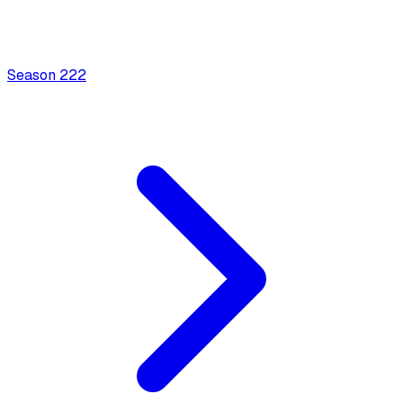
Season
2
22