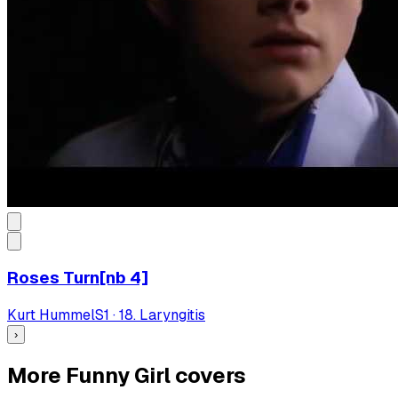
Roses Turn[nb 4]
Kurt Hummel
S
1
·
18. Laryngitis
›
More Funny Girl covers