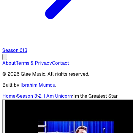
Season
6
13
About
Terms & Privacy
Contact
© 2026 Glee Music. All rights reserved.
Built by
Ibrahim Mumcu
.
Home
›
Season 3
›
2. I Am Unicorn
›
Im the Greatest Star