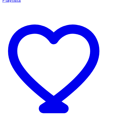
Playlists