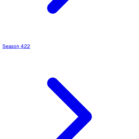
Season
4
22