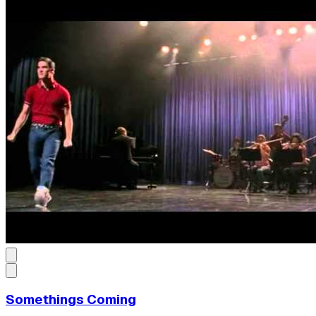
Somethings Coming