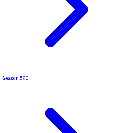
Season
5
20