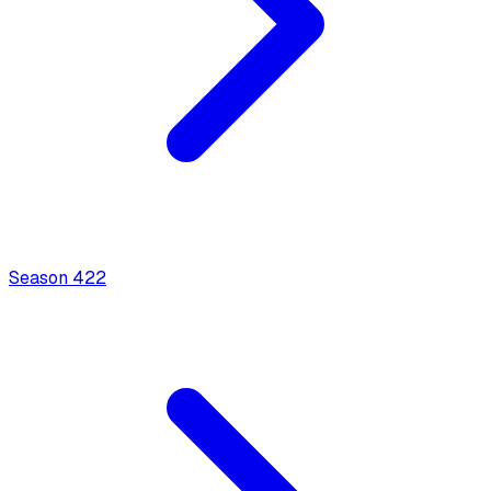
Season
4
22