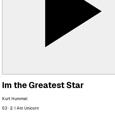
Im the Greatest Star
Kurt Hummel
S
3
·
2. I Am Unicorn