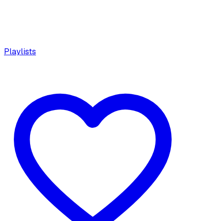
Playlists