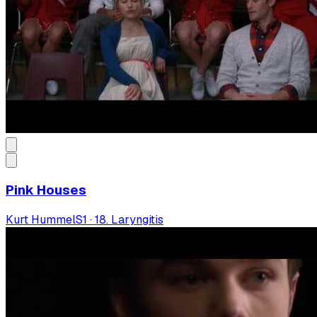
Pink Houses
Kurt Hummel
S
1
·
18. Laryngitis