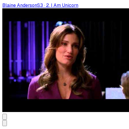
Blaine Anderson
S
3
·
2. I Am Unicorn