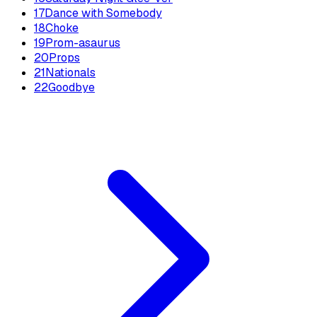
17
Dance with Somebody
18
Choke
19
Prom-asaurus
20
Props
21
Nationals
22
Goodbye