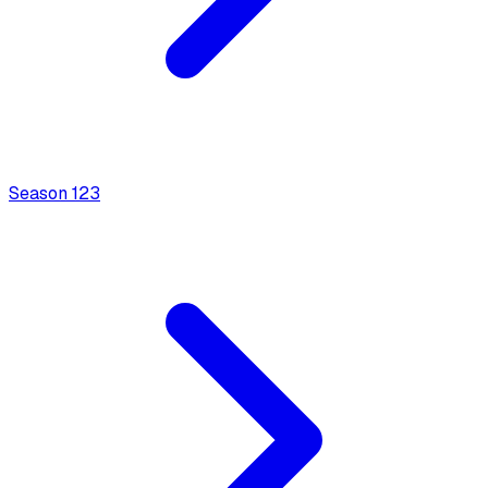
Season
1
23