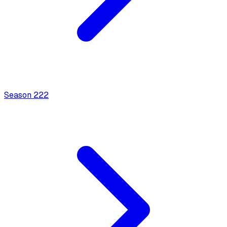
Season
2
22