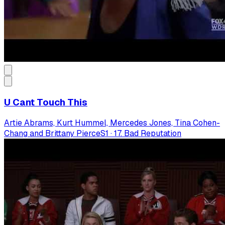
U Cant Touch This
Artie Abrams, Kurt Hummel, Mercedes Jones, Tina Cohen-
Chang and Brittany Pierce
S
1
·
17. Bad Reputation