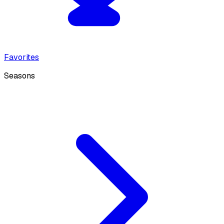
Favorites
Seasons