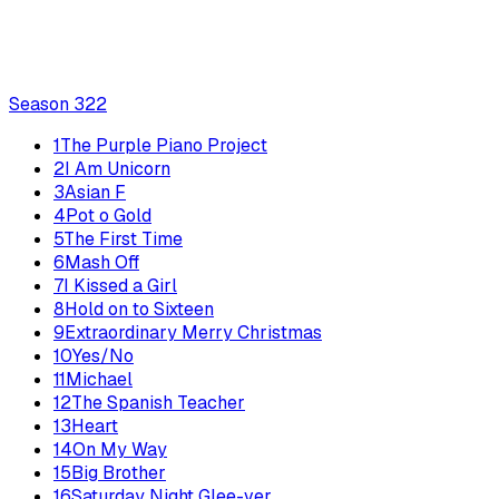
Season
3
22
1
The Purple Piano Project
2
I Am Unicorn
3
Asian F
4
Pot o Gold
5
The First Time
6
Mash Off
7
I Kissed a Girl
8
Hold on to Sixteen
9
Extraordinary Merry Christmas
10
Yes/No
11
Michael
12
The Spanish Teacher
13
Heart
14
On My Way
15
Big Brother
16
Saturday Night Glee-ver