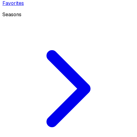
Favorites
Seasons