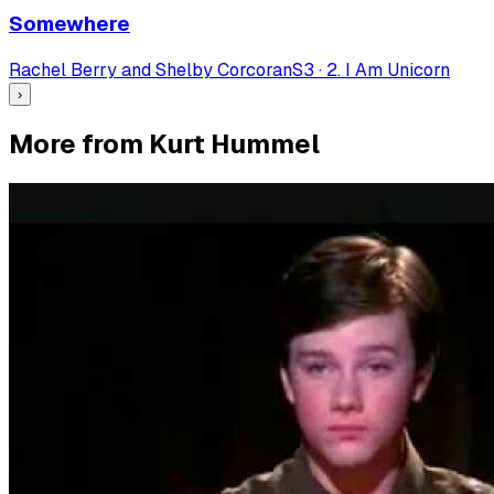
Somewhere
Rachel Berry and Shelby Corcoran
S
3
·
2. I Am Unicorn
›
More from Kurt Hummel