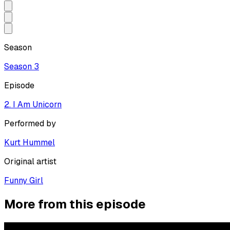
Season
Season
3
Episode
2. I Am Unicorn
Performed by
Kurt Hummel
Original artist
Funny Girl
More from this episode