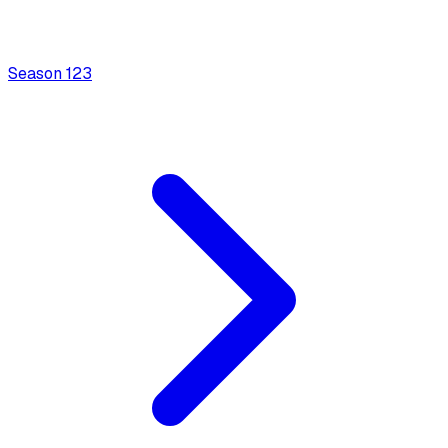
Season
1
23