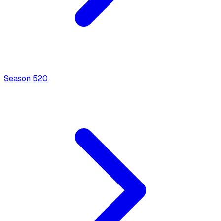
Season
5
20