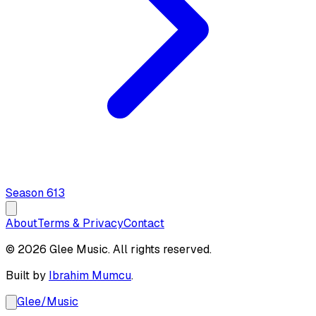
Season
6
13
About
Terms & Privacy
Contact
© 2026 Glee Music. All rights reserved.
Built by
Ibrahim Mumcu
.
Glee
/
Music