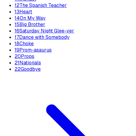
12
The Spanish Teacher
13
Heart
14
On My Way
15
Big Brother
16
Saturday Night Glee-ver
17
Dance with Somebody
18
Choke
19
Prom-asaurus
20
Props
21
Nationals
22
Goodbye