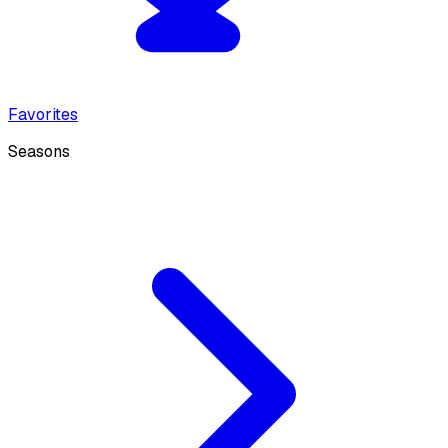
Favorites
Seasons