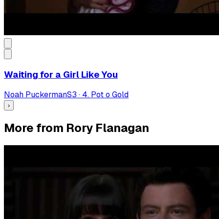
Waiting for a Girl Like You
Noah Puckerman
S
3
·
4. Pot o Gold
›
More from Rory Flanagan