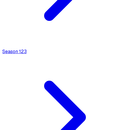
Season
1
23