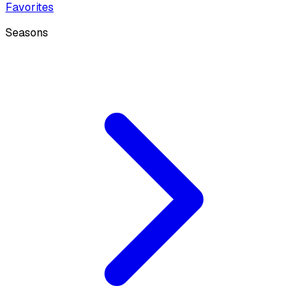
Favorites
Seasons