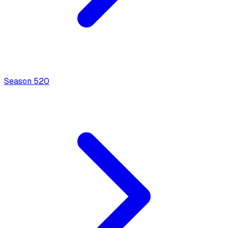
Season
5
20