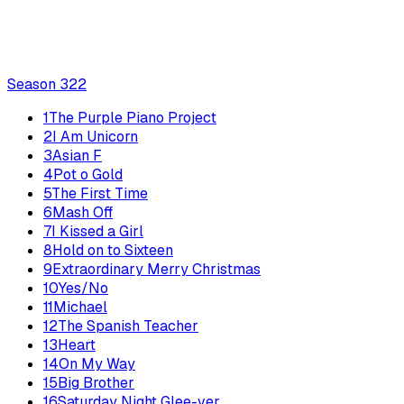
Season
3
22
1
The Purple Piano Project
2
I Am Unicorn
3
Asian F
4
Pot o Gold
5
The First Time
6
Mash Off
7
I Kissed a Girl
8
Hold on to Sixteen
9
Extraordinary Merry Christmas
10
Yes/No
11
Michael
12
The Spanish Teacher
13
Heart
14
On My Way
15
Big Brother
16
Saturday Night Glee-ver