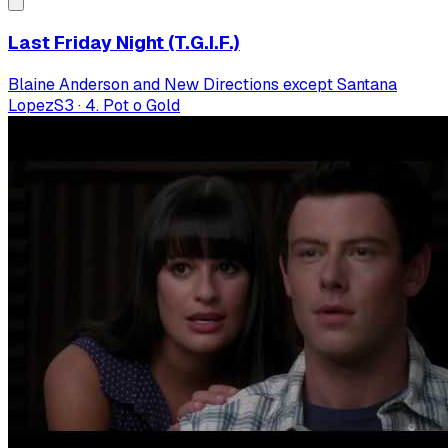
Last Friday Night (T.G.I.F.)
Blaine Anderson and New Directions except Santana
Lopez
S
3
·
4. Pot o Gold