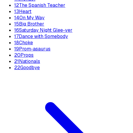
12
The Spanish Teacher
13
Heart
14
On My Way
15
Big Brother
16
Saturday Night Glee-ver
17
Dance with Somebody
18
Choke
19
Prom-asaurus
20
Props
21
Nationals
22
Goodbye