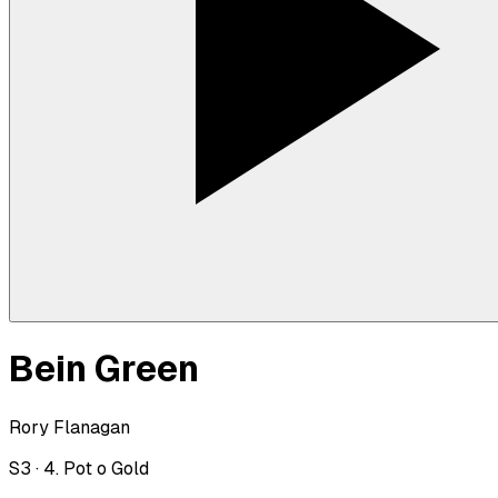
Bein Green
Rory Flanagan
S
3
·
4. Pot o Gold