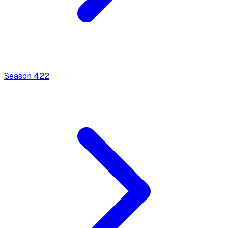
Season
4
22