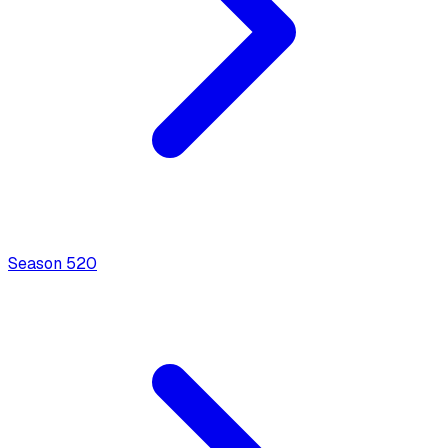
Season
5
20