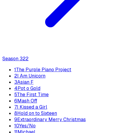
Season
3
22
1
The Purple Piano Project
2
I Am Unicorn
3
Asian F
4
Pot o Gold
5
The First Time
6
Mash Off
7
I Kissed a Girl
8
Hold on to Sixteen
9
Extraordinary Merry Christmas
10
Yes/No
11
Michael