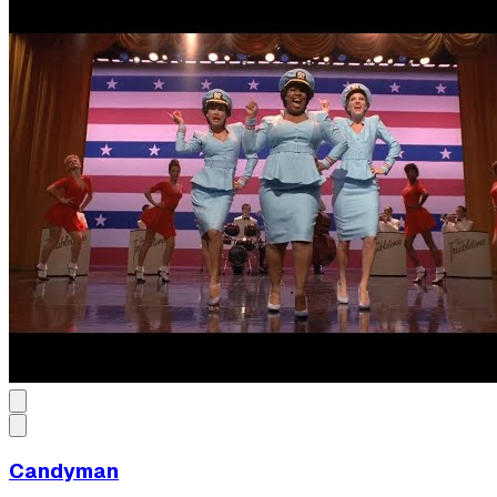
Candyman