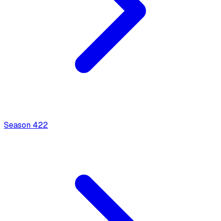
Season
4
22