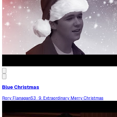
Blue Christmas
Rory Flanagan
S
3
·
9. Extraordinary Merry Christmas