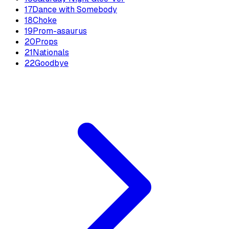
17
Dance with Somebody
18
Choke
19
Prom-asaurus
20
Props
21
Nationals
22
Goodbye