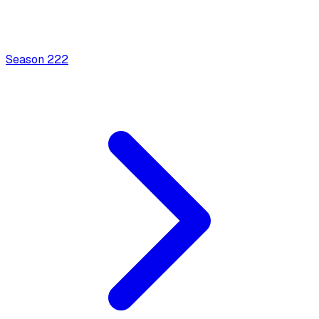
Season
2
22