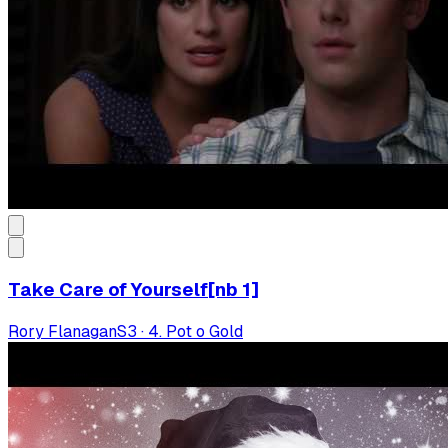
Take Care of Yourself[nb 1]
Rory Flanagan
S
3
·
4. Pot o Gold