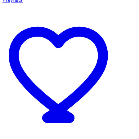
Playlists