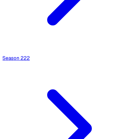
Season
2
22