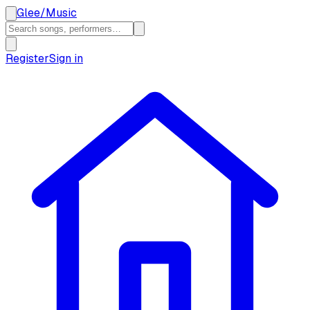
Glee
/
Music
Register
Sign in