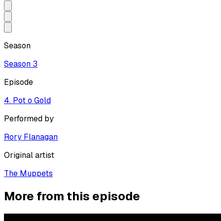
Season
Season
3
Episode
4. Pot o Gold
Performed by
Rory Flanagan
Original artist
The Muppets
More from this episode