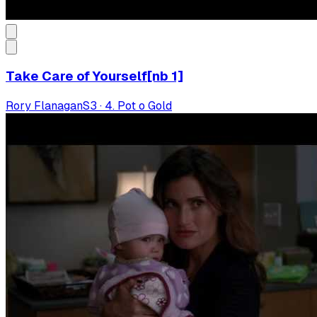
Take Care of Yourself[nb 1]
Rory Flanagan
S
3
·
4. Pot o Gold