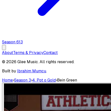
Season
6
13
About
Terms & Privacy
Contact
© 2026 Glee Music. All rights reserved.
Built by
Ibrahim Mumcu
.
Home
›
Season 3
›
4. Pot o Gold
›
Bein Green