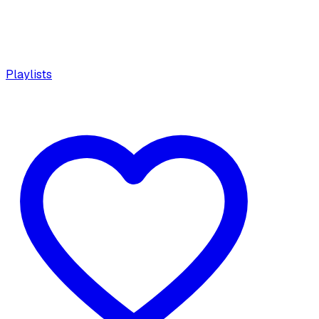
Playlists