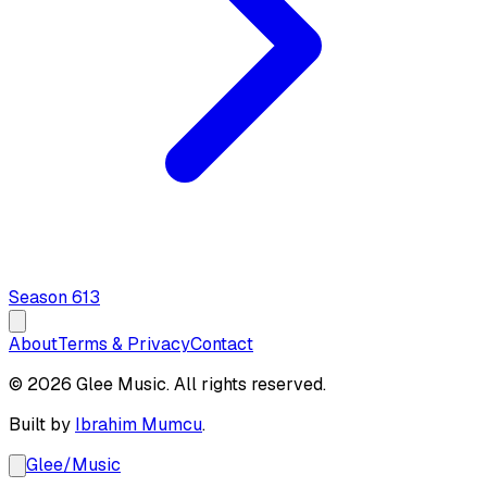
Season
6
13
About
Terms & Privacy
Contact
© 2026 Glee Music. All rights reserved.
Built by
Ibrahim Mumcu
.
Glee
/
Music