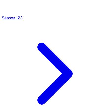
Season
1
23