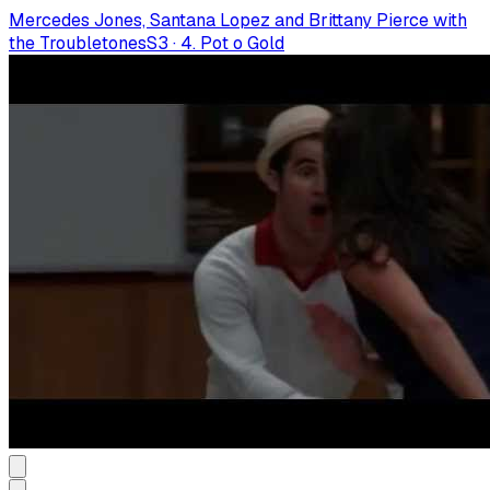
Mercedes Jones, Santana Lopez and Brittany Pierce with
the Troubletones
S
3
·
4. Pot o Gold