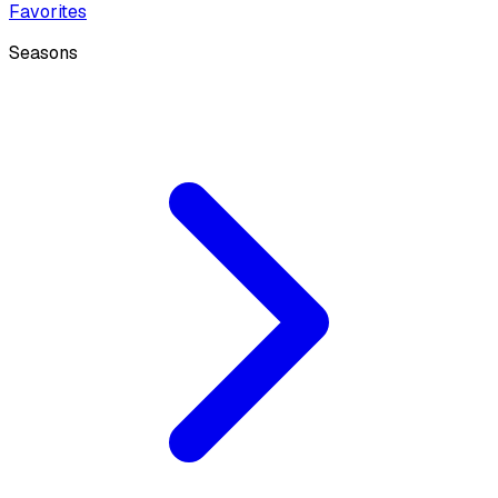
Favorites
Seasons