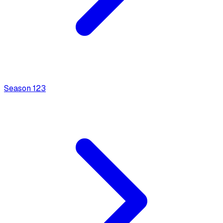
Season
1
23