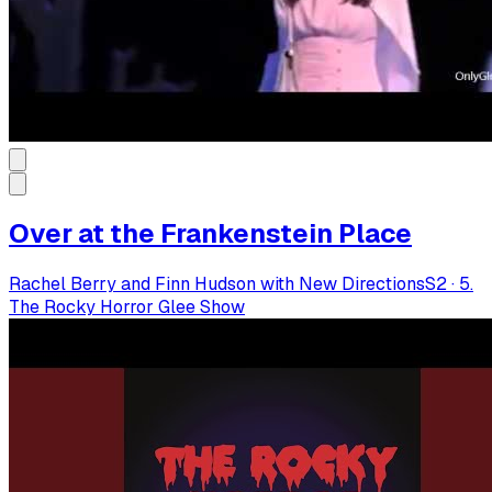
Over at the Frankenstein Place
Rachel Berry and Finn Hudson with New Directions
S
2
·
5.
The Rocky Horror Glee Show