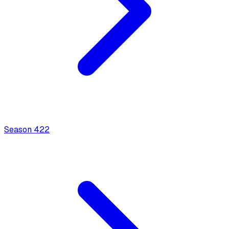
Season
4
22