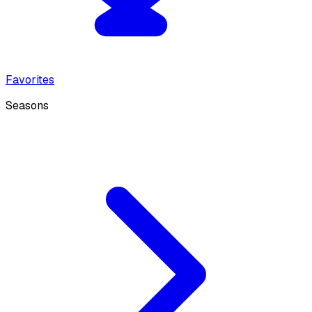
Favorites
Seasons