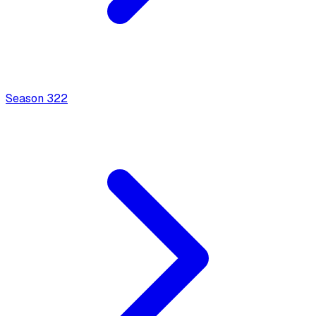
Season
3
22