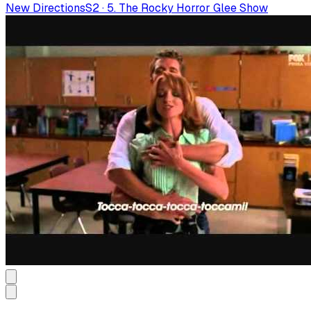
New Directions
S
2
·
5. The Rocky Horror Glee Show