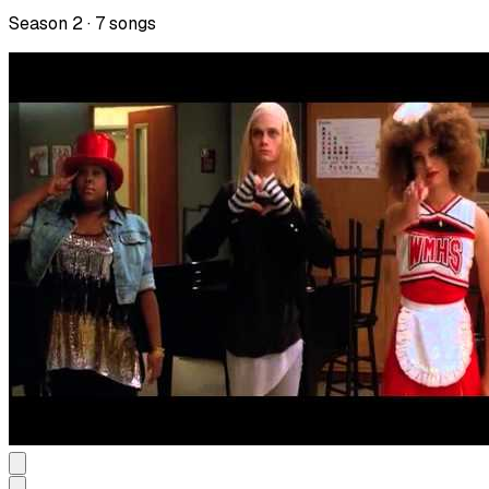
Season
2
·
7
songs