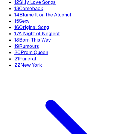
12
Silly Love Songs
13
Comeback
14
Blame It on the Alcohol
15
Sexy
16
Original Song
17
A Night of Neglect
18
Born This Way
19
Rumours
20
Prom Queen
21
Funeral
22
New York