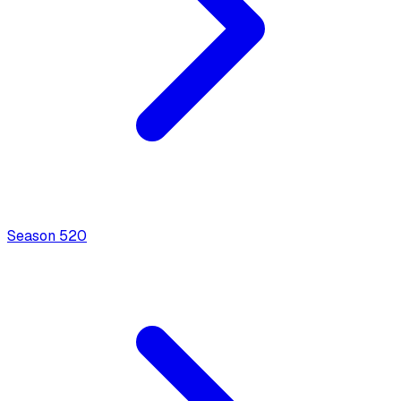
Season
5
20