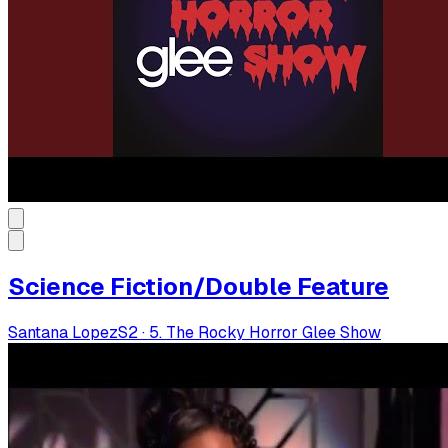
Science Fiction/Double Feature
Santana Lopez
S
2
·
5. The Rocky Horror Glee Show