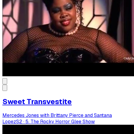
Sweet Transvestite
Mercedes Jones with Brittany Pierce and Santana
Lopez
S
2
·
5. The Rocky Horror Glee Show