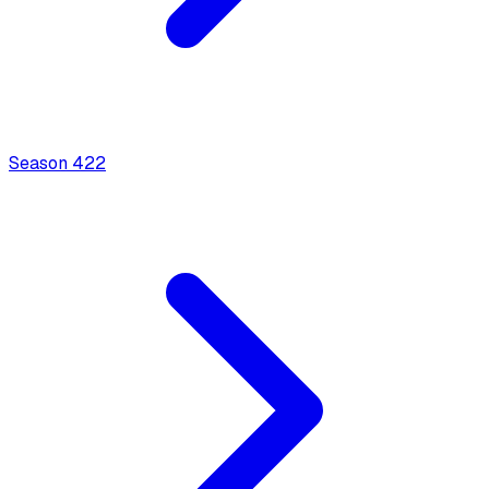
Season
4
22