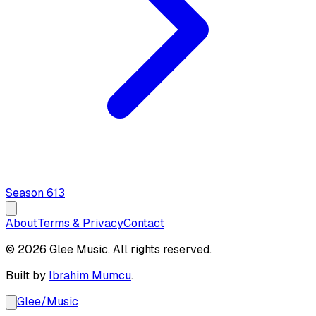
Season
6
13
About
Terms & Privacy
Contact
© 2026 Glee Music. All rights reserved.
Built by
Ibrahim Mumcu
.
Glee
/
Music