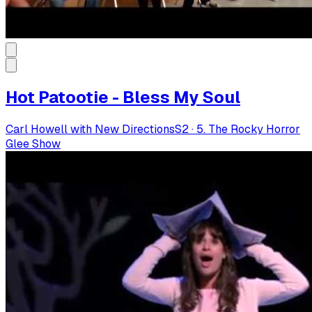
Hot Patootie - Bless My Soul
Carl Howell with New Directions
S
2
·
5. The Rocky Horror
Glee Show