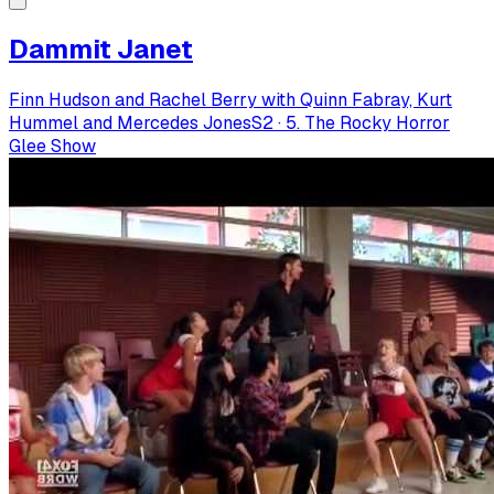
Dammit Janet
Finn Hudson and Rachel Berry with Quinn Fabray, Kurt
Hummel and Mercedes Jones
S
2
·
5. The Rocky Horror
Glee Show