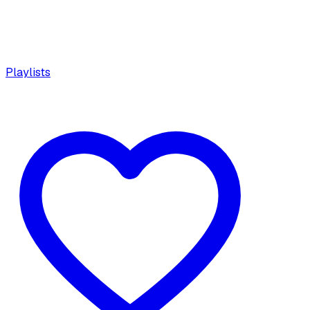
Playlists