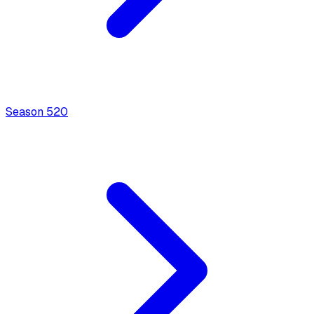
Season
5
20