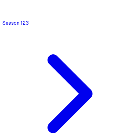
Season
1
23