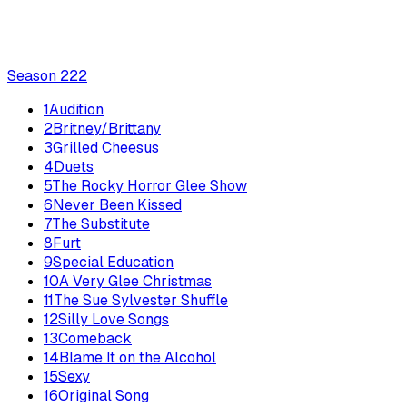
Season
2
22
1
Audition
2
Britney/Brittany
3
Grilled Cheesus
4
Duets
5
The Rocky Horror Glee Show
6
Never Been Kissed
7
The Substitute
8
Furt
9
Special Education
10
A Very Glee Christmas
11
The Sue Sylvester Shuffle
12
Silly Love Songs
13
Comeback
14
Blame It on the Alcohol
15
Sexy
16
Original Song