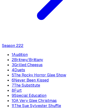
Season
2
22
1
Audition
2
Britney/Brittany
3
Grilled Cheesus
4
Duets
5
The Rocky Horror Glee Show
6
Never Been Kissed
7
The Substitute
8
Furt
9
Special Education
10
A Very Glee Christmas
11
The Sue Sylvester Shuffle