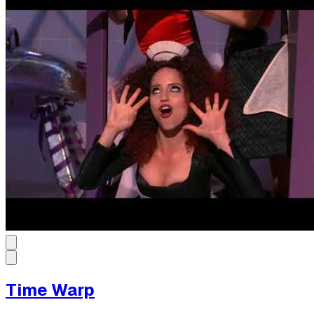
Time Warp