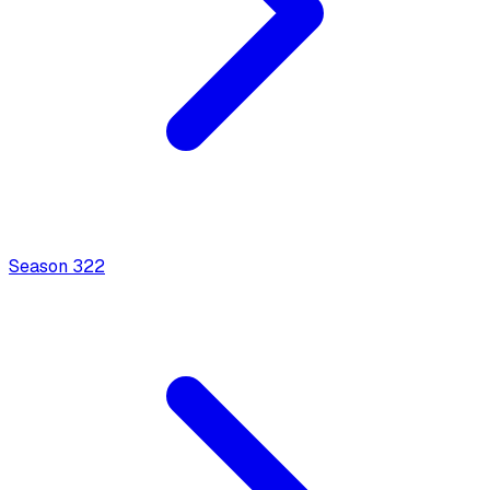
Season
3
22