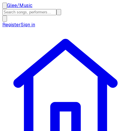
Glee
/
Music
Register
Sign in