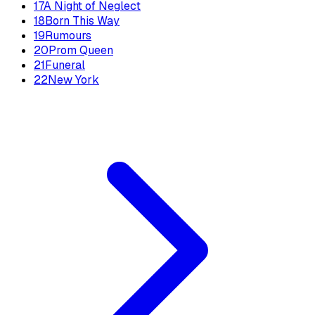
17
A Night of Neglect
18
Born This Way
19
Rumours
20
Prom Queen
21
Funeral
22
New York