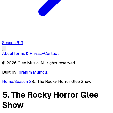
Season
6
13
About
Terms & Privacy
Contact
© 2026 Glee Music. All rights reserved.
Built by
Ibrahim Mumcu
.
Home
›
Season 2
›
5. The Rocky Horror Glee Show
5. The Rocky Horror Glee
Show