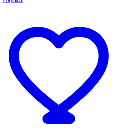
Playlists