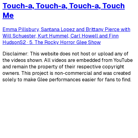
Touch-a, Touch-a, Touch-a, Touch
Me
Emma Pillsbury, Santana Lopez and Brittany Pierce with
Will Schuester, Kurt Hummel, Carl Howell and Finn
Hudson
S
2
·
5. The Rocky Horror Glee Show
Disclaimer: This website does not host or upload any of
the videos shown. All videos are embedded from YouTube
and remain the property of their respective copyright
owners. This project is non-commercial and was created
solely to make Glee performances easier for fans to find.