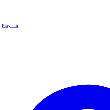
Playlists