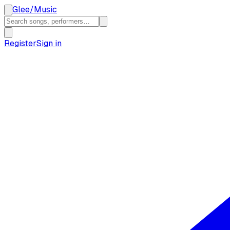
Glee
/
Music
Register
Sign in