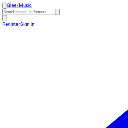
Glee
/
Music
Register
Sign in