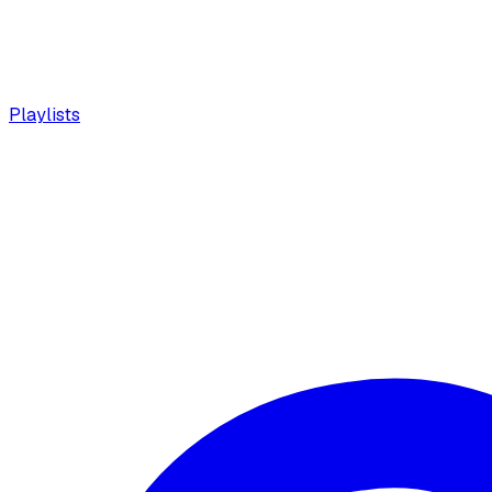
Playlists