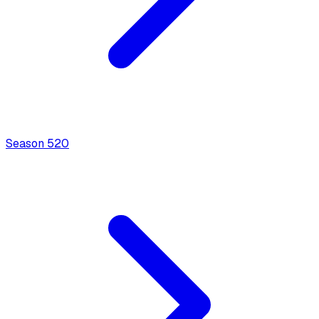
Season
5
20