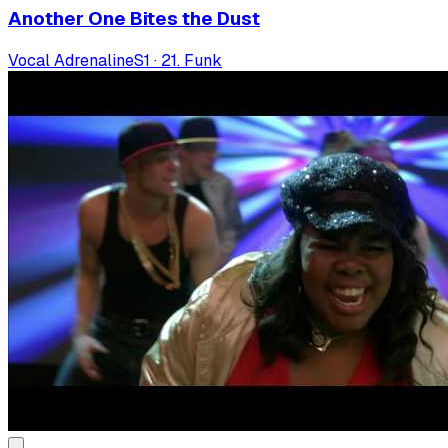
Another One Bites the Dust
Vocal Adrenaline
S
1
·
21. Funk