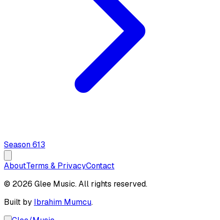
Season
6
13
About
Terms & Privacy
Contact
© 2026 Glee Music. All rights reserved.
Built by
Ibrahim Mumcu
.