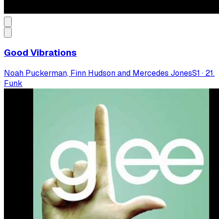
Good Vibrations
Noah Puckerman, Finn Hudson and Mercedes Jones
S
1
·
21.
Funk