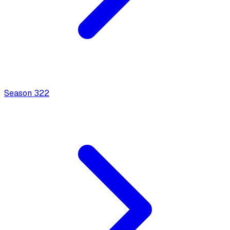
Season
3
22