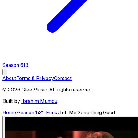
Season
6
13
About
Terms & Privacy
Contact
© 2026 Glee Music. All rights reserved.
Built by
Ibrahim Mumcu
.
Home
›
Season 1
›
21. Funk
›
Tell Me Something Good