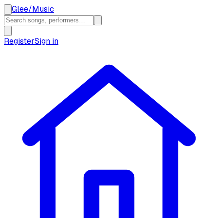
Glee
/
Music
Register
Sign in