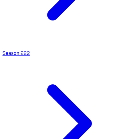
Season
2
22