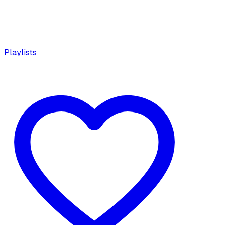
Playlists