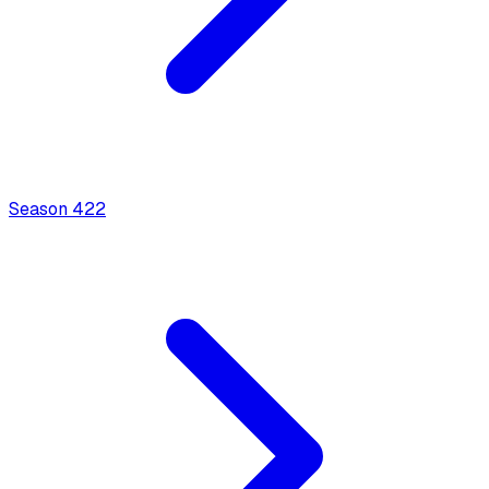
Season
4
22