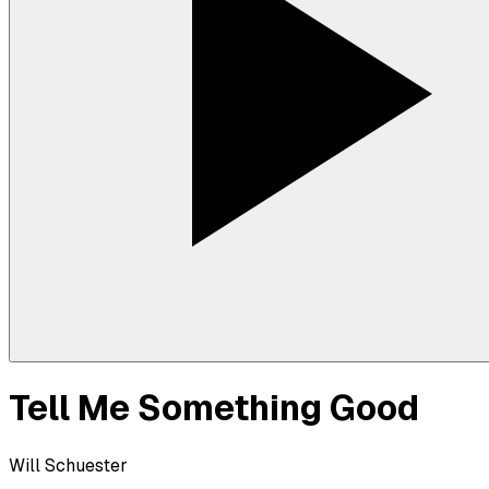
Tell Me Something Good
Will Schuester