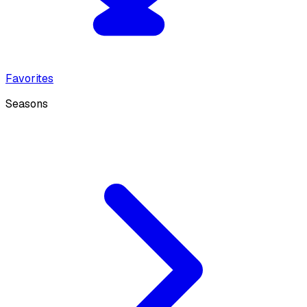
Favorites
Seasons