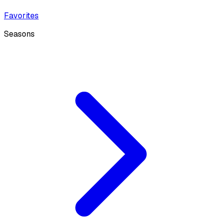
Favorites
Seasons