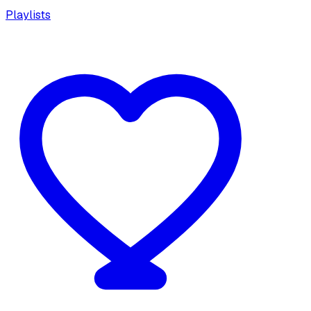
Playlists