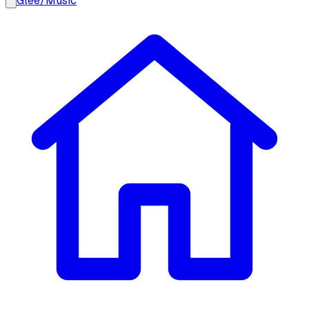
Glee
/
Music