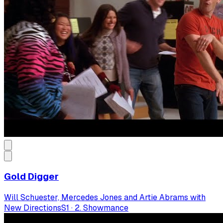
Gold Digger
Will Schuester, Mercedes Jones and Artie Abrams with
New Directions
S
1
·
2. Showmance