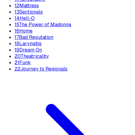
12
Mattress
13
Sectionals
14
Hell-O
15
The Power of Madonna
16
Home
17
Bad Reputation
18
Laryngitis
19
Dream On
20
Theatricality
21
Funk
22
Journey to Regionals