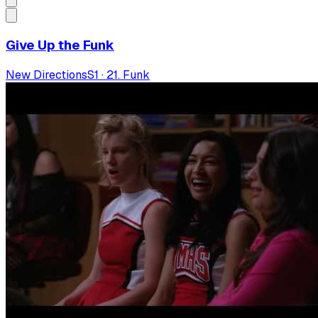
Give Up the Funk
New Directions
S
1
·
21. Funk