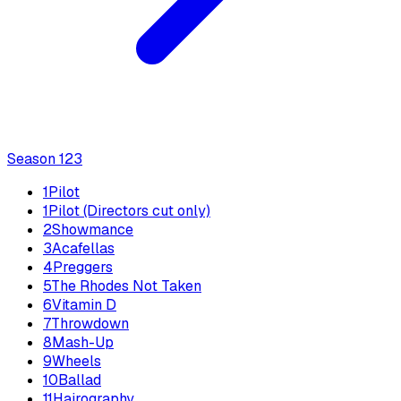
Season
1
23
1
Pilot
1
Pilot (Directors cut only)
2
Showmance
3
Acafellas
4
Preggers
5
The Rhodes Not Taken
6
Vitamin D
7
Throwdown
8
Mash-Up
9
Wheels
10
Ballad
11
Hairography