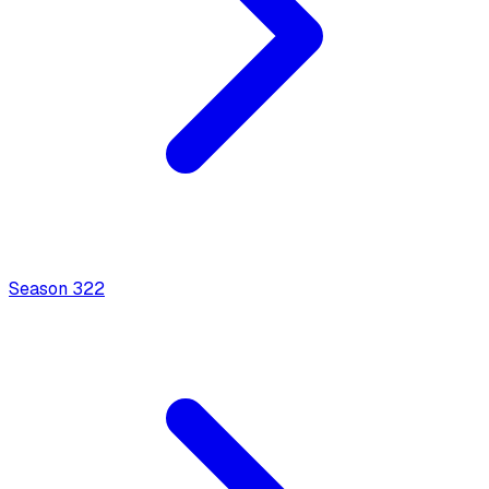
Season
3
22