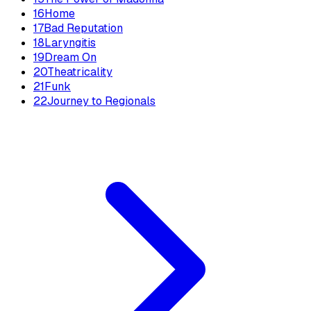
16
Home
17
Bad Reputation
18
Laryngitis
19
Dream On
20
Theatricality
21
Funk
22
Journey to Regionals