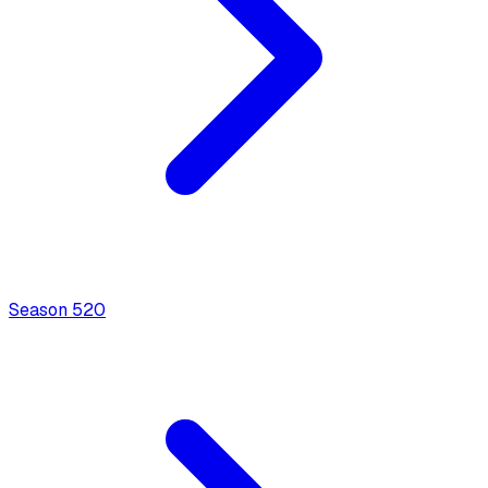
Season
5
20