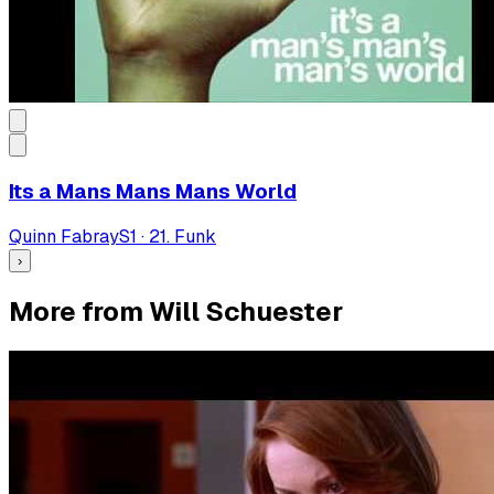
Its a Mans Mans Mans World
Quinn Fabray
S
1
·
21. Funk
›
More from Will Schuester