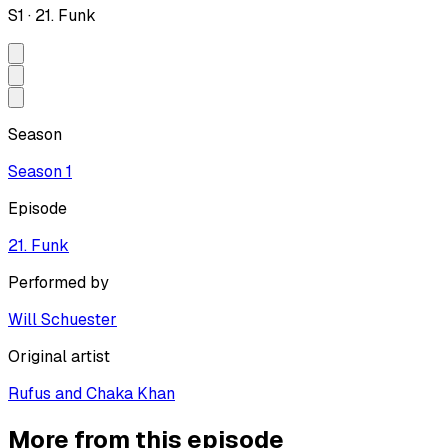
S
1
·
21. Funk
Season
Season
1
Episode
21. Funk
Performed by
Will Schuester
Original artist
Rufus and Chaka Khan
More from this episode