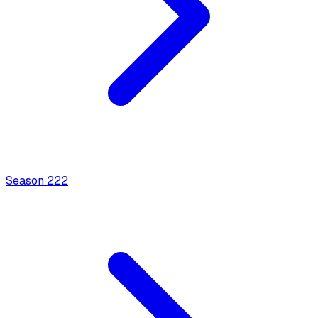
Season
2
22