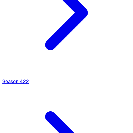
Season
4
22