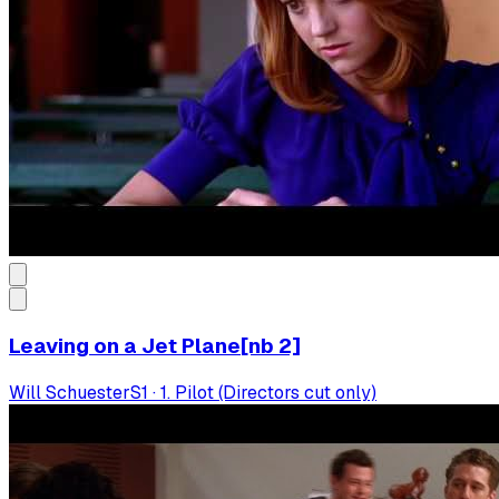
Leaving on a Jet Plane[nb 2]
Will Schuester
S
1
·
1. Pilot (Directors cut only)