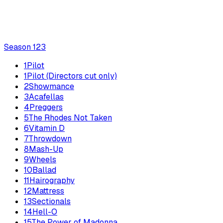
Season
1
23
1
Pilot
1
Pilot (Directors cut only)
2
Showmance
3
Acafellas
4
Preggers
5
The Rhodes Not Taken
6
Vitamin D
7
Throwdown
8
Mash-Up
9
Wheels
10
Ballad
11
Hairography
12
Mattress
13
Sectionals
14
Hell-O
15
The Power of Madonna