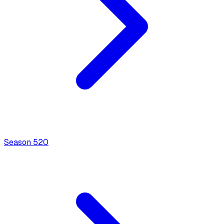
Season
5
20