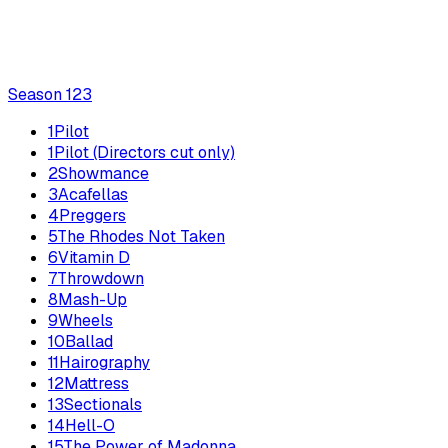
Season
1
23
1
Pilot
1
Pilot (Directors cut only)
2
Showmance
3
Acafellas
4
Preggers
5
The Rhodes Not Taken
6
Vitamin D
7
Throwdown
8
Mash-Up
9
Wheels
10
Ballad
11
Hairography
12
Mattress
13
Sectionals
14
Hell-O
15
The Power of Madonna