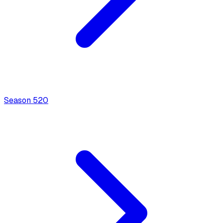
Season
5
20