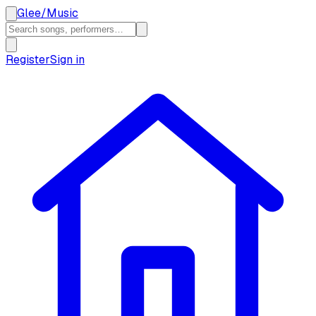
Glee
/
Music
Register
Sign in