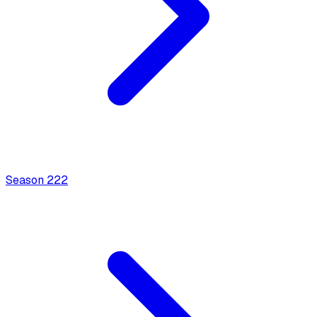
Season
2
22