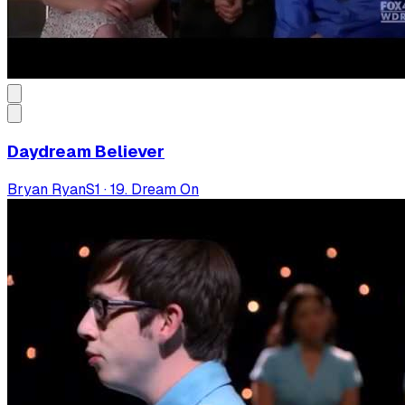
Daydream Believer
Bryan Ryan
S
1
·
19. Dream On