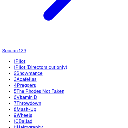
Season
1
23
1
Pilot
1
Pilot (Directors cut only)
2
Showmance
3
Acafellas
4
Preggers
5
The Rhodes Not Taken
6
Vitamin D
7
Throwdown
8
Mash-Up
9
Wheels
10
Ballad
11
Hairography