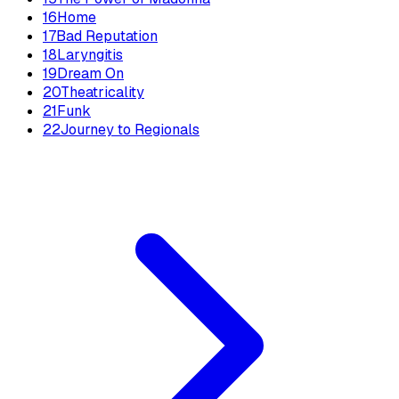
16
Home
17
Bad Reputation
18
Laryngitis
19
Dream On
20
Theatricality
21
Funk
22
Journey to Regionals