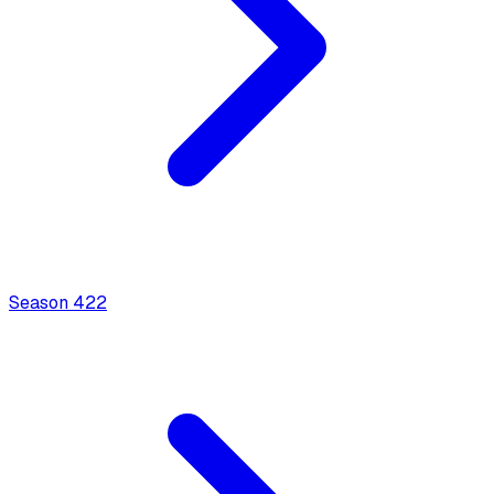
Season
4
22