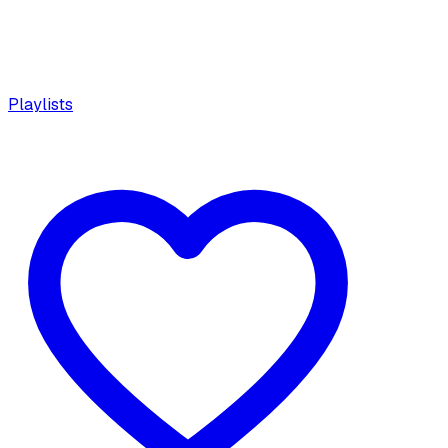
Playlists