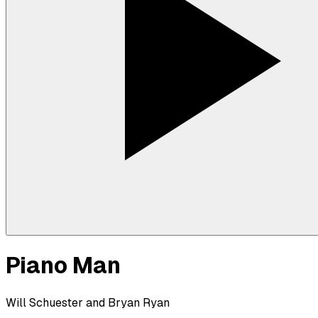
Piano Man
Will Schuester and Bryan Ryan