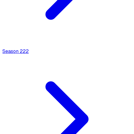
Season
2
22