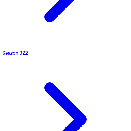
Season
3
22