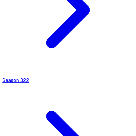
Season
3
22