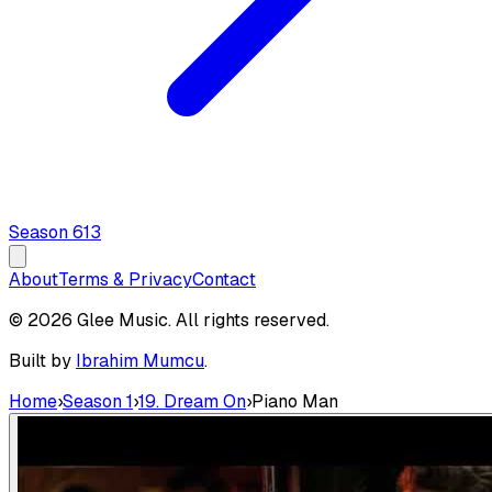
Season
6
13
About
Terms & Privacy
Contact
© 2026 Glee Music. All rights reserved.
Built by
Ibrahim Mumcu
.
Home
›
Season 1
›
19. Dream On
›
Piano Man