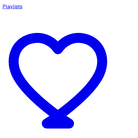
Playlists