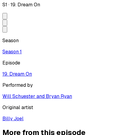
S
1
·
19. Dream On
Season
Season
1
Episode
19. Dream On
Performed by
Will Schuester and Bryan Ryan
Original artist
Billy Joel
More from this episode