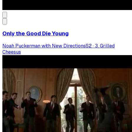
Only the Good Die Young
Noah Puckerman with New Directions
S
2
·
3. Grilled
Cheesus