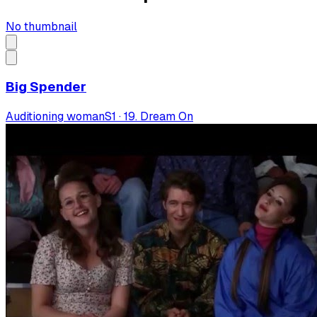
No thumbnail
Big Spender
Auditioning woman
S
1
·
19. Dream On