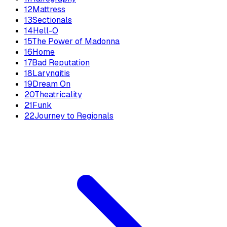
12
Mattress
13
Sectionals
14
Hell-O
15
The Power of Madonna
16
Home
17
Bad Reputation
18
Laryngitis
19
Dream On
20
Theatricality
21
Funk
22
Journey to Regionals