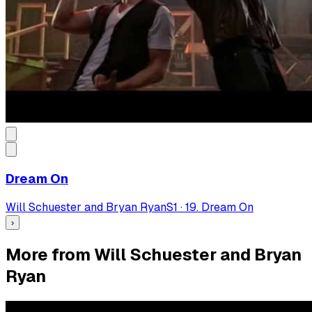
Dream On
Will Schuester and Bryan Ryan
S
1
·
19. Dream On
›
More from Will Schuester and Bryan
Ryan