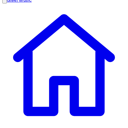
Glee
/
Music