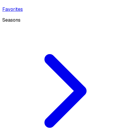
Favorites
Seasons