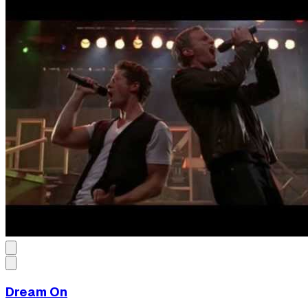
Dream On