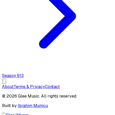
Season
6
13
About
Terms & Privacy
Contact
© 2026 Glee Music. All rights reserved.
Built by
Ibrahim Mumcu
.