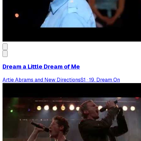
Dream a Little Dream of Me
Artie Abrams and New Directions
S
1
·
19. Dream On