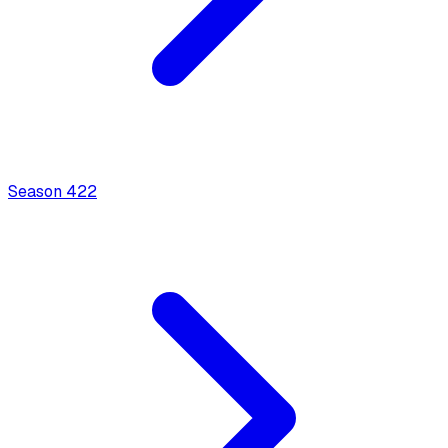
Season
4
22