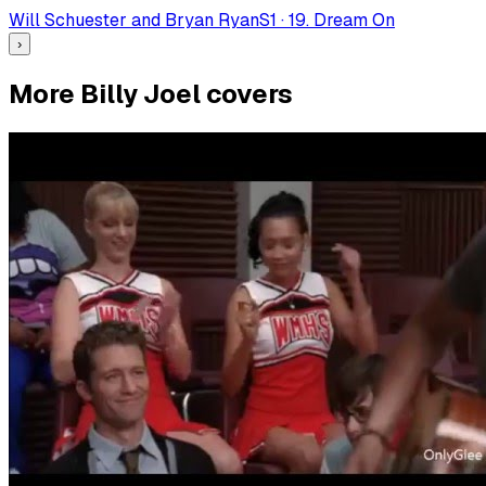
Will Schuester and Bryan Ryan
S
1
·
19. Dream On
›
More Billy Joel covers