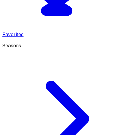
Favorites
Seasons