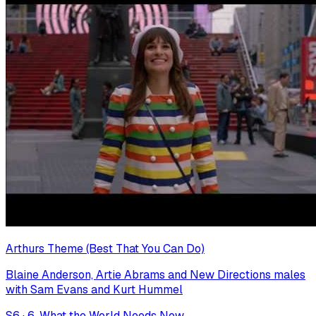
Arthurs Theme (Best That You Can Do)
Blaine Anderson, Artie Abrams and New Directions males
with Sam Evans and Kurt Hummel
S
6
·
6. What the World Needs Now