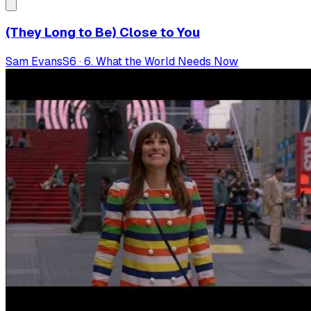
(They Long to Be) Close to You
Sam Evans
S
6
·
6. What the World Needs Now