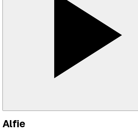
Alfie