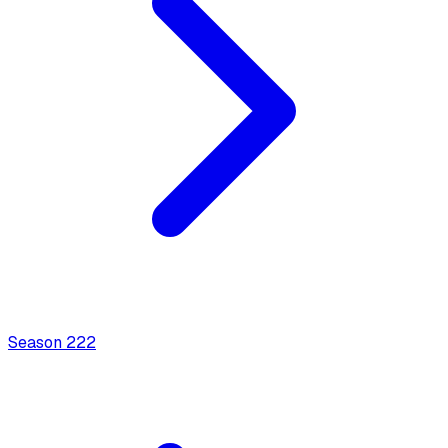
Season
2
22