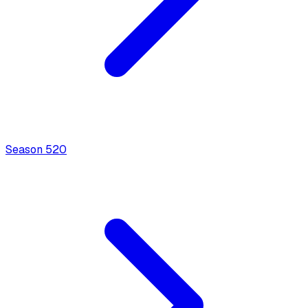
Season
5
20