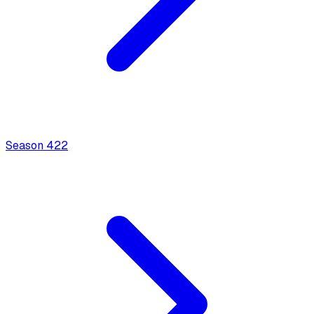
Season
4
22