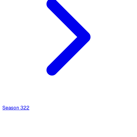
Season
3
22