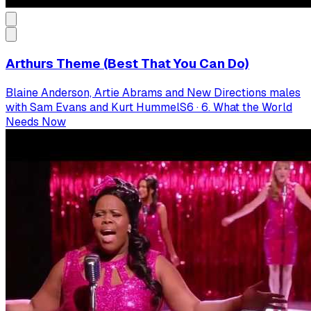
Arthurs Theme (Best That You Can Do)
Blaine Anderson, Artie Abrams and New Directions males
with Sam Evans and Kurt Hummel
S
6
·
6. What the World
Needs Now