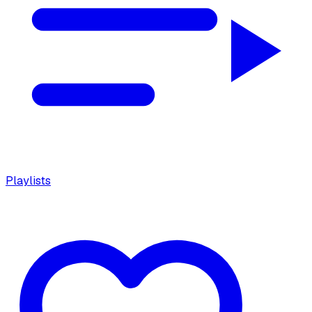
Playlists