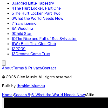
3
Jagged Little Tapestry
4
The Hurt Locker, Part One
5
The Hurt Locker, Part Two
6
What the World Needs Now
7
Transitioning
8
A Wedding
9
Child Star
10
The Rise and Fall of Sue Sylvester
11
We Built This Glee Club
12
2009
13
Dreams Come True
About
Terms & Privacy
Contact
© 2026 Glee Music. All rights reserved.
Built by
Ibrahim Mumcu
.
Home
›
Season 6
›
6. What the World Needs Now
›
Alfie