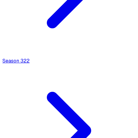
Season
3
22