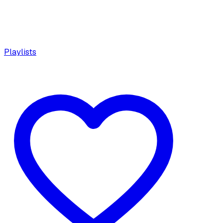
Playlists