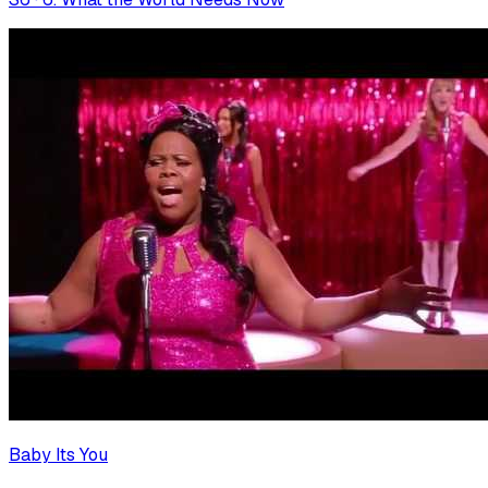
Baby Its You