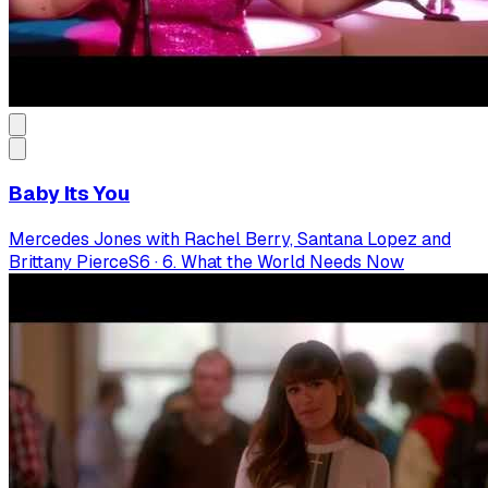
Baby Its You
Mercedes Jones with Rachel Berry, Santana Lopez and
Brittany Pierce
S
6
·
6. What the World Needs Now