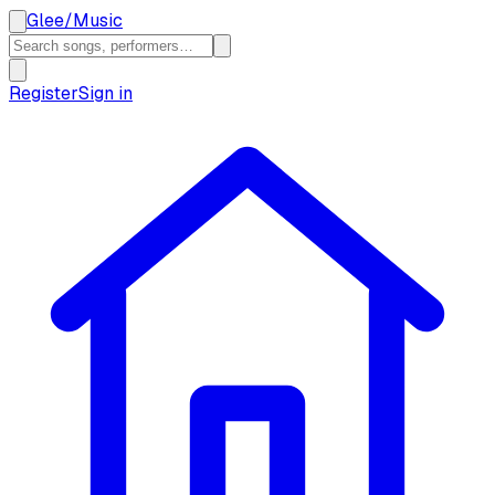
Glee
/
Music
Register
Sign in