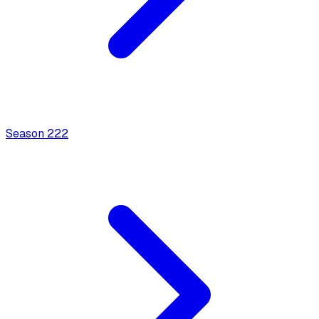
Season
2
22