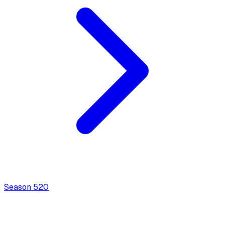
Season
5
20