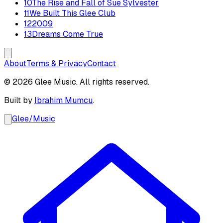
10
The Rise and Fall of Sue Sylvester
11
We Built This Glee Club
12
2009
13
Dreams Come True
About
Terms & Privacy
Contact
© 2026 Glee Music. All rights reserved.
Built by
Ibrahim Mumcu
.
Glee
/
Music