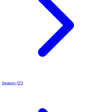
Season
1
23