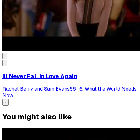
Ill Never Fall in Love Again
Rachel Berry and Sam Evans
S
6
·
6. What the World Needs
Now
›
You might also like