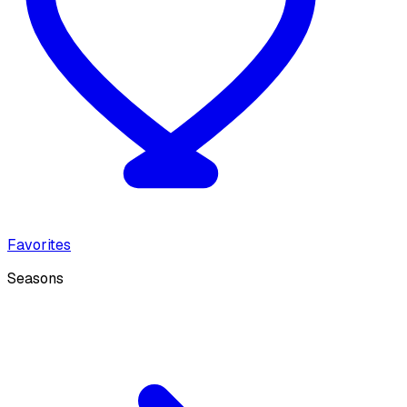
Favorites
Seasons