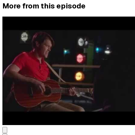
More from this episode