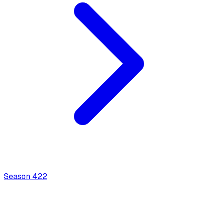
Season
4
22