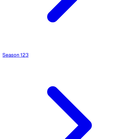
Season
1
23