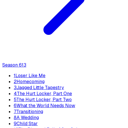
Season
6
13
1
Loser Like Me
2
Homecoming
3
Jagged Little Tapestry
4
The Hurt Locker, Part One
5
The Hurt Locker, Part Two
6
What the World Needs Now
7
Transitioning
8
A Wedding
9
Child Star