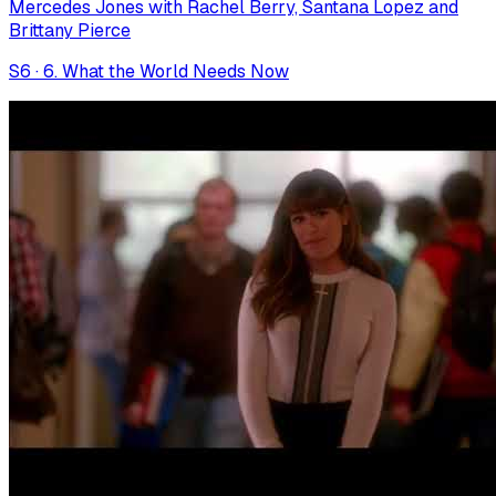
Mercedes Jones with Rachel Berry, Santana Lopez and
Brittany Pierce
S
6
·
6. What the World Needs Now