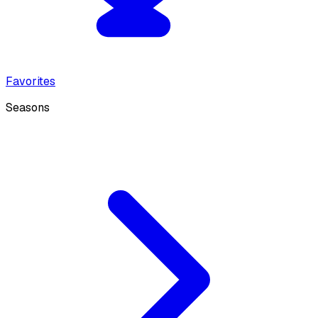
Favorites
Seasons