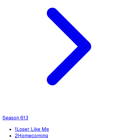
Season
6
13
1
Loser Like Me
2
Homecoming