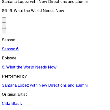
Santana Lopez with New Directions and alumni
S
6
·
6. What the World Needs Now
Season
Season
6
Episode
6. What the World Needs Now
Performed by
Santana Lopez with New Directions and alumni
Original artist
Cilla Black