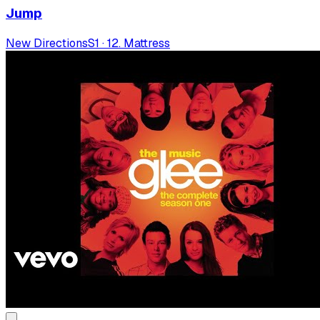
Jump
New Directions
S
1
·
12. Mattress