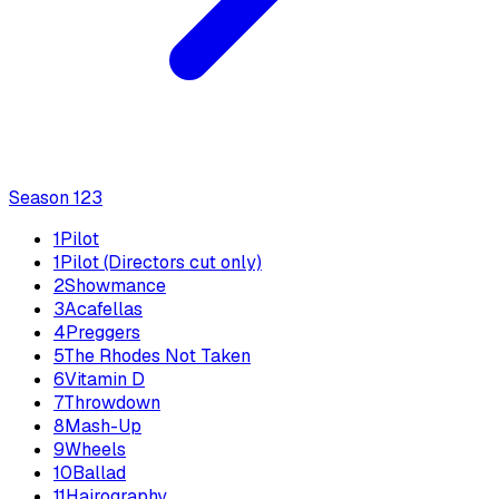
Season
1
23
1
Pilot
1
Pilot (Directors cut only)
2
Showmance
3
Acafellas
4
Preggers
5
The Rhodes Not Taken
6
Vitamin D
7
Throwdown
8
Mash-Up
9
Wheels
10
Ballad
11
Hairography