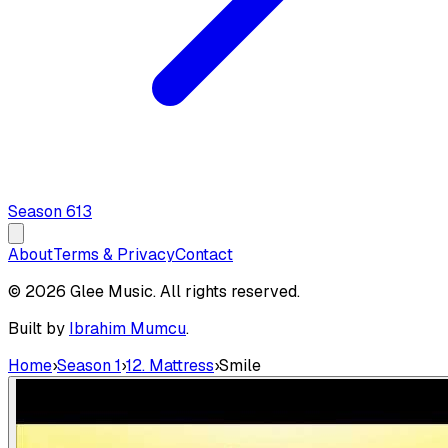
Season
6
13
About
Terms & Privacy
Contact
© 2026 Glee Music. All rights reserved.
Built by
Ibrahim Mumcu
.
Home
›
Season 1
›
12. Mattress
›
Smile