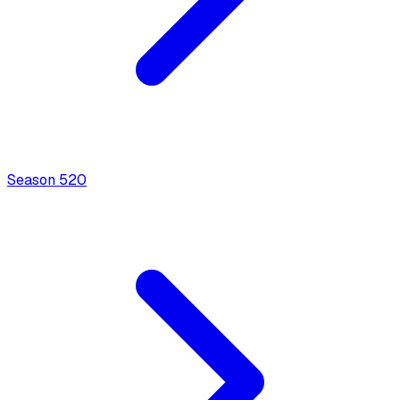
Season
5
20