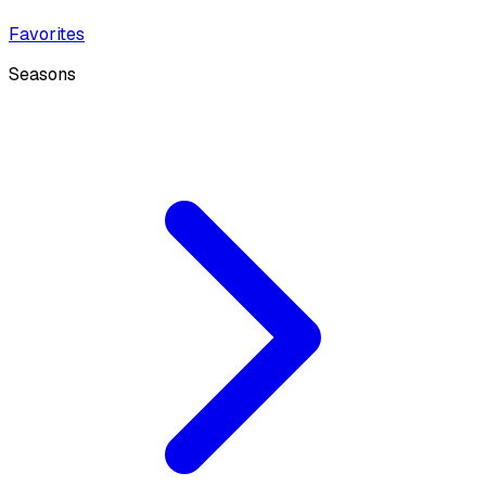
Favorites
Seasons