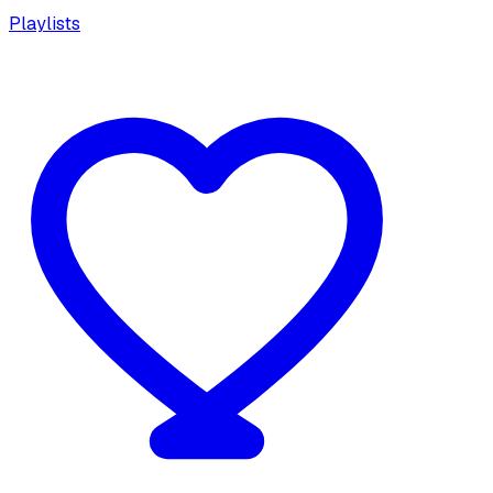
Playlists