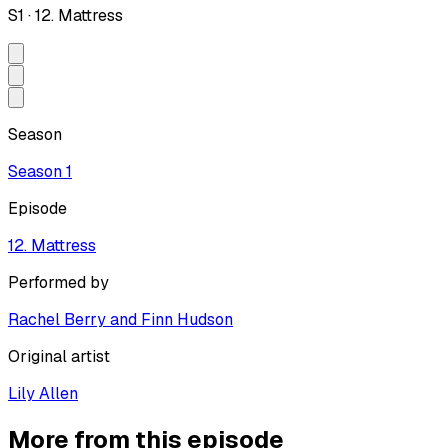
S
1
·
12. Mattress
Season
Season
1
Episode
12. Mattress
Performed by
Rachel Berry and Finn Hudson
Original artist
Lily Allen
More from this episode