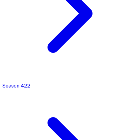
Season
4
22