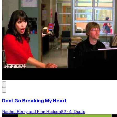
Dont Go Breaking My Heart
Rachel Berry and Finn Hudson
S
2
·
4. Duets