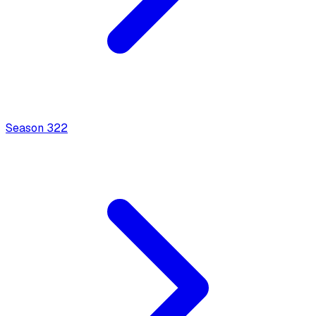
Season
3
22