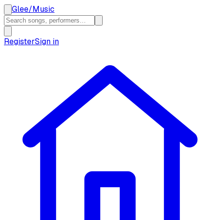
Glee
/
Music
Register
Sign in