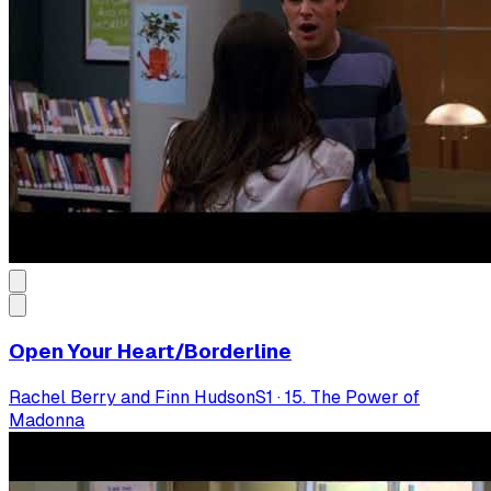
Open Your Heart/Borderline
Rachel Berry and Finn Hudson
S
1
·
15. The Power of
Madonna