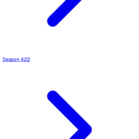
Season
4
22