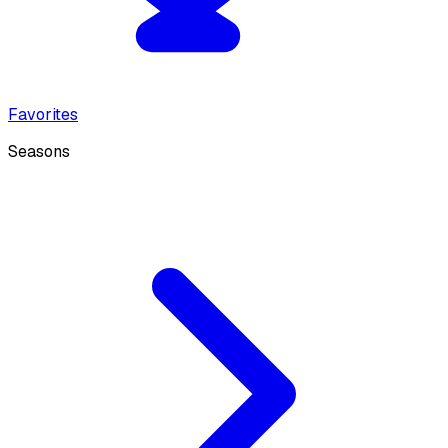
Favorites
Seasons