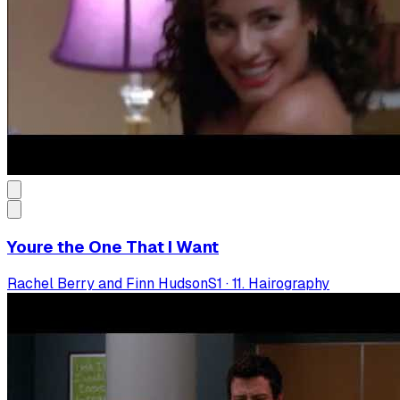
Youre the One That I Want
Rachel Berry and Finn Hudson
S
1
·
11. Hairography