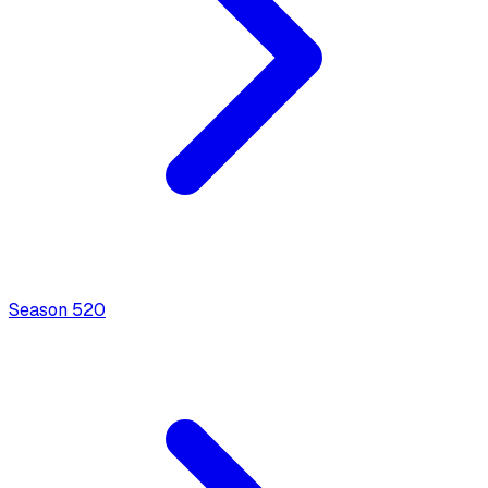
Season
5
20