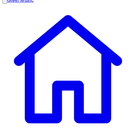
Glee
/
Music