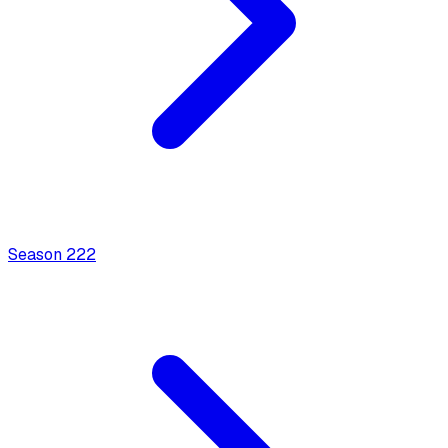
Season
2
22