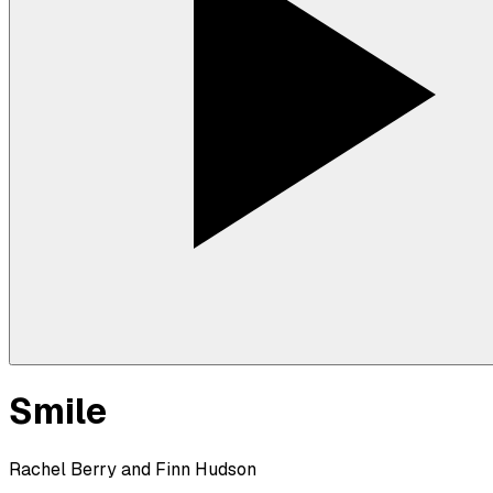
Smile
Rachel Berry and Finn Hudson