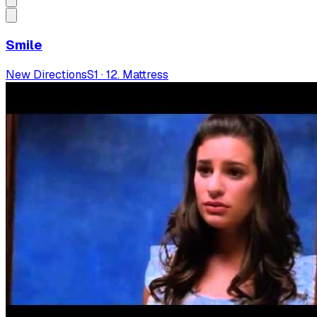
Smile
New Directions
S
1
·
12. Mattress