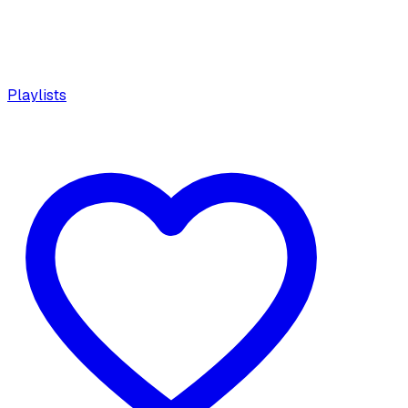
Playlists