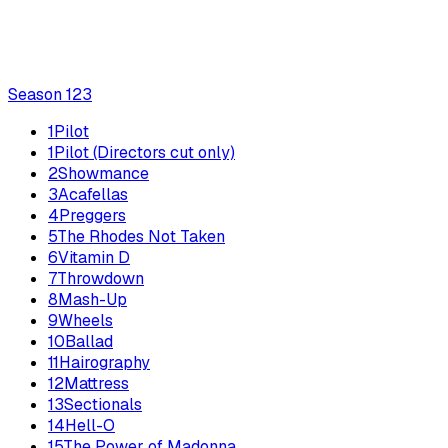
Season
1
23
1
Pilot
1
Pilot (Directors cut only)
2
Showmance
3
Acafellas
4
Preggers
5
The Rhodes Not Taken
6
Vitamin D
7
Throwdown
8
Mash-Up
9
Wheels
10
Ballad
11
Hairography
12
Mattress
13
Sectionals
14
Hell-O
15
The Power of Madonna