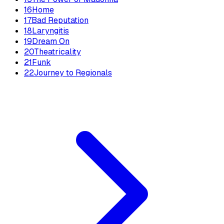
16
Home
17
Bad Reputation
18
Laryngitis
19
Dream On
20
Theatricality
21
Funk
22
Journey to Regionals