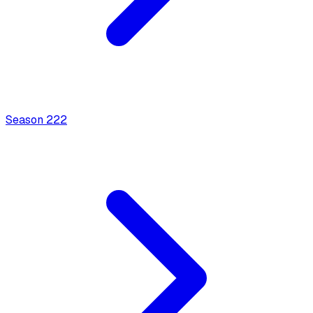
Season
2
22