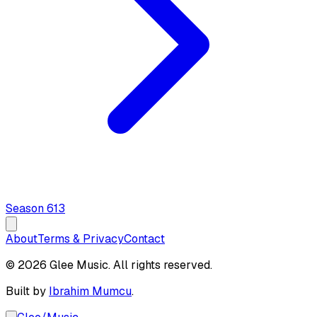
Season
6
13
About
Terms & Privacy
Contact
© 2026 Glee Music. All rights reserved.
Built by
Ibrahim Mumcu
.