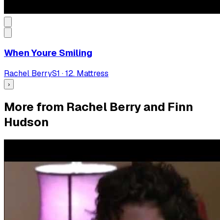
When Youre Smiling
Rachel Berry
S
1
·
12. Mattress
›
More from Rachel Berry and Finn
Hudson