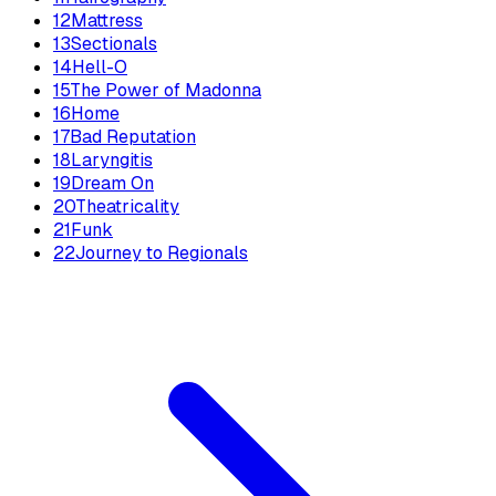
12
Mattress
13
Sectionals
14
Hell-O
15
The Power of Madonna
16
Home
17
Bad Reputation
18
Laryngitis
19
Dream On
20
Theatricality
21
Funk
22
Journey to Regionals