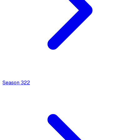
Season
3
22