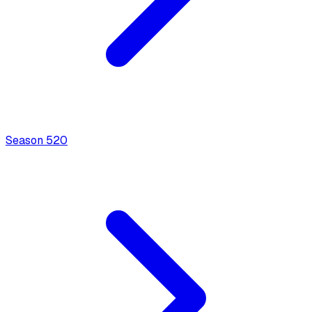
Season
5
20