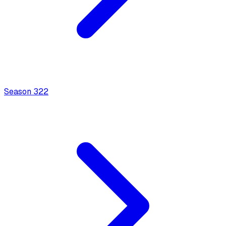
Season
3
22