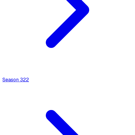
Season
3
22