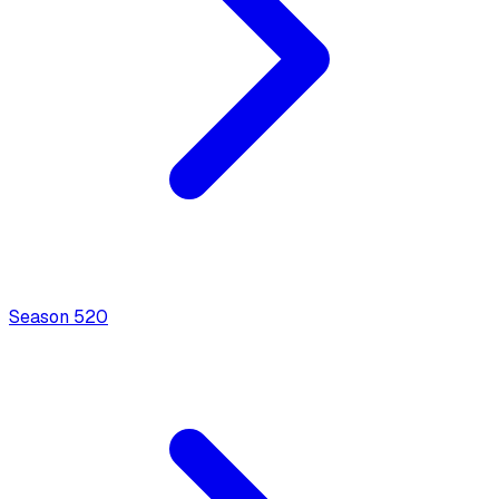
Season
5
20