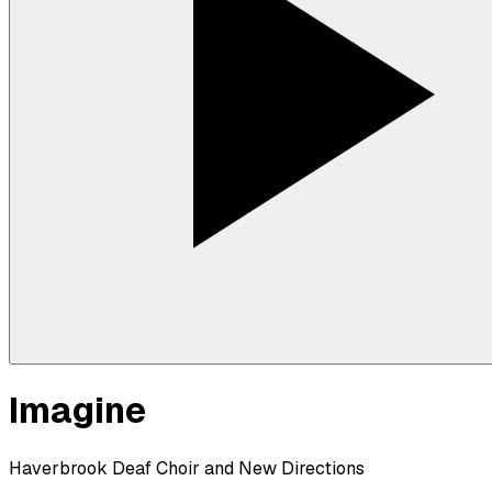
Imagine
Haverbrook Deaf Choir and New Directions