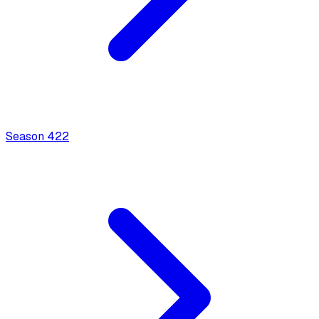
Season
4
22