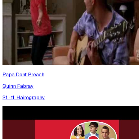
Papa Dont Preach
Quinn Fabray
S
1
·
11. Hairography