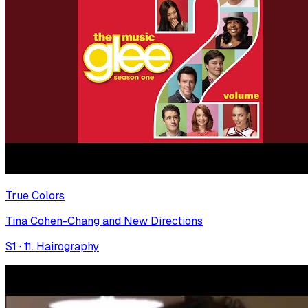
True Colors
Tina Cohen-Chang and New Directions
S
1
·
11. Hairography