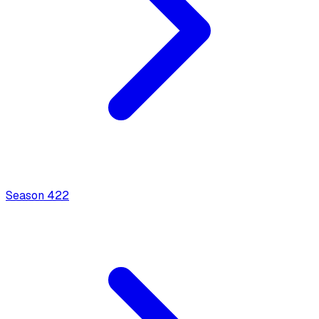
Season
4
22