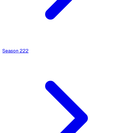
Season
2
22