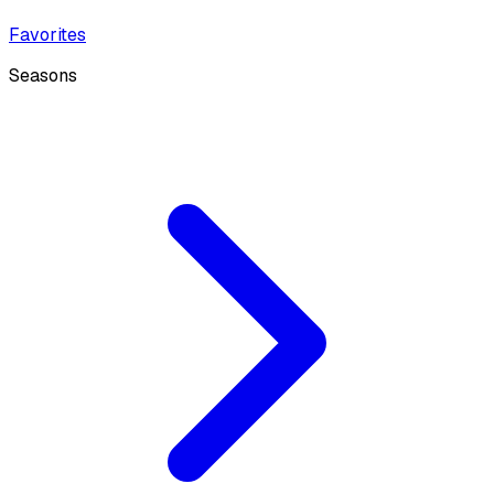
Favorites
Seasons