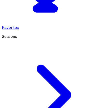
Favorites
Seasons