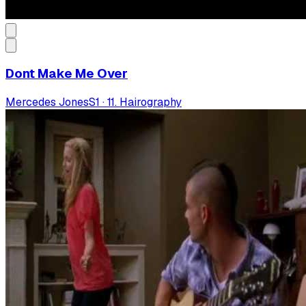
Dont Make Me Over
Mercedes Jones
S
1
·
11. Hairography