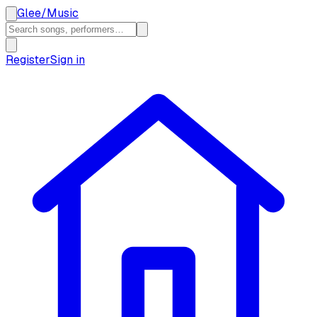
Glee
/
Music
Register
Sign in