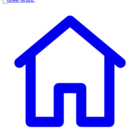
Glee
/
Music