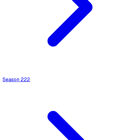
Season
2
22