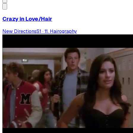
Crazy in Love/Hair
New Directions
S
1
·
11. Hairography