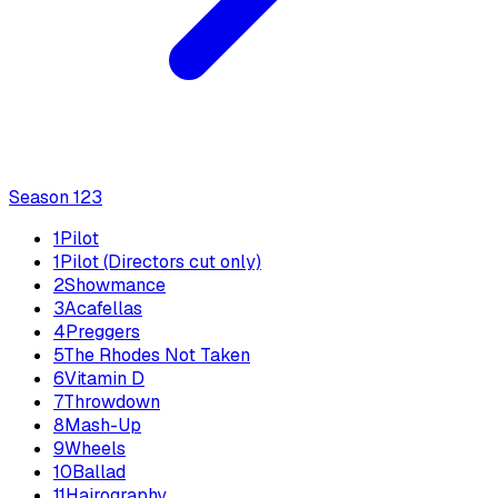
Season
1
23
1
Pilot
1
Pilot (Directors cut only)
2
Showmance
3
Acafellas
4
Preggers
5
The Rhodes Not Taken
6
Vitamin D
7
Throwdown
8
Mash-Up
9
Wheels
10
Ballad
11
Hairography