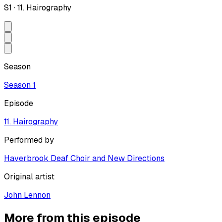
S
1
·
11. Hairography
Season
Season
1
Episode
11. Hairography
Performed by
Haverbrook Deaf Choir and New Directions
Original artist
John Lennon
More from this episode