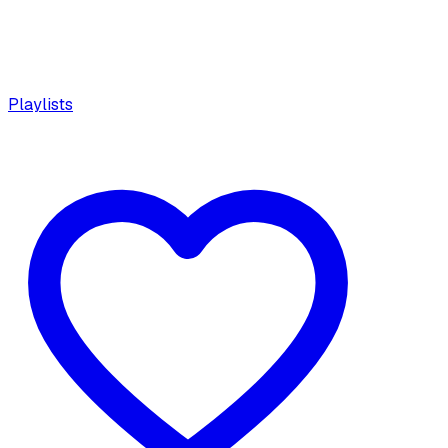
Playlists