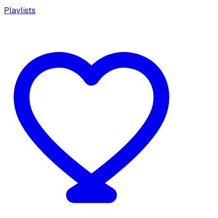
Playlists