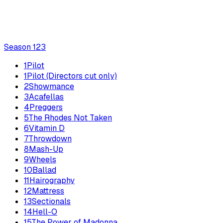
Season
1
23
1
Pilot
1
Pilot (Directors cut only)
2
Showmance
3
Acafellas
4
Preggers
5
The Rhodes Not Taken
6
Vitamin D
7
Throwdown
8
Mash-Up
9
Wheels
10
Ballad
11
Hairography
12
Mattress
13
Sectionals
14
Hell-O
15
The Power of Madonna