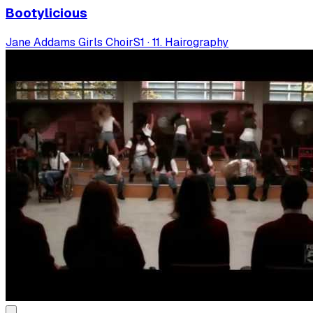
Bootylicious
Jane Addams Girls Choir
S
1
·
11. Hairography