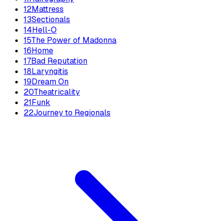
12
Mattress
13
Sectionals
14
Hell-O
15
The Power of Madonna
16
Home
17
Bad Reputation
18
Laryngitis
19
Dream On
20
Theatricality
21
Funk
22
Journey to Regionals