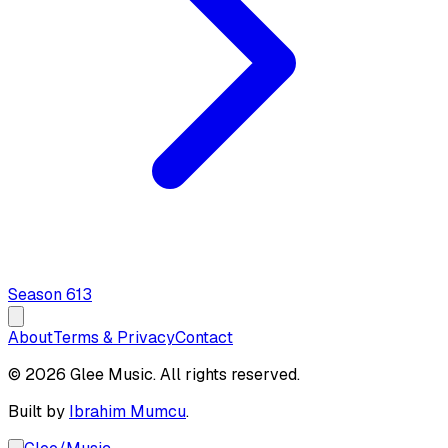
Season
6
13
About
Terms & Privacy
Contact
© 2026 Glee Music. All rights reserved.
Built by
Ibrahim Mumcu
.