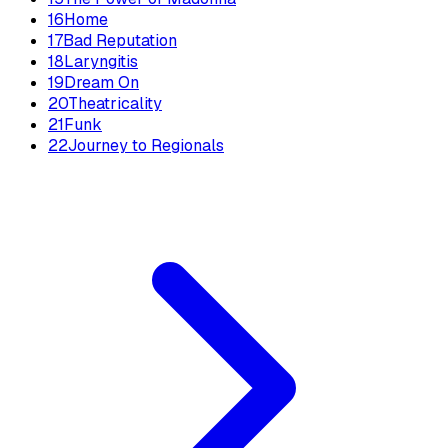
16
Home
17
Bad Reputation
18
Laryngitis
19
Dream On
20
Theatricality
21
Funk
22
Journey to Regionals