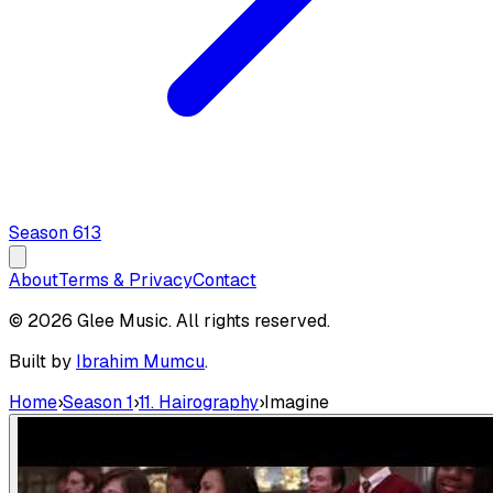
Season
6
13
About
Terms & Privacy
Contact
© 2026 Glee Music. All rights reserved.
Built by
Ibrahim Mumcu
.
Home
›
Season 1
›
11. Hairography
›
Imagine