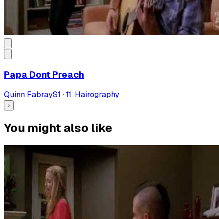
Papa Dont Preach
Quinn Fabray
S
1
·
11. Hairography
›
You might also like