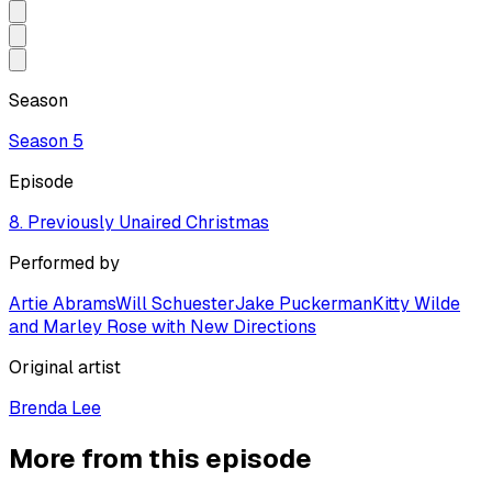
Season
Season
5
Episode
8. Previously Unaired Christmas
Performed by
Artie Abrams
Will Schuester
Jake Puckerman
Kitty Wilde
and Marley Rose with New Directions
Original artist
Brenda Lee
More from this episode