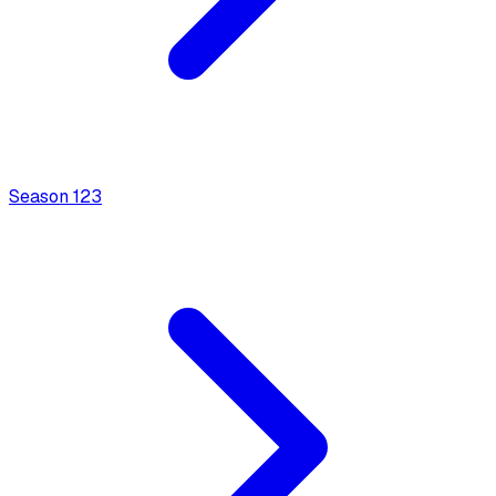
Season
1
23