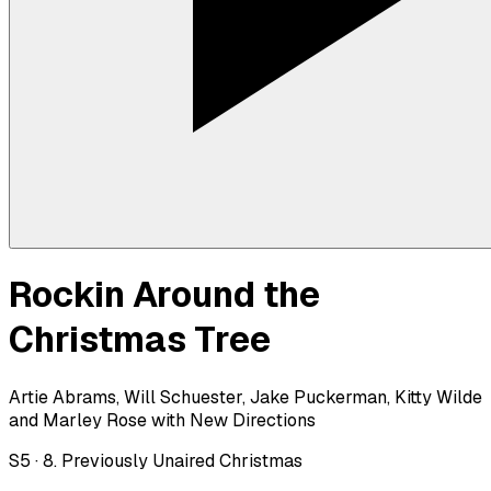
Rockin Around the
Christmas Tree
Artie Abrams, Will Schuester, Jake Puckerman, Kitty Wilde
and Marley Rose with New Directions
S
5
·
8. Previously Unaired Christmas