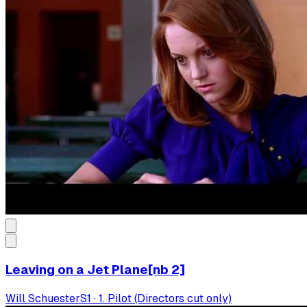
Leaving on a Jet Plane[nb 2]
Will Schuester
S
1
·
1. Pilot (Directors cut only)