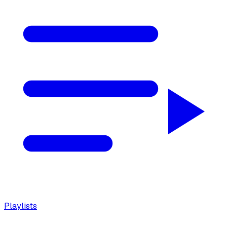
Playlists