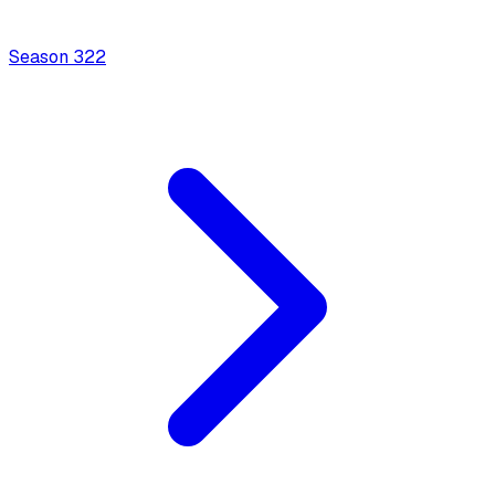
Season
3
22