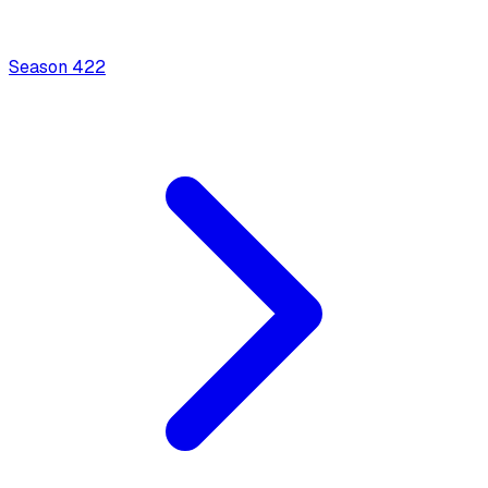
Season
4
22