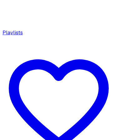
Playlists