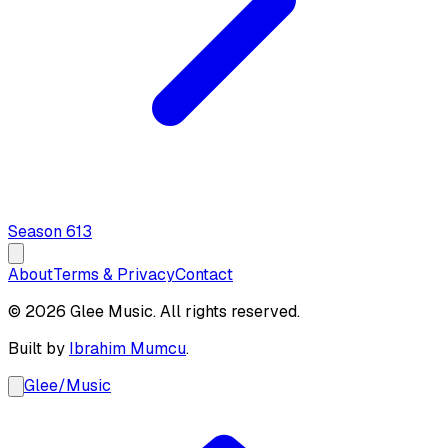
Season
6
13
About
Terms & Privacy
Contact
© 2026 Glee Music. All rights reserved.
Built by
Ibrahim Mumcu
.
Glee
/
Music