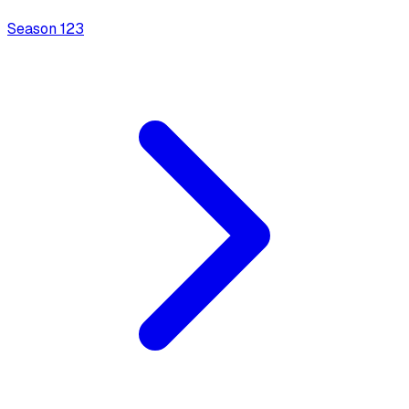
Season
1
23