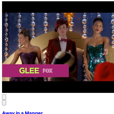
Away in a Manger