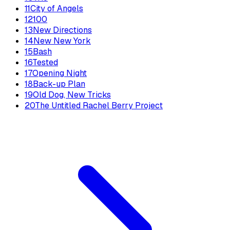
11
City of Angels
12
100
13
New Directions
14
New New York
15
Bash
16
Tested
17
Opening Night
18
Back-up Plan
19
Old Dog, New Tricks
20
The Untitled Rachel Berry Project