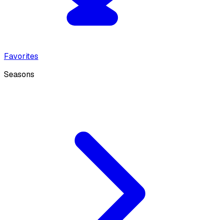
Favorites
Seasons