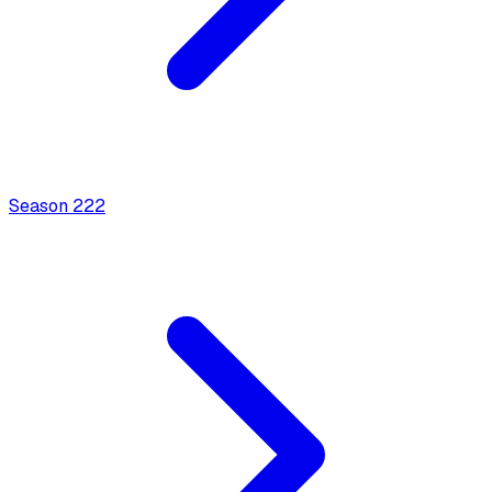
Season
2
22