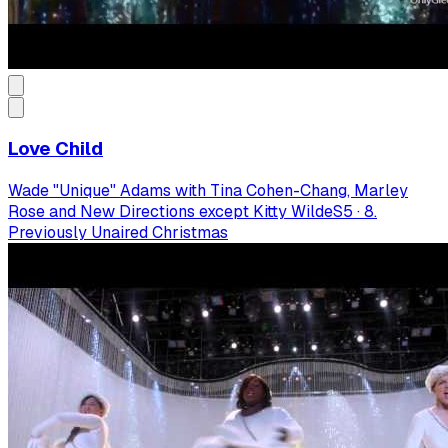
Love Child
Wade "Unique" Adams with Tina Cohen-Chang, Marley
Rose and New Directions except Kitty Wilde
S
5
·
8.
Previously Unaired Christmas