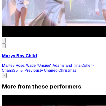
Marys Boy Child
Marley Rose, Wade "Unique" Adams and Tina Cohen-
Chang
S
5
·
8. Previously Unaired Christmas
›
More from these performers