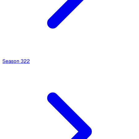
Season
3
22