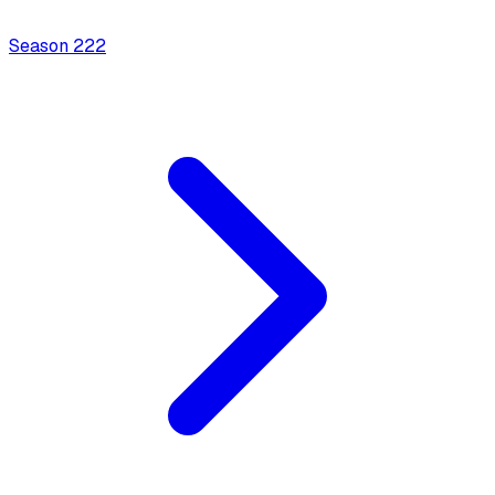
Season
2
22