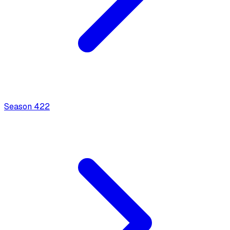
Season
4
22