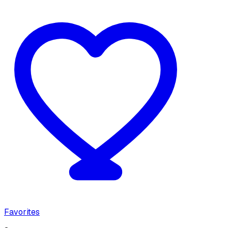
Favorites