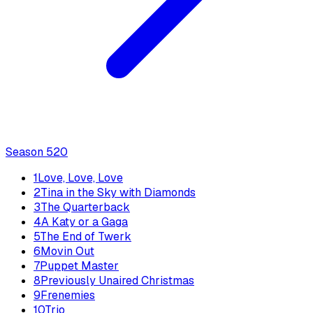
Season
5
20
1
Love, Love, Love
2
Tina in the Sky with Diamonds
3
The Quarterback
4
A Katy or a Gaga
5
The End of Twerk
6
Movin Out
7
Puppet Master
8
Previously Unaired Christmas
9
Frenemies
10
Trio