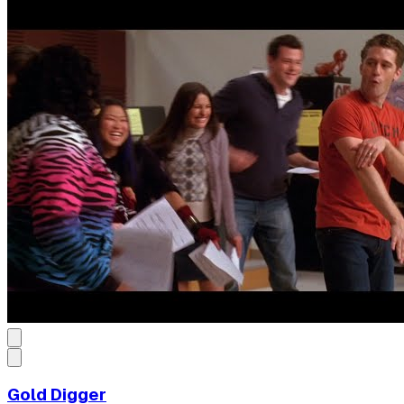
Gold Digger