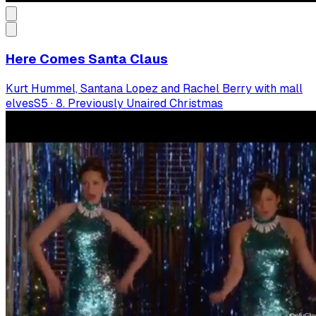
Here Comes Santa Claus
Kurt Hummel, Santana Lopez and Rachel Berry with mall
elves
S
5
·
8. Previously Unaired Christmas