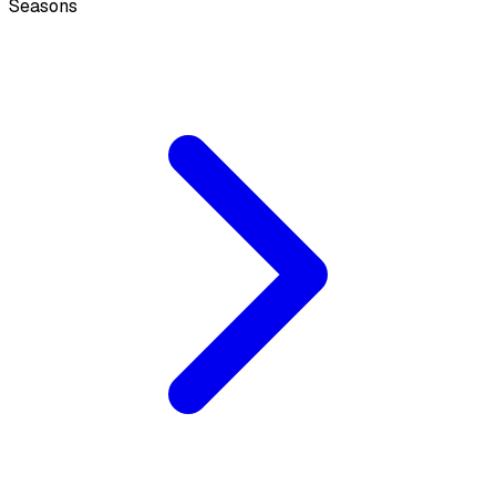
Seasons