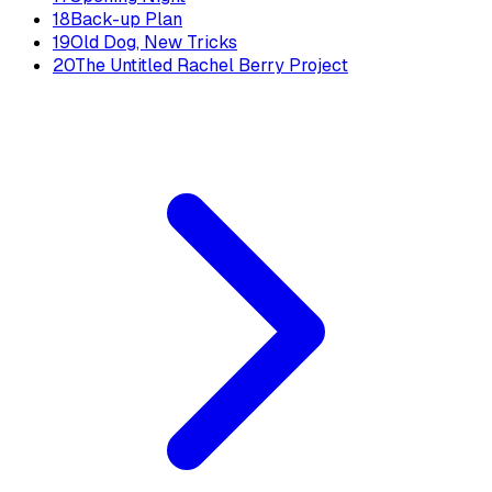
18
Back-up Plan
19
Old Dog, New Tricks
20
The Untitled Rachel Berry Project