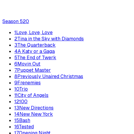
Season
5
20
1
Love, Love, Love
2
Tina in the Sky with Diamonds
3
The Quarterback
4
A Katy or a Gaga
5
The End of Twerk
6
Movin Out
7
Puppet Master
8
Previously Unaired Christmas
9
Frenemies
10
Trio
11
City of Angels
12
100
13
New Directions
14
New New York
15
Bash
16
Tested
17
Opening Night