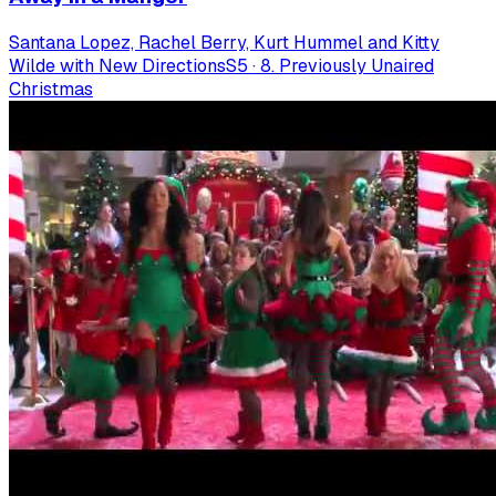
Santana Lopez, Rachel Berry, Kurt Hummel and Kitty
Wilde with New Directions
S
5
·
8. Previously Unaired
Christmas