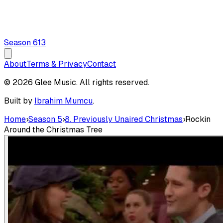
Season
6
13
About
Terms & Privacy
Contact
© 2026 Glee Music. All rights reserved.
Built by
Ibrahim Mumcu
.
Home
›
Season 5
›
8. Previously Unaired Christmas
›
Rockin
Around the Christmas Tree