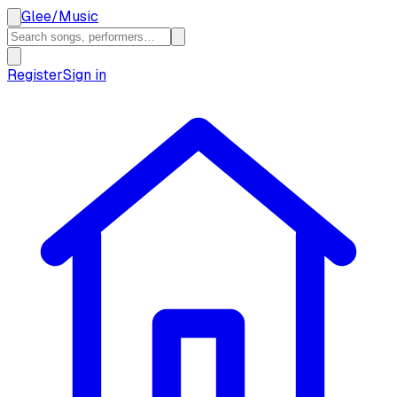
Glee
/
Music
Register
Sign in