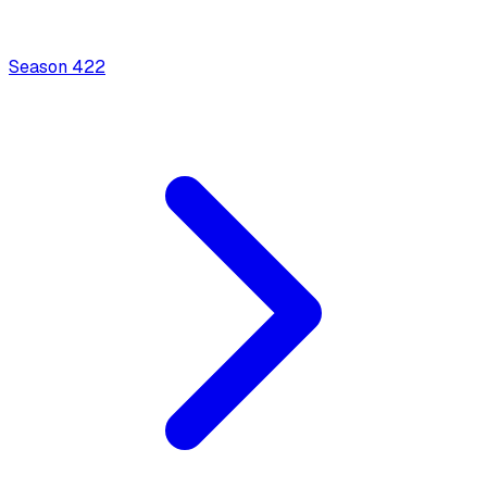
Season
4
22