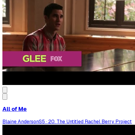
All of Me
Blaine Anderson
S
5
·
20. The Untitled Rachel Berry Project