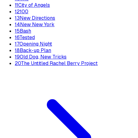
11
City of Angels
12
100
13
New Directions
14
New New York
15
Bash
16
Tested
17
Opening Night
18
Back-up Plan
19
Old Dog, New Tricks
20
The Untitled Rachel Berry Project