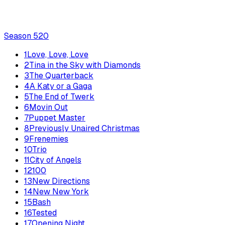
Season
5
20
1
Love, Love, Love
2
Tina in the Sky with Diamonds
3
The Quarterback
4
A Katy or a Gaga
5
The End of Twerk
6
Movin Out
7
Puppet Master
8
Previously Unaired Christmas
9
Frenemies
10
Trio
11
City of Angels
12
100
13
New Directions
14
New New York
15
Bash
16
Tested
17
Opening Night