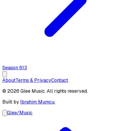
Season
6
13
About
Terms & Privacy
Contact
© 2026 Glee Music. All rights reserved.
Built by
Ibrahim Mumcu
.
Glee
/
Music