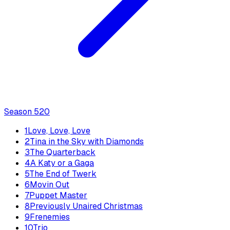
Season
5
20
1
Love, Love, Love
2
Tina in the Sky with Diamonds
3
The Quarterback
4
A Katy or a Gaga
5
The End of Twerk
6
Movin Out
7
Puppet Master
8
Previously Unaired Christmas
9
Frenemies
10
Trio