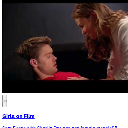
Girls on Film