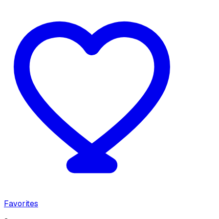
Favorites