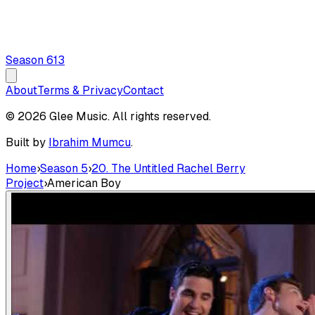
Season
6
13
About
Terms & Privacy
Contact
© 2026 Glee Music. All rights reserved.
Built by
Ibrahim Mumcu
.
Home
›
Season 5
›
20. The Untitled Rachel Berry
Project
›
American Boy