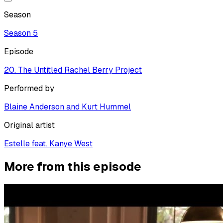
Season
Season
5
Episode
20. The Untitled Rachel Berry Project
Performed by
Blaine Anderson and Kurt Hummel
Original artist
Estelle feat. Kanye West
More from this episode