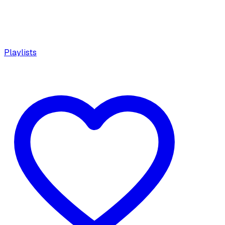
Playlists