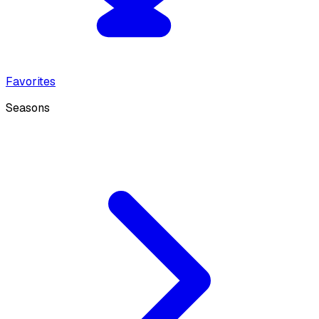
Favorites
Seasons