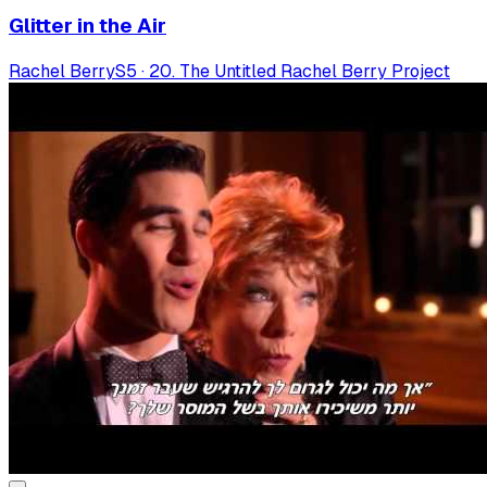
Glitter in the Air
Rachel Berry
S
5
·
20. The Untitled Rachel Berry Project