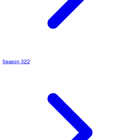
Season
3
22