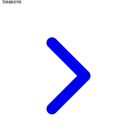
Seasons