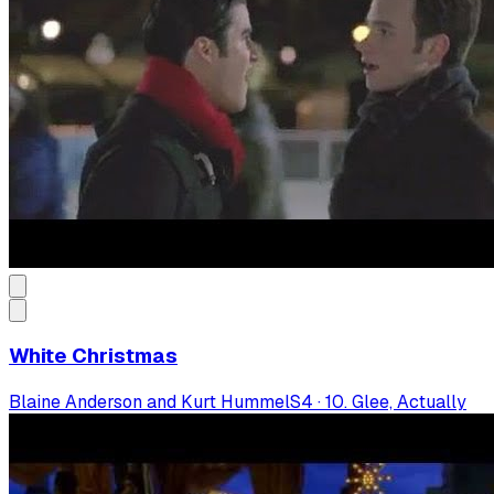
White Christmas
Blaine Anderson and Kurt Hummel
S
4
·
10. Glee, Actually