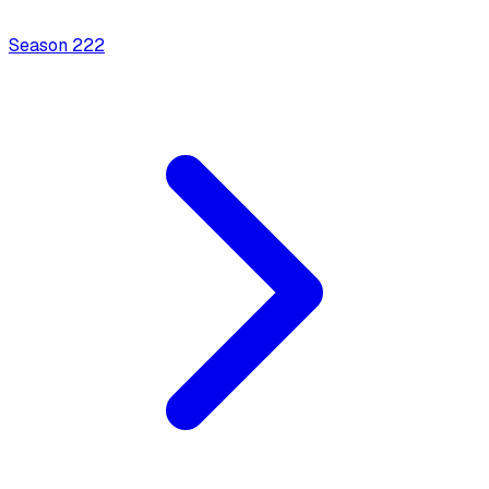
Season
2
22