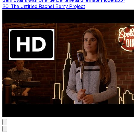
Sam Evans with Charlie Darlene and female models
S
5
·
20. The Untitled Rachel Berry Project