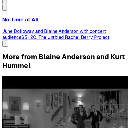
No Time at All
June Dolloway and Blaine Anderson with concert
audience
S
5
·
20. The Untitled Rachel Berry Project
›
More from Blaine Anderson and Kurt
Hummel