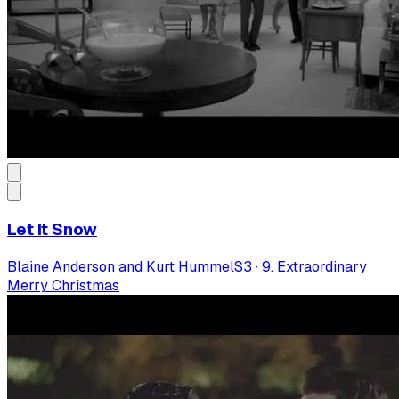
Let It Snow
Blaine Anderson and Kurt Hummel
S
3
·
9. Extraordinary
Merry Christmas