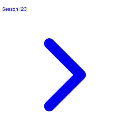
Season
1
23