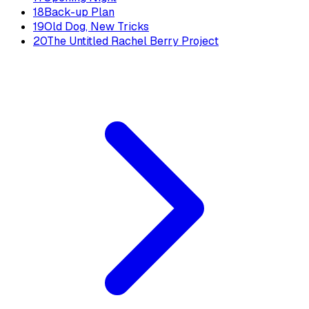
18
Back-up Plan
19
Old Dog, New Tricks
20
The Untitled Rachel Berry Project