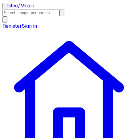
Glee
/
Music
Register
Sign in