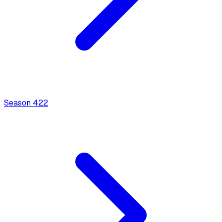
Season
4
22