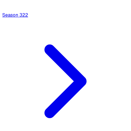
Season
3
22