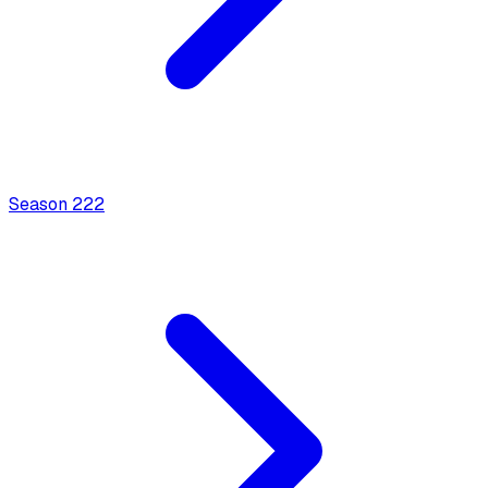
Season
2
22