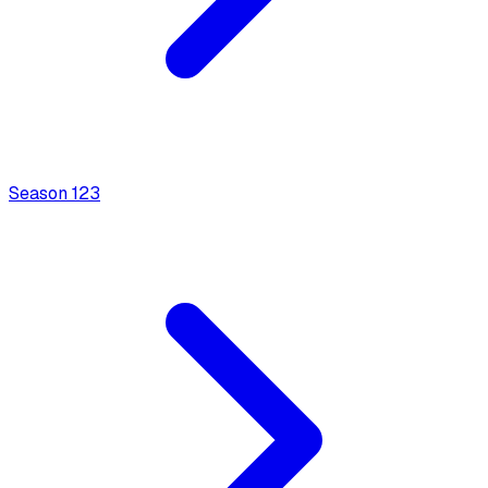
Season
1
23