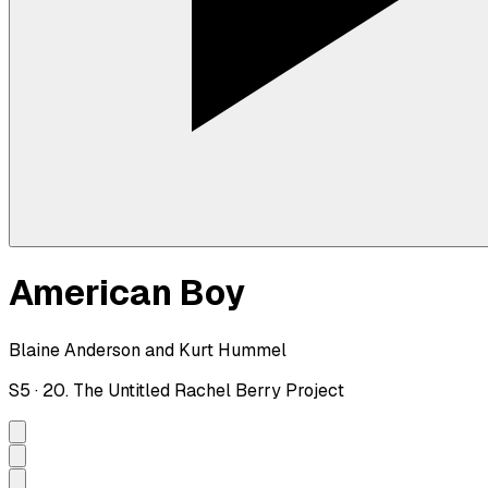
American Boy
Blaine Anderson and Kurt Hummel
S
5
·
20. The Untitled Rachel Berry Project