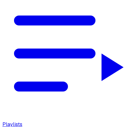
Playlists