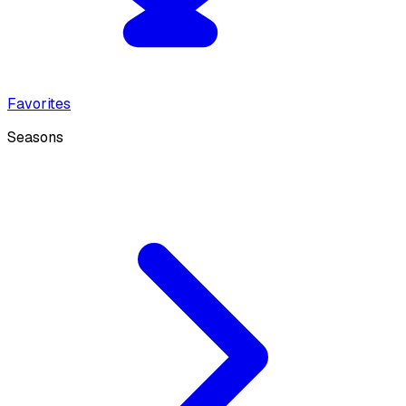
Favorites
Seasons