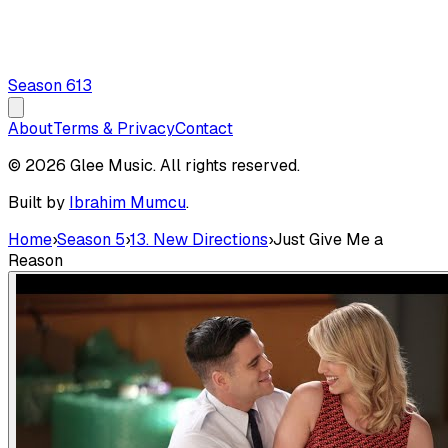
Season
6
13
About
Terms & Privacy
Contact
© 2026 Glee Music. All rights reserved.
Built by
Ibrahim Mumcu
.
Home
›
Season 5
›
13. New Directions
›
Just Give Me a
Reason