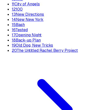
11
City of Angels
12
100
13
New Directions
14
New New York
15
Bash
16
Tested
17
Opening Night
18
Back-up Plan
19
Old Dog, New Tricks
20
The Untitled Rachel Berry Project