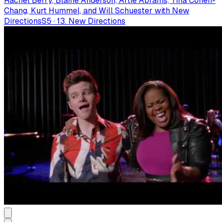
Rachel Berry, Blaine Anderson, Artie Abrams, Tina Cohen-
Chang, Kurt Hummel, and Will Schuester with New
Directions
S
5
·
13. New Directions