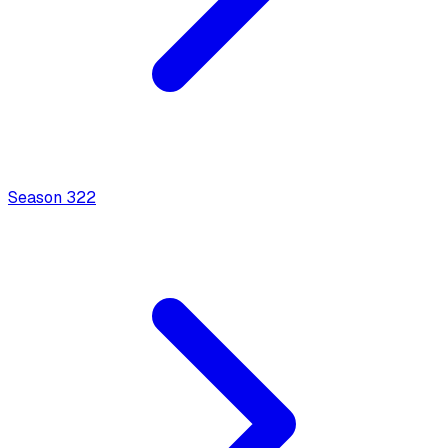
Season
3
22