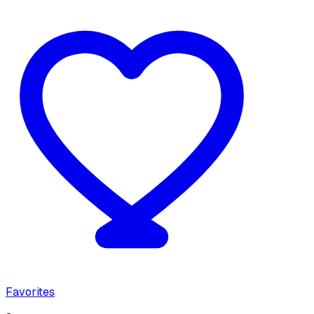
Favorites