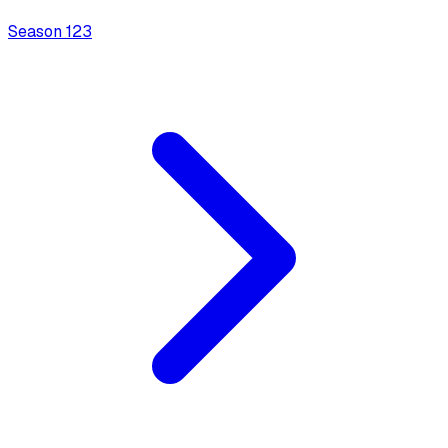
Season
1
23