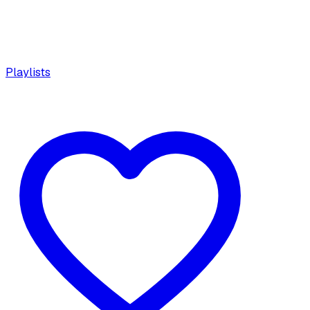
Playlists