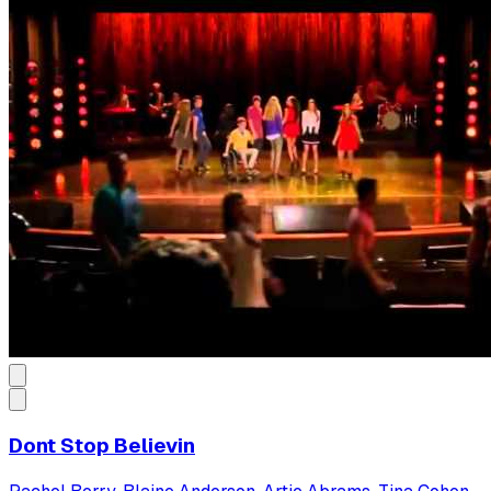
Dont Stop Believin