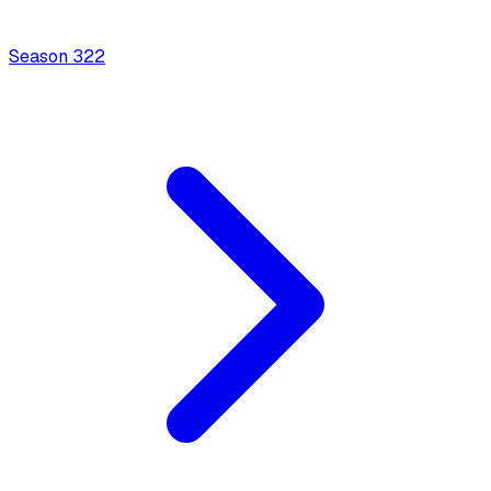
Season
3
22