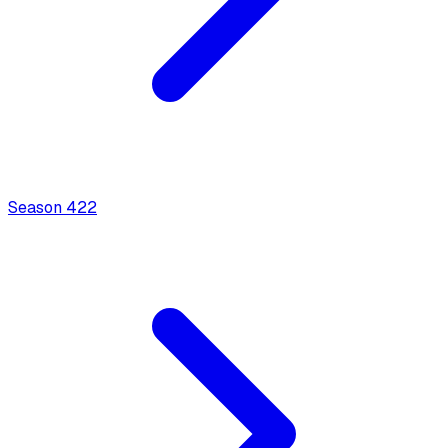
Season
4
22