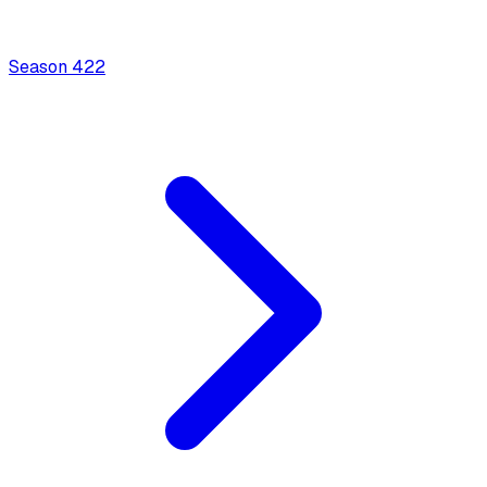
Season
4
22