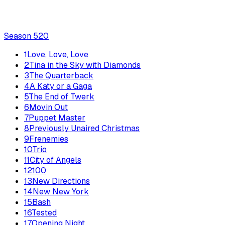
Season
5
20
1
Love, Love, Love
2
Tina in the Sky with Diamonds
3
The Quarterback
4
A Katy or a Gaga
5
The End of Twerk
6
Movin Out
7
Puppet Master
8
Previously Unaired Christmas
9
Frenemies
10
Trio
11
City of Angels
12
100
13
New Directions
14
New New York
15
Bash
16
Tested
17
Opening Night