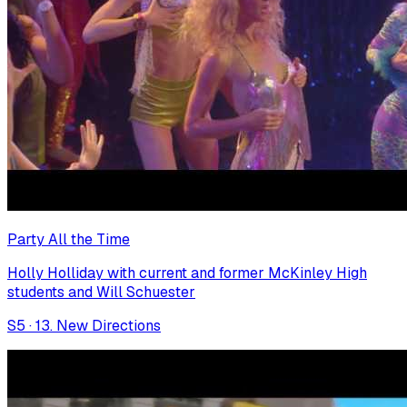
Party All the Time
Holly Holliday with current and former McKinley High
students and Will Schuester
S
5
·
13. New Directions