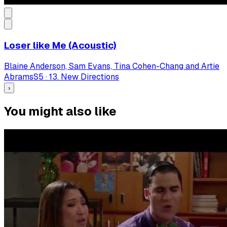
Loser like Me (Acoustic)
Blaine Anderson, Sam Evans, Tina Cohen-Chang and Artie
Abrams
S
5
·
13. New Directions
›
You might also like