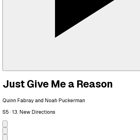
Just Give Me a Reason
Quinn Fabray and Noah Puckerman
S
5
·
13. New Directions