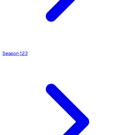
Season
1
23