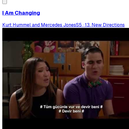
I Am Changing
Kurt Hummel and Mercedes Jones
S
5
·
13. New Directions