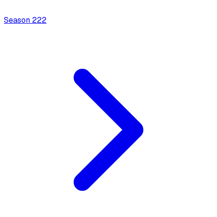
Season
2
22