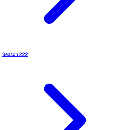
Season
2
22