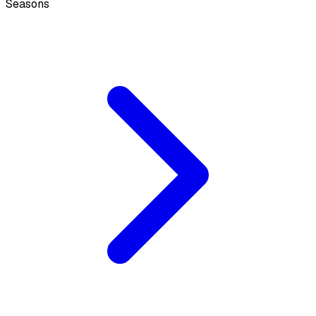
Seasons