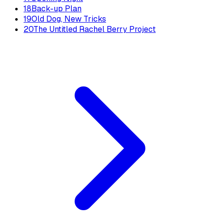
18
Back-up Plan
19
Old Dog, New Tricks
20
The Untitled Rachel Berry Project