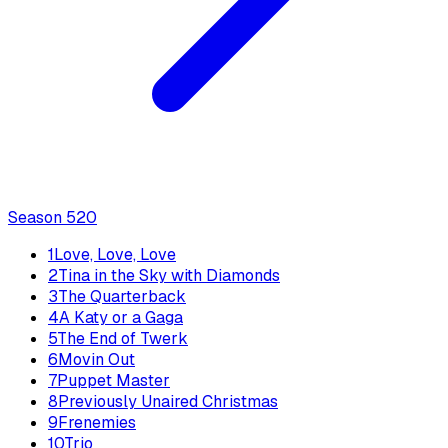
Season
5
20
1
Love, Love, Love
2
Tina in the Sky with Diamonds
3
The Quarterback
4
A Katy or a Gaga
5
The End of Twerk
6
Movin Out
7
Puppet Master
8
Previously Unaired Christmas
9
Frenemies
10
Trio