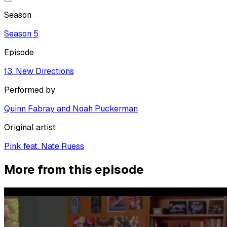
Season
Season
5
Episode
13. New Directions
Performed by
Quinn Fabray and Noah Puckerman
Original artist
Pink feat. Nate Ruess
More from this episode