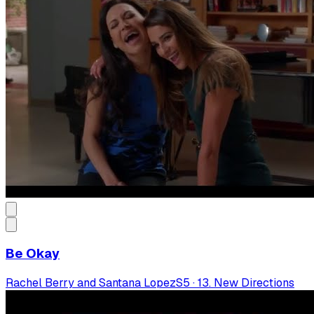
Be Okay
Rachel Berry and Santana Lopez
S
5
·
13. New Directions