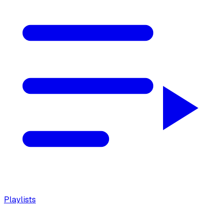
Playlists