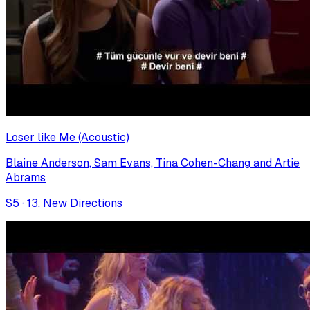
Loser like Me (Acoustic)
Blaine Anderson, Sam Evans, Tina Cohen-Chang and Artie
Abrams
S
5
·
13. New Directions