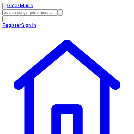
Glee
/
Music
Register
Sign in