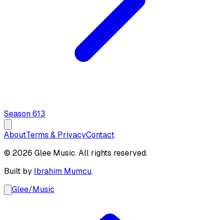
Season
6
13
About
Terms & Privacy
Contact
© 2026 Glee Music. All rights reserved.
Built by
Ibrahim Mumcu
.
Glee
/
Music