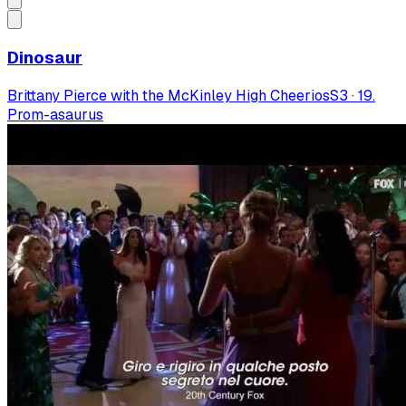
Dinosaur
Brittany Pierce with the McKinley High Cheerios
S
3
·
19.
Prom-asaurus