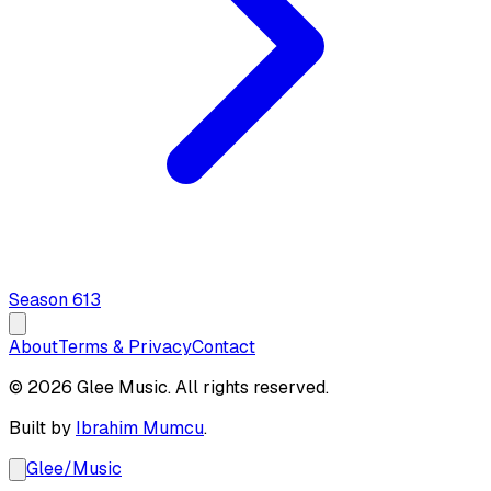
Season
6
13
About
Terms & Privacy
Contact
© 2026 Glee Music. All rights reserved.
Built by
Ibrahim Mumcu
.
Glee
/
Music