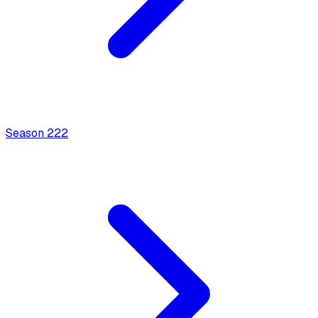
Season
2
22