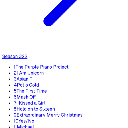
Season
3
22
1
The Purple Piano Project
2
I Am Unicorn
3
Asian F
4
Pot o Gold
5
The First Time
6
Mash Off
7
I Kissed a Girl
8
Hold on to Sixteen
9
Extraordinary Merry Christmas
10
Yes/No
11
Michael