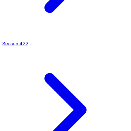
Season
4
22