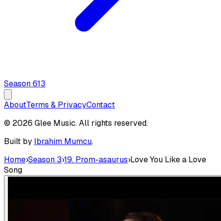
Season
6
13
About
Terms & Privacy
Contact
© 2026 Glee Music. All rights reserved.
Built by
Ibrahim Mumcu
.
Home
›
Season 3
›
19. Prom-asaurus
›
Love You Like a Love
Song