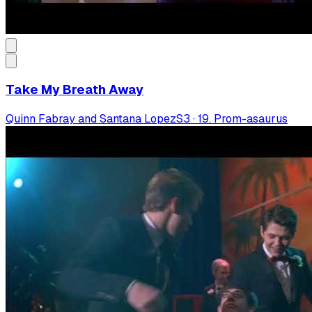
Take My Breath Away
Quinn Fabray and Santana Lopez
S
3
·
19. Prom-asaurus