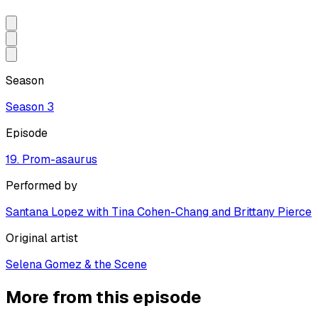
Season
Season
3
Episode
19. Prom-asaurus
Performed by
Santana Lopez with Tina Cohen-Chang and Brittany Pierce
Original artist
Selena Gomez & the Scene
More from this episode