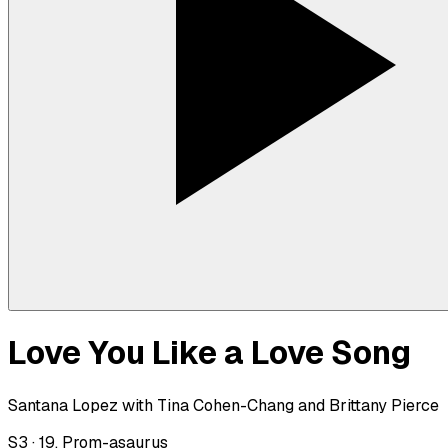
Love You Like a Love Song
Santana Lopez with Tina Cohen-Chang and Brittany Pierce
S
3
·
19. Prom-asaurus