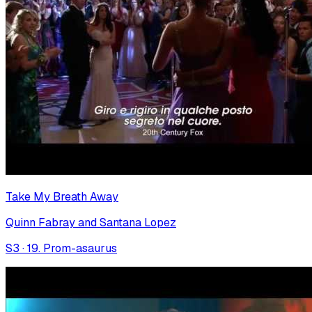
Take My Breath Away
Quinn Fabray and Santana Lopez
S
3
·
19. Prom-asaurus