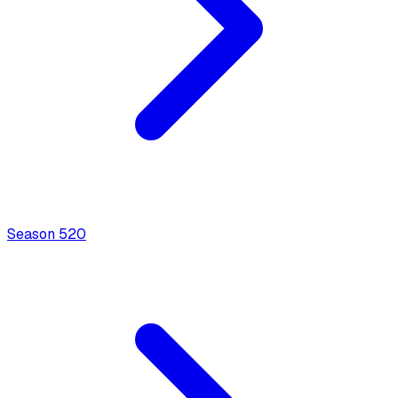
Season
5
20