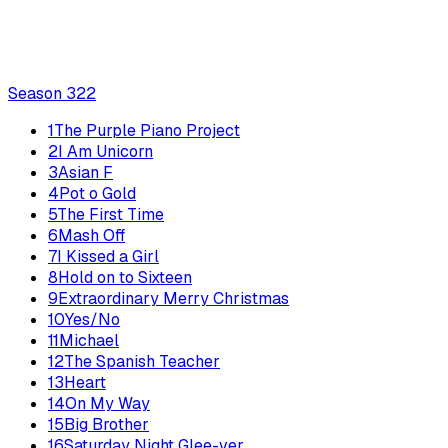
Season
3
22
1
The Purple Piano Project
2
I Am Unicorn
3
Asian F
4
Pot o Gold
5
The First Time
6
Mash Off
7
I Kissed a Girl
8
Hold on to Sixteen
9
Extraordinary Merry Christmas
10
Yes/No
11
Michael
12
The Spanish Teacher
13
Heart
14
On My Way
15
Big Brother
16
Saturday Night Glee-ver