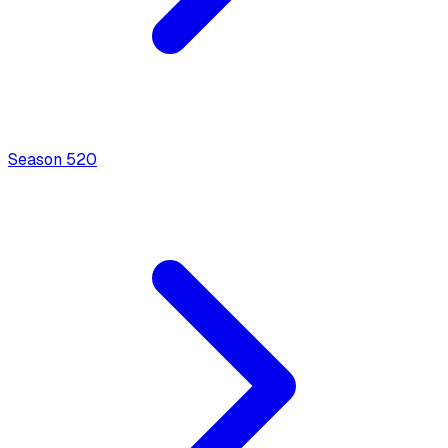
Season
5
20