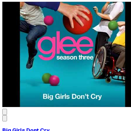
Big Girls Dont Cry