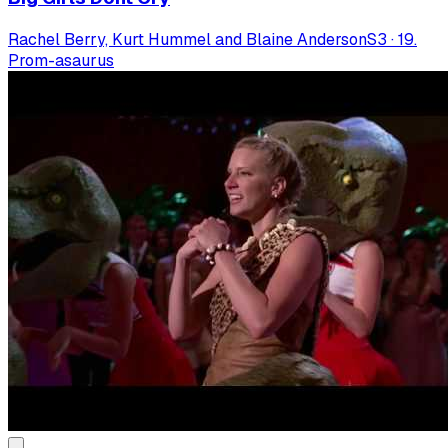
Rachel Berry, Kurt Hummel and Blaine Anderson
S
3
·
19.
Prom-asaurus