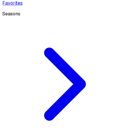
Favorites
Seasons