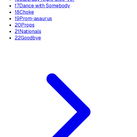
17
Dance with Somebody
18
Choke
19
Prom-asaurus
20
Props
21
Nationals
22
Goodbye