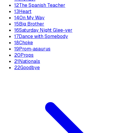
12
The Spanish Teacher
13
Heart
14
On My Way
15
Big Brother
16
Saturday Night Glee-ver
17
Dance with Somebody
18
Choke
19
Prom-asaurus
20
Props
21
Nationals
22
Goodbye