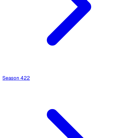
Season
4
22