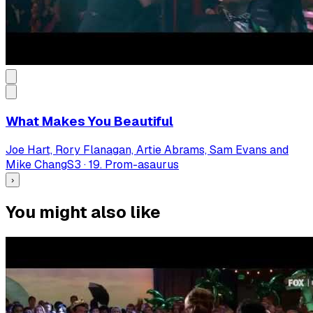
What Makes You Beautiful
Joe Hart, Rory Flanagan, Artie Abrams, Sam Evans and
Mike Chang
S
3
·
19. Prom-asaurus
›
You might also like