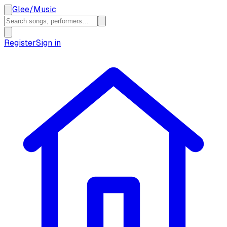
Glee
/
Music
Register
Sign in