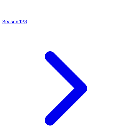
Season
1
23