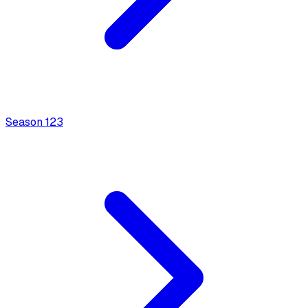
Season
1
23