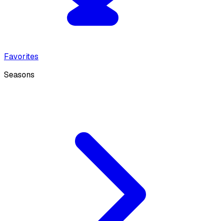
Favorites
Seasons