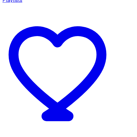
Playlists