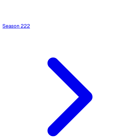
Season
2
22