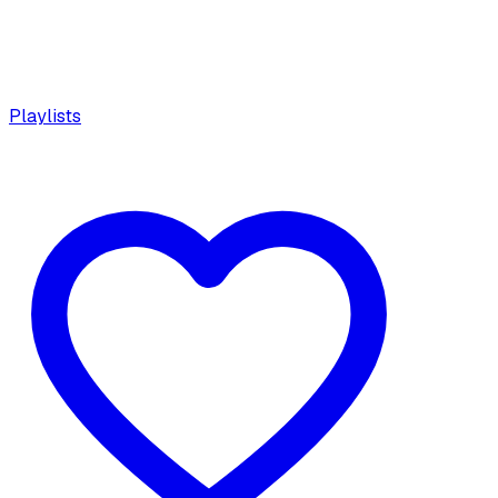
Playlists