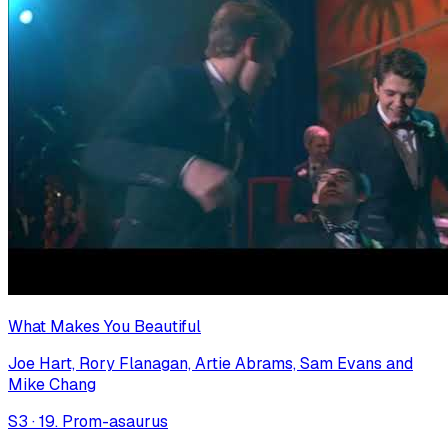
What Makes You Beautiful
Joe Hart, Rory Flanagan, Artie Abrams, Sam Evans and
Mike Chang
S
3
·
19. Prom-asaurus