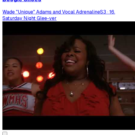
Wade "Unique" Adams and Vocal Adrenaline
S
3
·
16.
Saturday Night Glee-ver