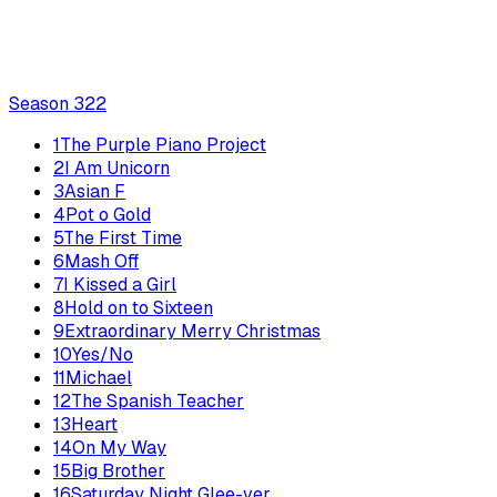
Season
3
22
1
The Purple Piano Project
2
I Am Unicorn
3
Asian F
4
Pot o Gold
5
The First Time
6
Mash Off
7
I Kissed a Girl
8
Hold on to Sixteen
9
Extraordinary Merry Christmas
10
Yes/No
11
Michael
12
The Spanish Teacher
13
Heart
14
On My Way
15
Big Brother
16
Saturday Night Glee-ver