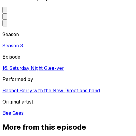
Season
Season
3
Episode
16. Saturday Night Glee-ver
Performed by
Rachel Berry with the New Directions band
Original artist
Bee Gees
More from this episode