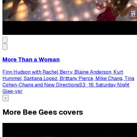
More Than a Woman
Finn Hudson with Rachel Berry, Blaine Anderson, Kurt
Hummel, Santana Lopez, Brittany Pierce, Mike Chang, Tina
Cohen-Chang and New Directions
S
3
·
16. Saturday Night
Glee-ver
›
More Bee Gees covers