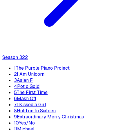
Season
3
22
1
The Purple Piano Project
2
I Am Unicorn
3
Asian F
4
Pot o Gold
5
The First Time
6
Mash Off
7
I Kissed a Girl
8
Hold on to Sixteen
9
Extraordinary Merry Christmas
10
Yes/No
11
Michael