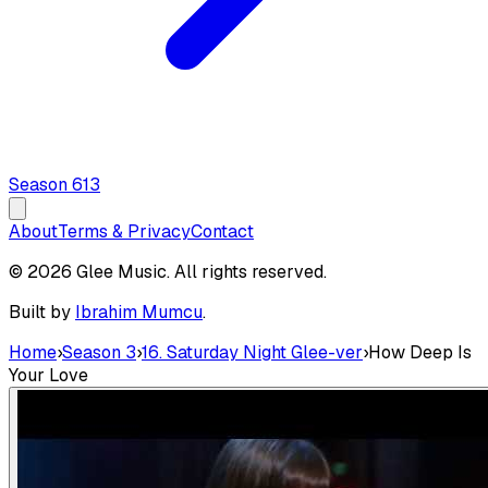
Season
6
13
About
Terms & Privacy
Contact
© 2026 Glee Music. All rights reserved.
Built by
Ibrahim Mumcu
.
Home
›
Season 3
›
16. Saturday Night Glee-ver
›
How Deep Is
Your Love