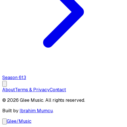
Season
6
13
About
Terms & Privacy
Contact
© 2026 Glee Music. All rights reserved.
Built by
Ibrahim Mumcu
.
Glee
/
Music