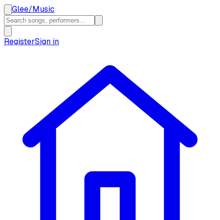
Glee
/
Music
Register
Sign in