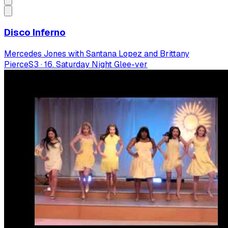
Disco Inferno
Mercedes Jones with Santana Lopez and Brittany
Pierce
S
3
·
16. Saturday Night Glee-ver