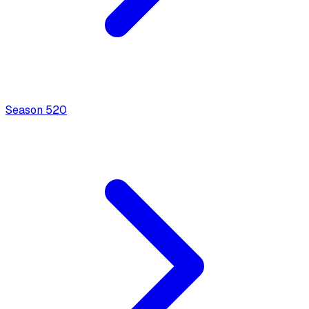
Season
5
20