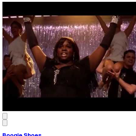
Boogie Shoes