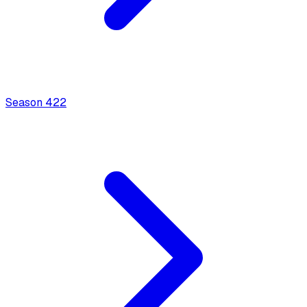
Season
4
22