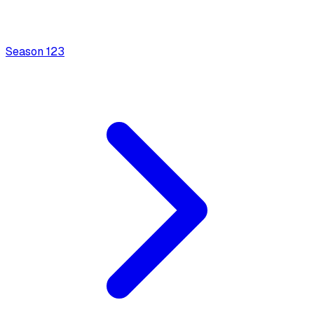
Season
1
23