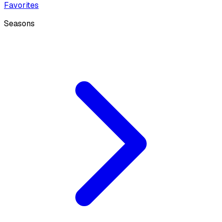
Favorites
Seasons