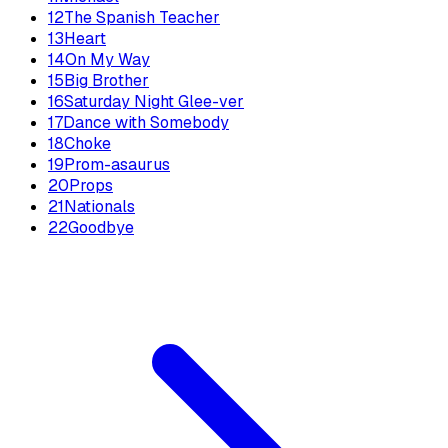
12
The Spanish Teacher
13
Heart
14
On My Way
15
Big Brother
16
Saturday Night Glee-ver
17
Dance with Somebody
18
Choke
19
Prom-asaurus
20
Props
21
Nationals
22
Goodbye