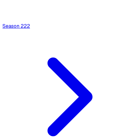
Season
2
22