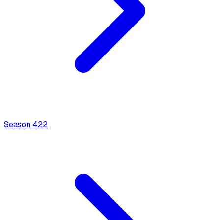
Season
4
22