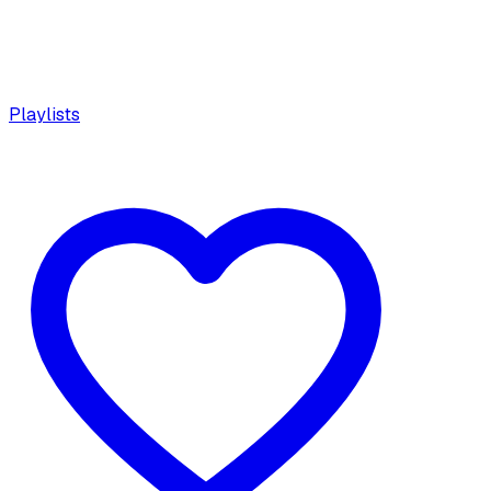
Playlists