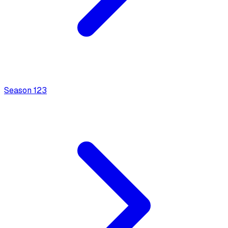
Season
1
23