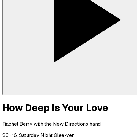
How Deep Is Your Love
Rachel Berry with the New Directions band
S
3
·
16. Saturday Night Glee-ver