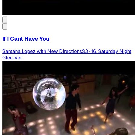
If I Cant Have You
Santana Lopez with New Directions
S
3
·
16. Saturday Night
Glee-ver