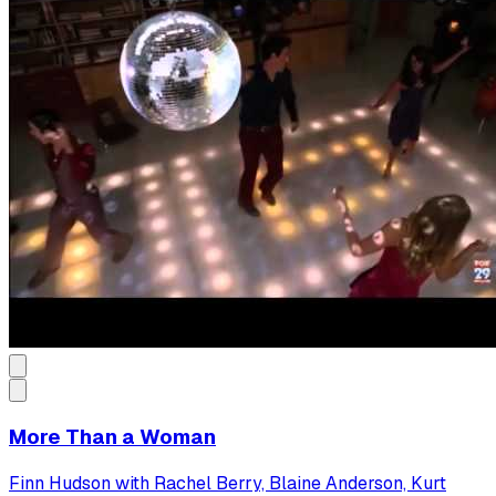
More Than a Woman
Finn Hudson with Rachel Berry, Blaine Anderson, Kurt