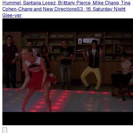
Hummel, Santana Lopez, Brittany Pierce, Mike Chang, Tina
Cohen-Chang and New Directions
S
3
·
16. Saturday Night
Glee-ver