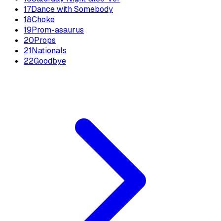
17
Dance with Somebody
18
Choke
19
Prom-asaurus
20
Props
21
Nationals
22
Goodbye