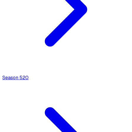
Season
5
20