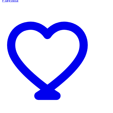
Playlists