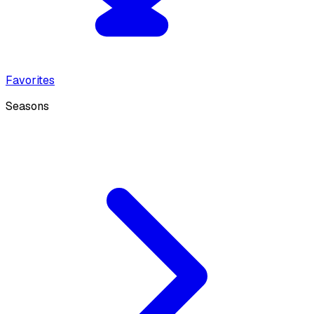
Favorites
Seasons