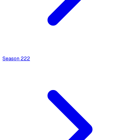
Season
2
22