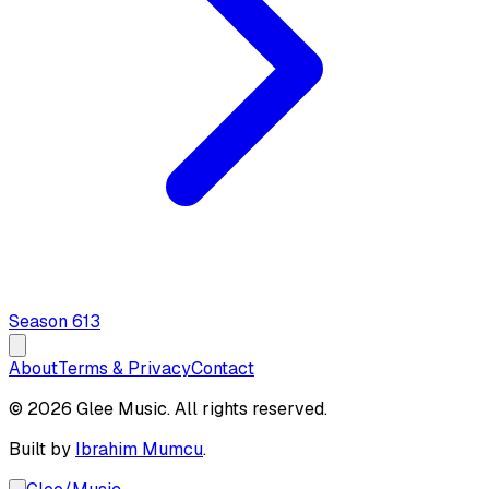
Season
6
13
About
Terms & Privacy
Contact
© 2026 Glee Music. All rights reserved.
Built by
Ibrahim Mumcu
.