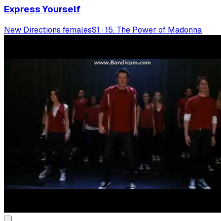
Express Yourself
New Directions females
S
1
·
15. The Power of Madonna