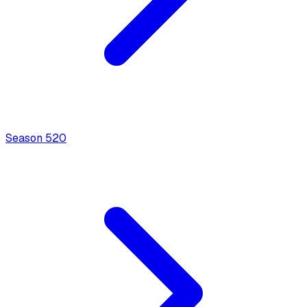
Season
5
20