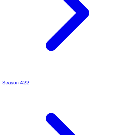
Season
4
22