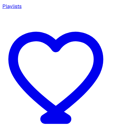
Playlists