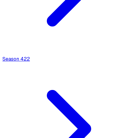
Season
4
22