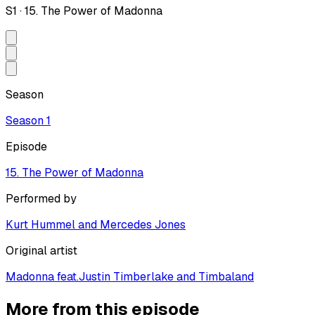
S
1
·
15. The Power of Madonna
Season
Season
1
Episode
15. The Power of Madonna
Performed by
Kurt Hummel and Mercedes Jones
Original artist
Madonna feat.Justin Timberlake and Timbaland
More from this episode