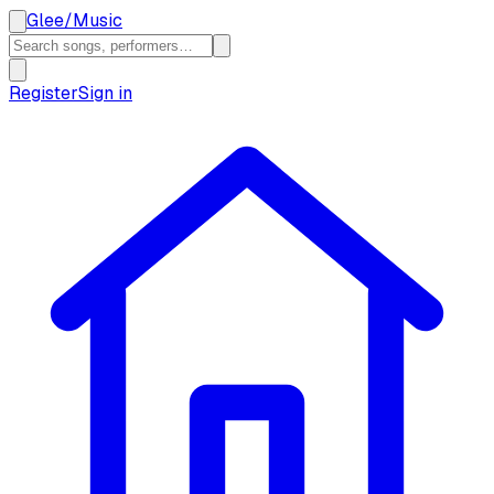
Glee
/
Music
Register
Sign in