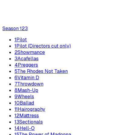
Season
1
23
1
Pilot
1
Pilot (Directors cut only)
2
Showmance
3
Acafellas
4
Preggers
5
The Rhodes Not Taken
6
Vitamin D
7
Throwdown
8
Mash-Up
9
Wheels
10
Ballad
11
Hairography
12
Mattress
13
Sectionals
14
Hell-O
15
The Power of Madonna