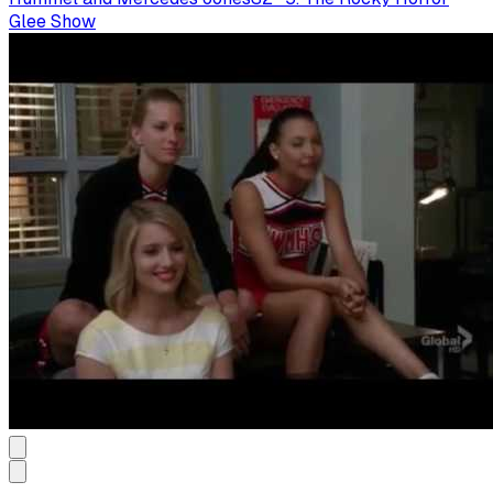
Glee Show