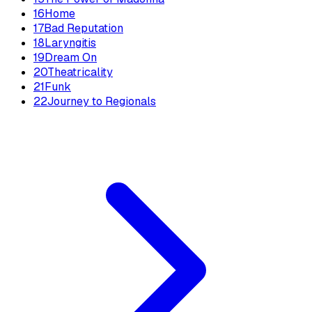
16
Home
17
Bad Reputation
18
Laryngitis
19
Dream On
20
Theatricality
21
Funk
22
Journey to Regionals