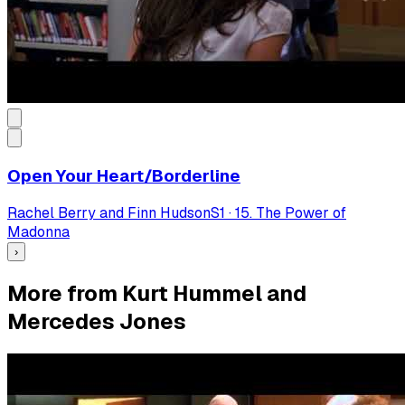
Open Your Heart/Borderline
Rachel Berry and Finn Hudson
S
1
·
15. The Power of
Madonna
›
More from Kurt Hummel and
Mercedes Jones