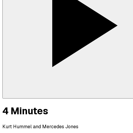
4 Minutes
Kurt Hummel and Mercedes Jones