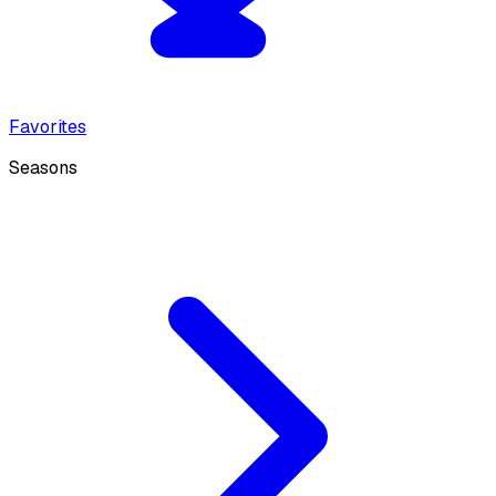
Favorites
Seasons