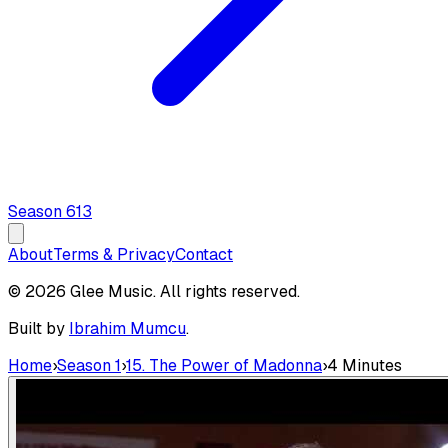
Season
6
13
About
Terms & Privacy
Contact
© 2026 Glee Music. All rights reserved.
Built by
Ibrahim Mumcu
.
Home
›
Season 1
›
15. The Power of Madonna
›
4 Minutes