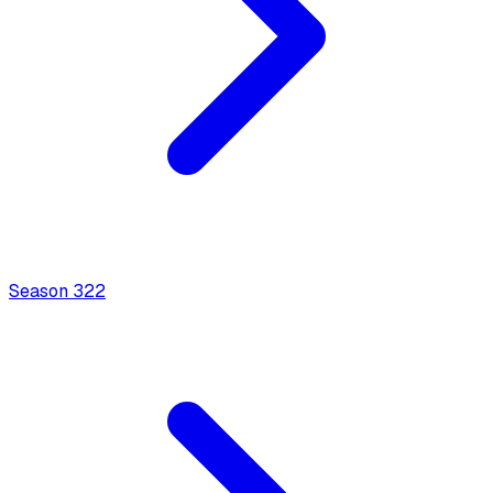
Season
3
22