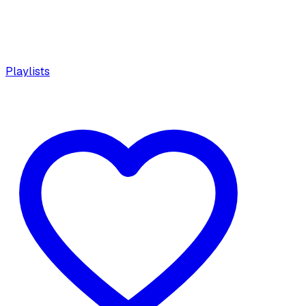
Playlists