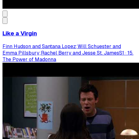
Like a Virgin
Finn Hudson and Santana Lopez;Will Schuester and
Emma Pillsbury;Rachel Berry and Jesse St. James
S
1
·
15.
The Power of Madonna