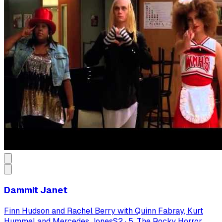
Dammit Janet
Finn Hudson and Rachel Berry with Quinn Fabray, Kurt
Hummel and Mercedes Jones
S
2
·
5. The Rocky Horror