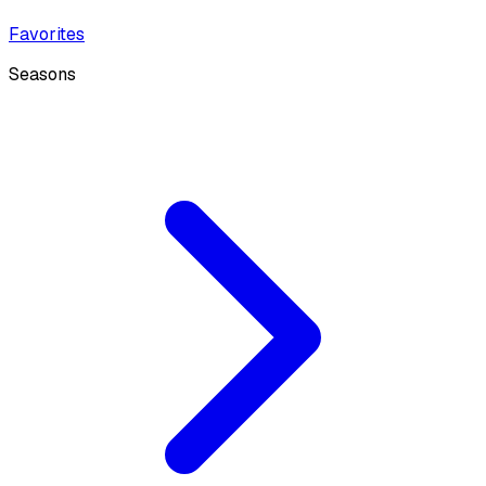
Favorites
Seasons