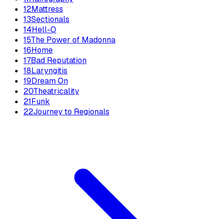
12
Mattress
13
Sectionals
14
Hell-O
15
The Power of Madonna
16
Home
17
Bad Reputation
18
Laryngitis
19
Dream On
20
Theatricality
21
Funk
22
Journey to Regionals