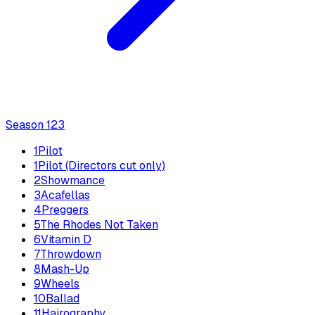
Season
1
23
1
Pilot
1
Pilot (Directors cut only)
2
Showmance
3
Acafellas
4
Preggers
5
The Rhodes Not Taken
6
Vitamin D
7
Throwdown
8
Mash-Up
9
Wheels
10
Ballad
11
Hairography