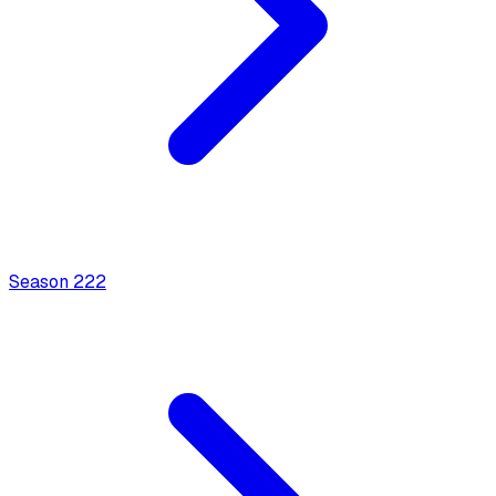
Season
2
22