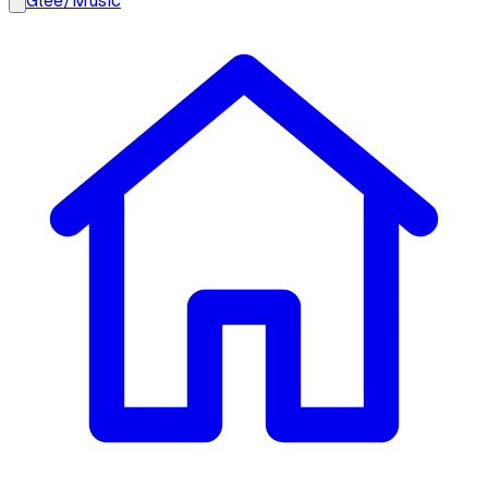
Glee
/
Music