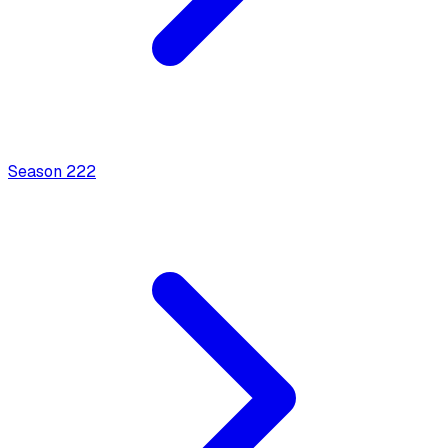
Season
2
22