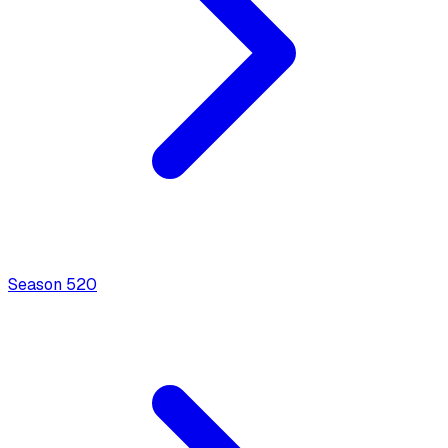
Season
5
20