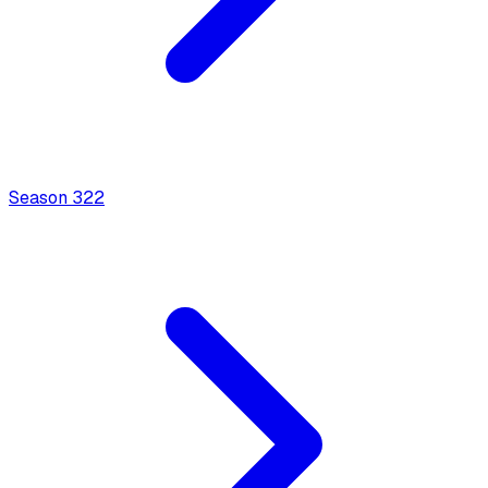
Season
3
22