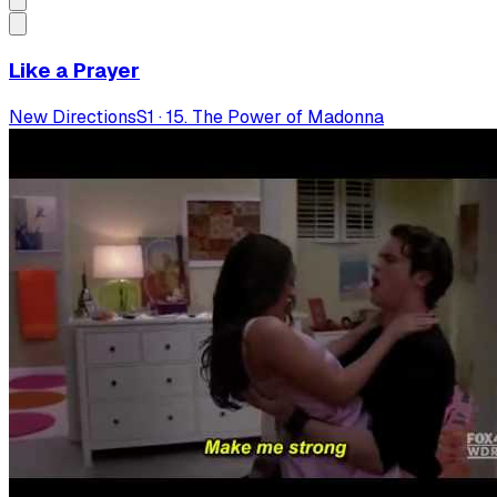
Like a Prayer
New Directions
S
1
·
15. The Power of Madonna