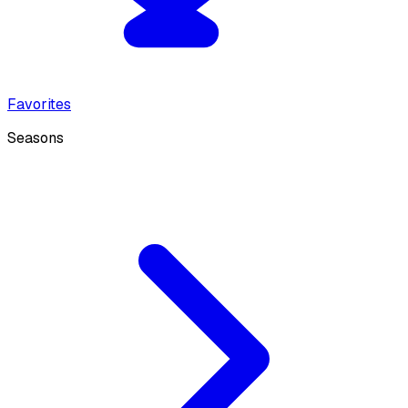
Favorites
Seasons