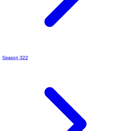
Season
3
22