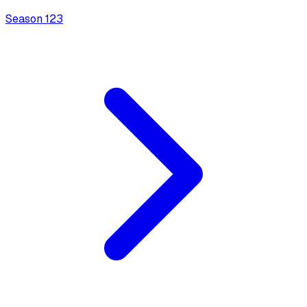
Season
1
23