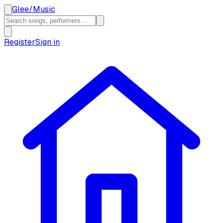
Glee
/
Music
Register
Sign in