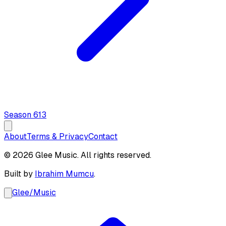
Season
6
13
About
Terms & Privacy
Contact
© 2026 Glee Music. All rights reserved.
Built by
Ibrahim Mumcu
.
Glee
/
Music