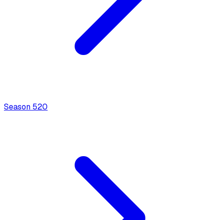
Season
5
20