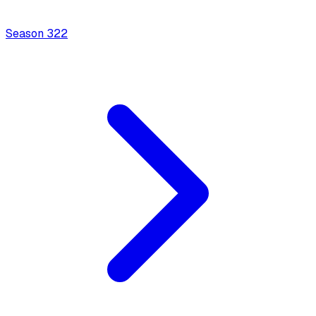
Season
3
22