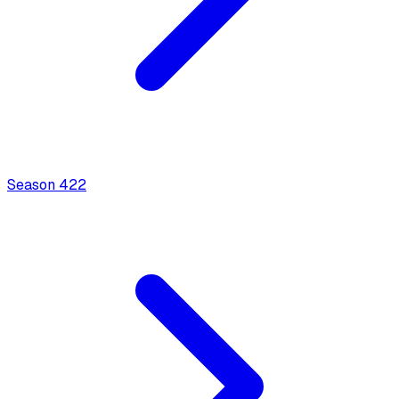
Season
4
22