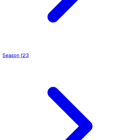
Season
1
23