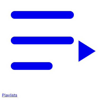
Playlists