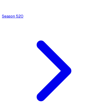
Season
5
20