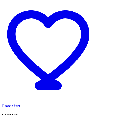
Favorites