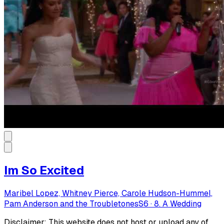
Im So Excited
Maribel Lopez, Whitney Pierce, Carole Hudson-Hummel,
Pam Anderson and the Troubletones
S
6
·
8. A Wedding
Disclaimer: This website does not host or upload any of