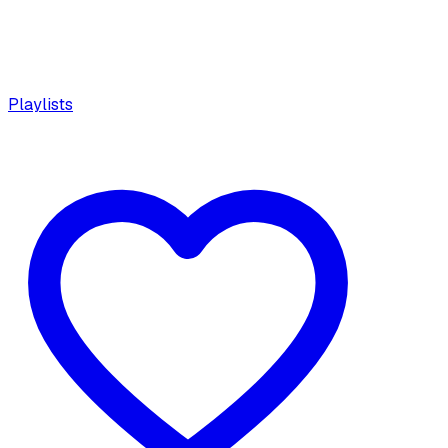
Playlists