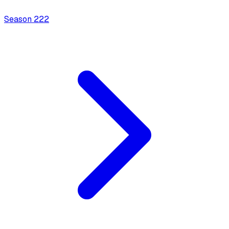
Season
2
22