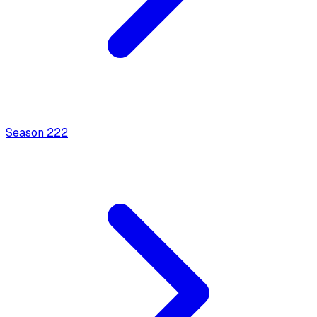
Season
2
22