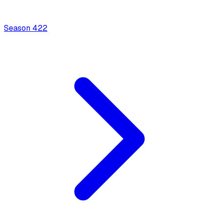
Season
4
22