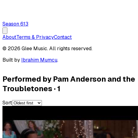
Season
6
13
About
Terms & Privacy
Contact
© 2026 Glee Music. All rights reserved.
Built by
Ibrahim Mumcu
.
Performed by Pam Anderson and the
Troubletones
·
1
Sort