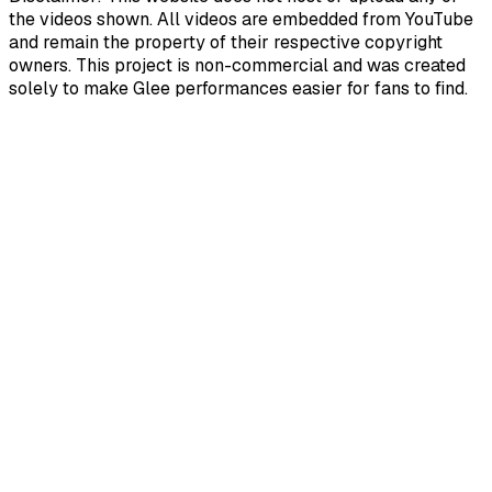
the videos shown. All videos are embedded from YouTube
and remain the property of their respective copyright
owners. This project is non-commercial and was created
solely to make Glee performances easier for fans to find.