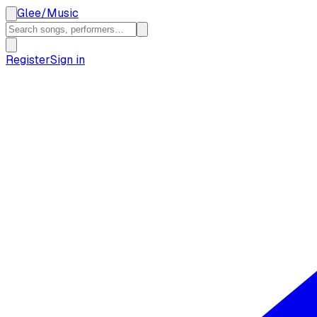
Glee
/
Music
Register
Sign in