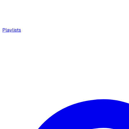
Playlists