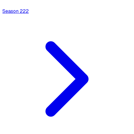
Season
2
22