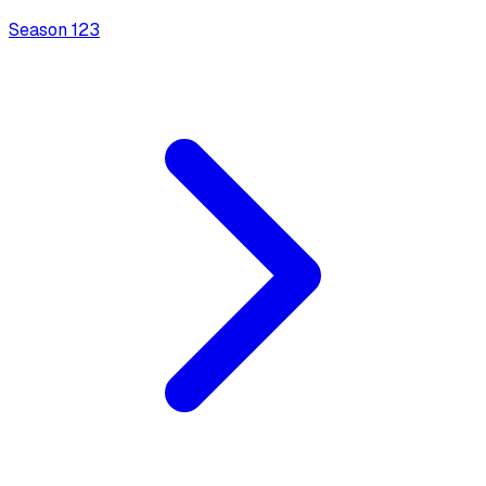
Season
1
23