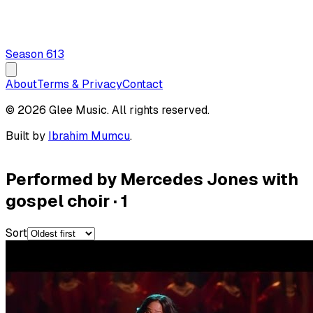
Season
6
13
About
Terms & Privacy
Contact
© 2026 Glee Music. All rights reserved.
Built by
Ibrahim Mumcu
.
Performed by Mercedes Jones with
gospel choir
·
1
Sort