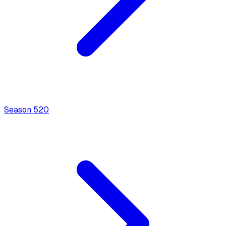
Season
5
20