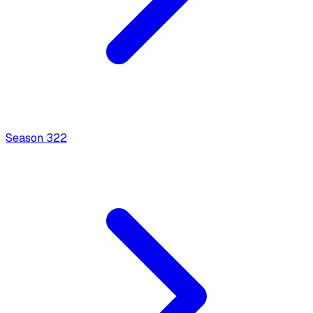
Season
3
22