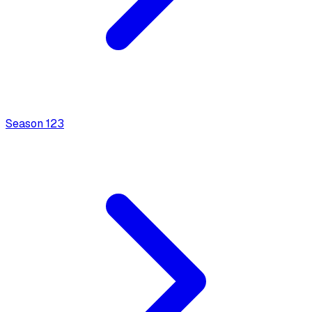
Season
1
23