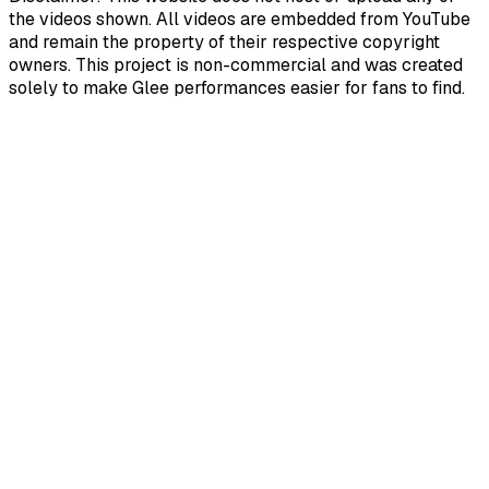
the videos shown. All videos are embedded from YouTube
and remain the property of their respective copyright
owners. This project is non-commercial and was created
solely to make Glee performances easier for fans to find.