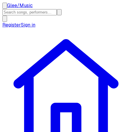
Glee
/
Music
Register
Sign in