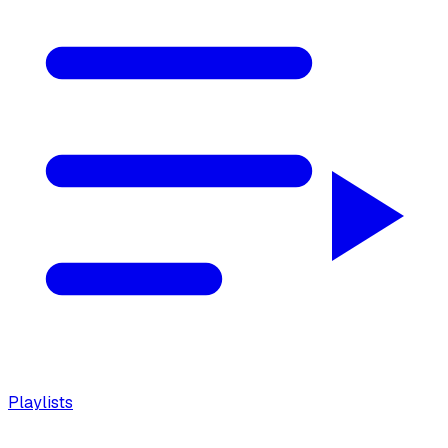
Playlists