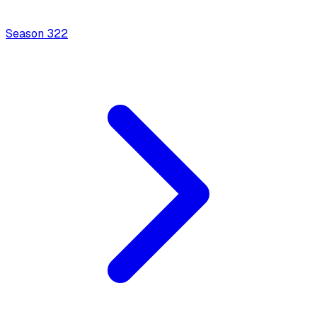
Season
3
22