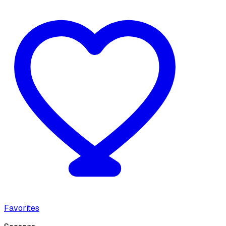
Favorites