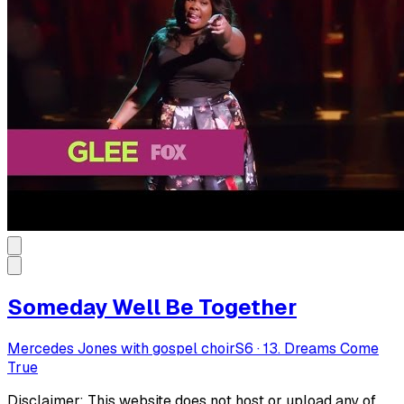
Someday Well Be Together
Mercedes Jones with gospel choir
S
6
·
13. Dreams Come
True
Disclaimer: This website does not host or upload any of