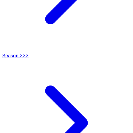
Season
2
22