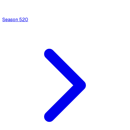
Season
5
20