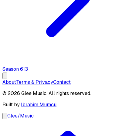
Season
6
13
About
Terms & Privacy
Contact
© 2026 Glee Music. All rights reserved.
Built by
Ibrahim Mumcu
.
Glee
/
Music