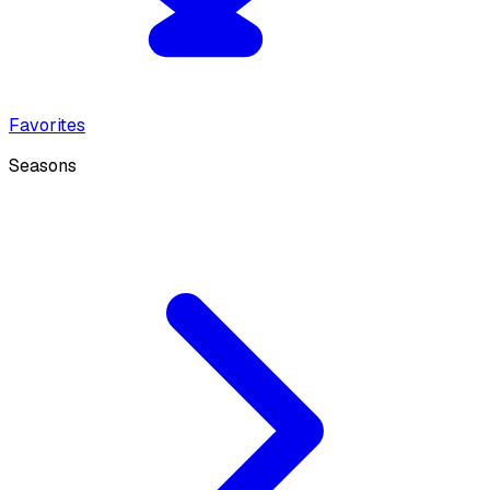
Favorites
Seasons