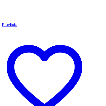
Playlists