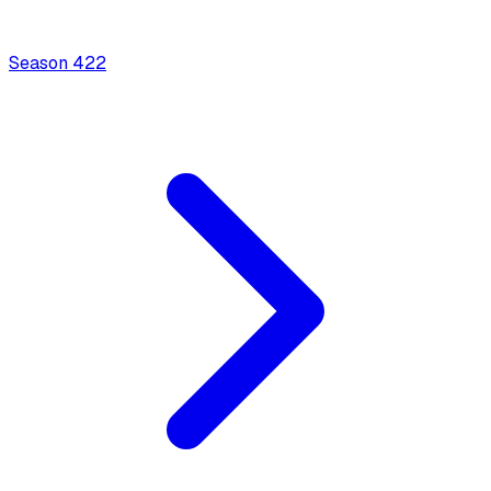
Season
4
22