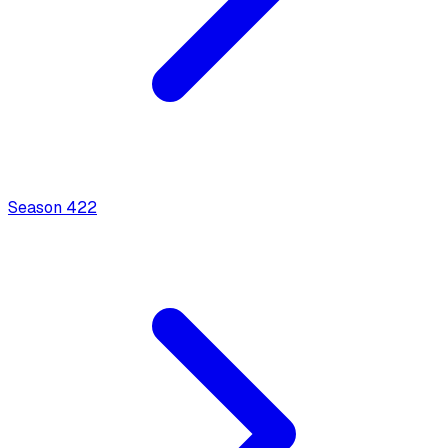
Season
4
22