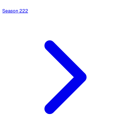
Season
2
22