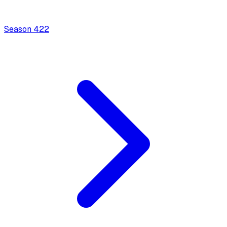
Season
4
22