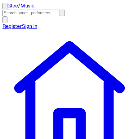
Glee
/
Music
Register
Sign in