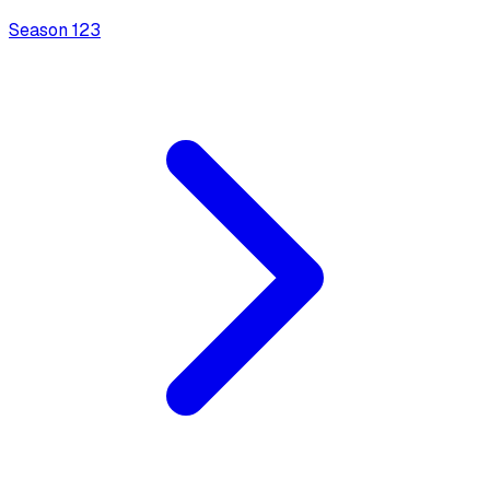
Season
1
23