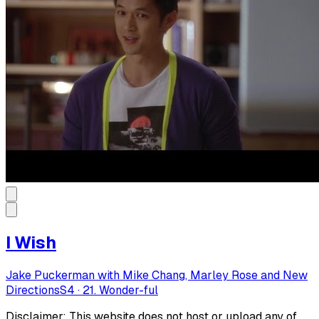
I Wish
Jake Puckerman with Mike Chang, Marley Rose and New
Directions
S
4
·
21. Wonder-ful
Disclaimer: This website does not host or upload any of