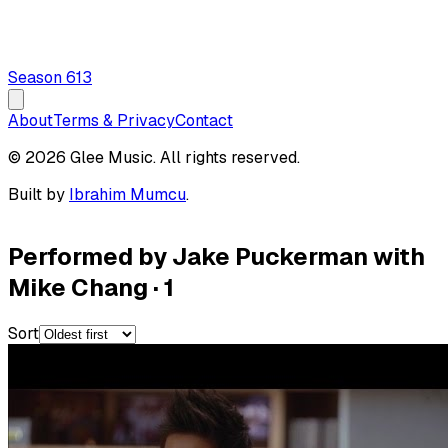
Season
6
13
About
Terms & Privacy
Contact
© 2026 Glee Music. All rights reserved.
Built by
Ibrahim Mumcu
.
Performed by Jake Puckerman with
Mike Chang
·
1
Sort