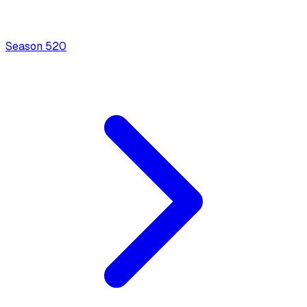
Season
5
20