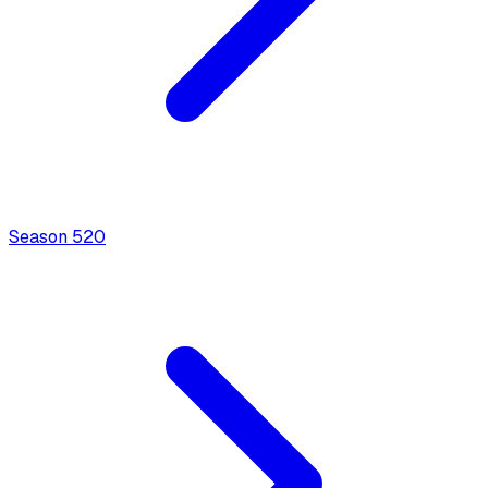
Season
5
20