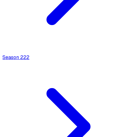
Season
2
22