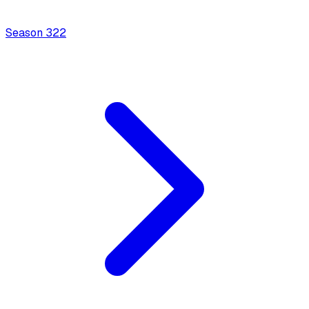
Season
3
22