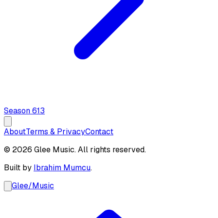
Season
6
13
About
Terms & Privacy
Contact
© 2026 Glee Music. All rights reserved.
Built by
Ibrahim Mumcu
.
Glee
/
Music