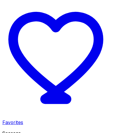
Favorites