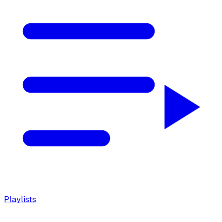
Playlists