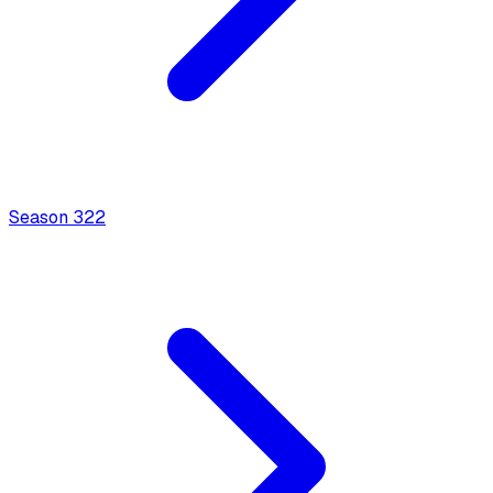
Season
3
22