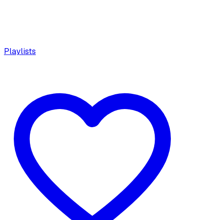
Playlists