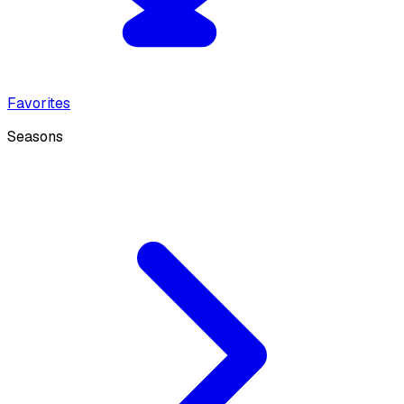
Favorites
Seasons