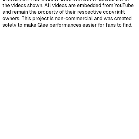
the videos shown. All videos are embedded from YouTube
and remain the property of their respective copyright
owners. This project is non-commercial and was created
solely to make Glee performances easier for fans to find.