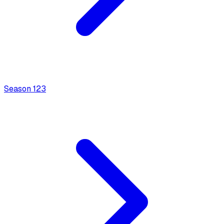
Season
1
23