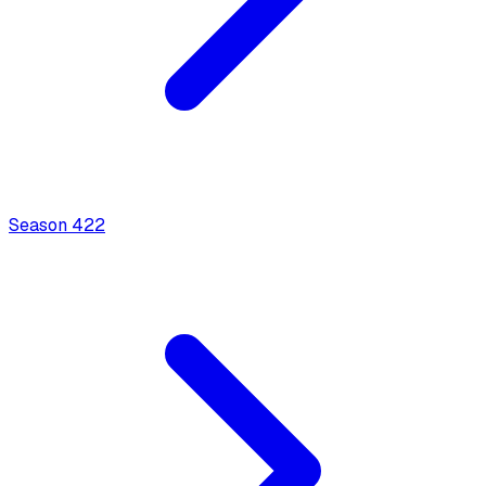
Season
4
22