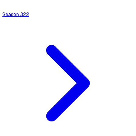
Season
3
22