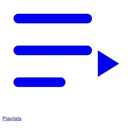
Playlists