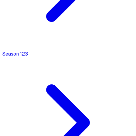
Season
1
23