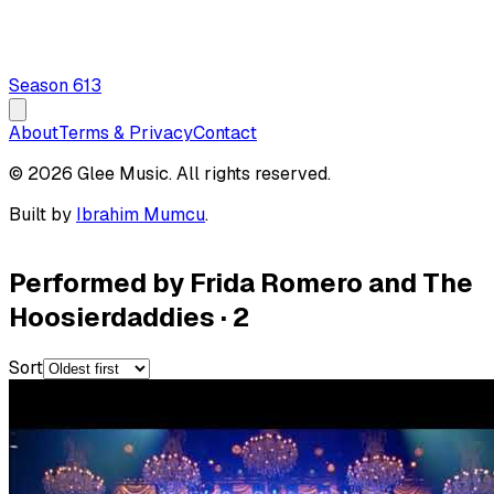
Season
6
13
About
Terms & Privacy
Contact
© 2026 Glee Music. All rights reserved.
Built by
Ibrahim Mumcu
.
Performed by Frida Romero and The
Hoosierdaddies
·
2
Sort