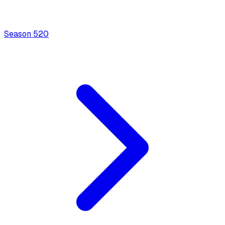
Season
5
20