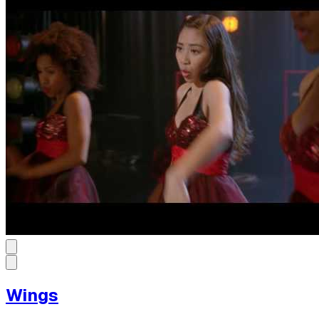
Wings