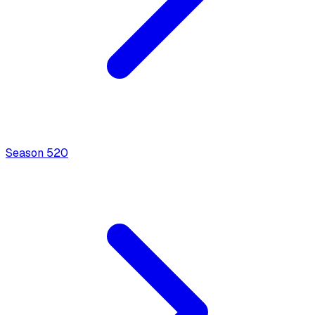
Season
5
20