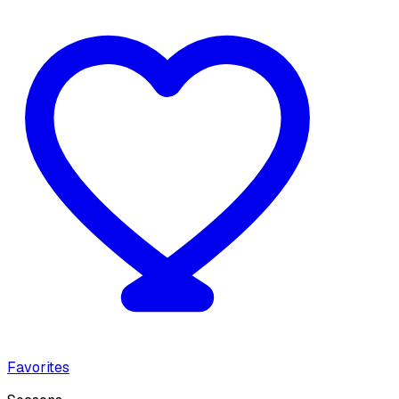
Favorites