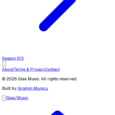
Season
6
13
About
Terms & Privacy
Contact
© 2026 Glee Music. All rights reserved.
Built by
Ibrahim Mumcu
.
Glee
/
Music