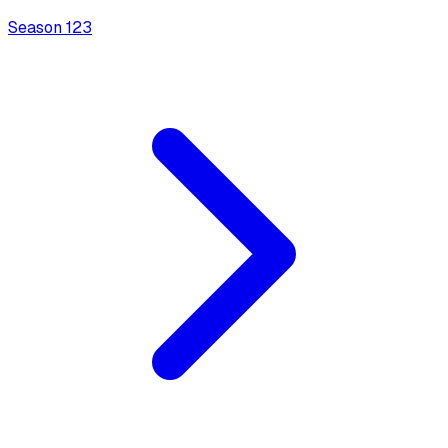
Season
1
23