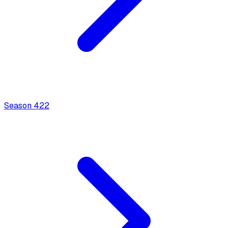
Season
4
22