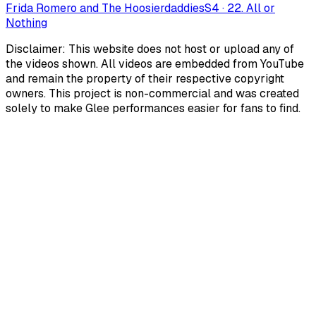
Frida Romero and The Hoosierdaddies
S
4
·
22. All or
Nothing
Disclaimer: This website does not host or upload any of
the videos shown. All videos are embedded from YouTube
and remain the property of their respective copyright
owners. This project is non-commercial and was created
solely to make Glee performances easier for fans to find.