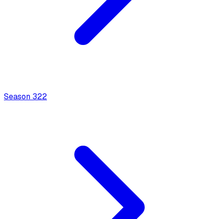
Season
3
22