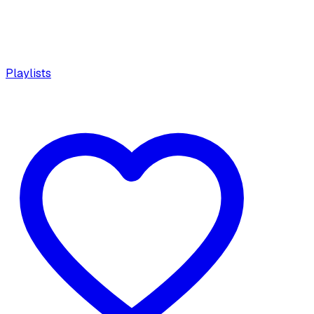
Playlists