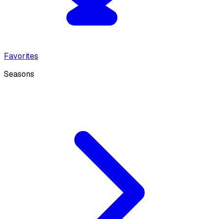
Favorites
Seasons