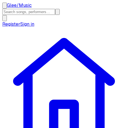
Glee
/
Music
Register
Sign in