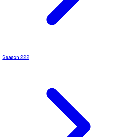
Season
2
22