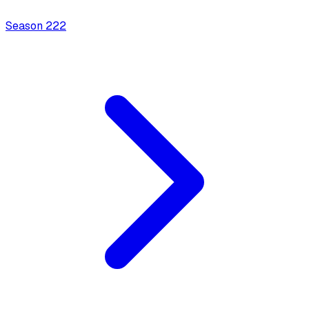
Season
2
22