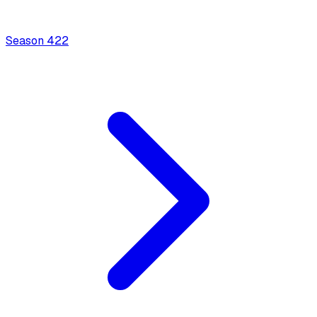
Season
4
22