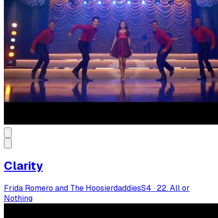
Clarity
Frida Romero and The Hoosierdaddies
S
4
·
22. All or
Nothing