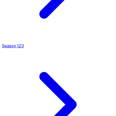
Season
1
23