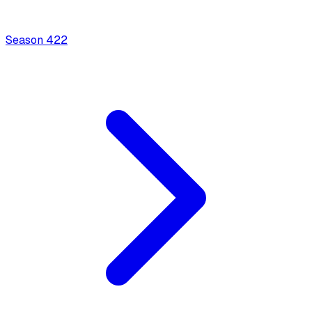
Season
4
22