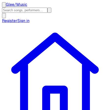
Glee
/
Music
Register
Sign in