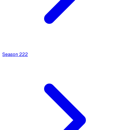
Season
2
22