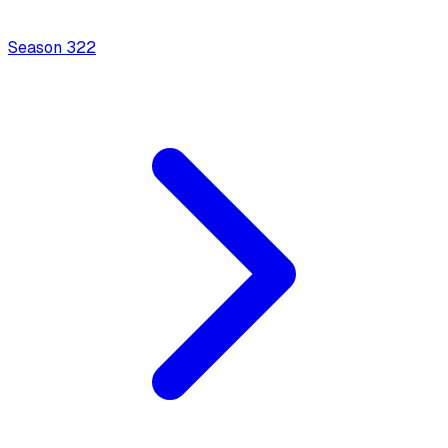
Season
3
22