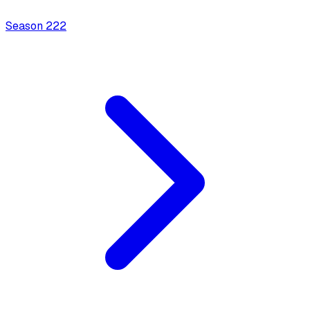
Season
2
22