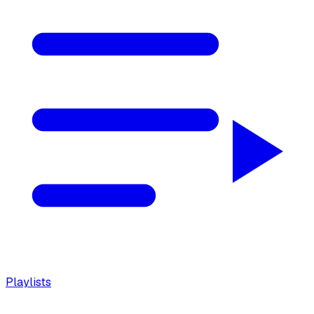
Playlists