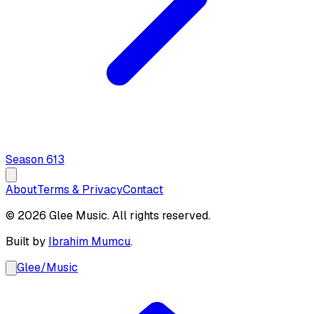
Season
6
13
About
Terms & Privacy
Contact
© 2026 Glee Music. All rights reserved.
Built by
Ibrahim Mumcu
.
Glee
/
Music