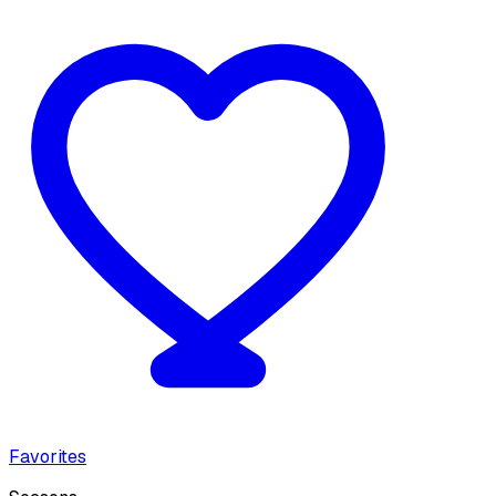
Favorites