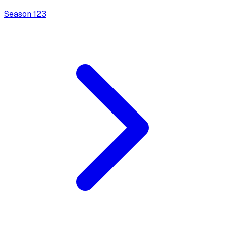
Season
1
23