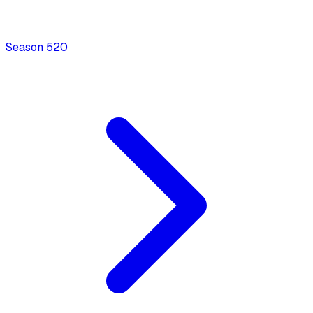
Season
5
20