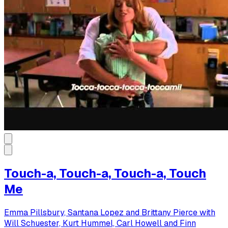
Touch-a, Touch-a, Touch-a, Touch
Me
Emma Pillsbury, Santana Lopez and Brittany Pierce with
Will Schuester, Kurt Hummel, Carl Howell and Finn