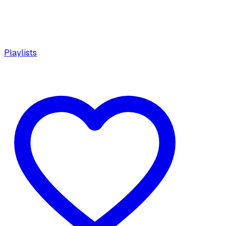
Playlists