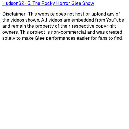
Hudson
S
2
·
5. The Rocky Horror Glee Show
Disclaimer: This website does not host or upload any of
the videos shown. All videos are embedded from YouTube
and remain the property of their respective copyright
owners. This project is non-commercial and was created
solely to make Glee performances easier for fans to find.