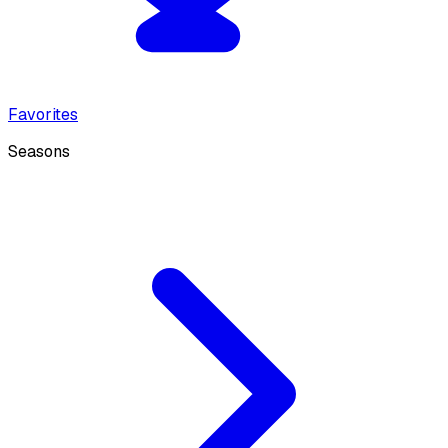
Favorites
Seasons