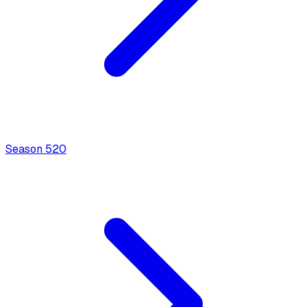
Season
5
20