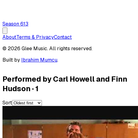
Season
6
13
About
Terms & Privacy
Contact
© 2026 Glee Music. All rights reserved.
Built by
Ibrahim Mumcu
.
Performed by Carl Howell and Finn
Hudson
·
1
Sort