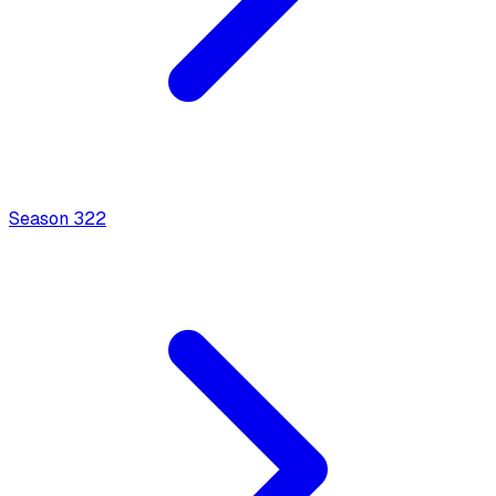
Season
3
22