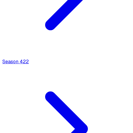
Season
4
22