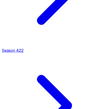
Season
4
22