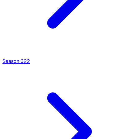
Season
3
22