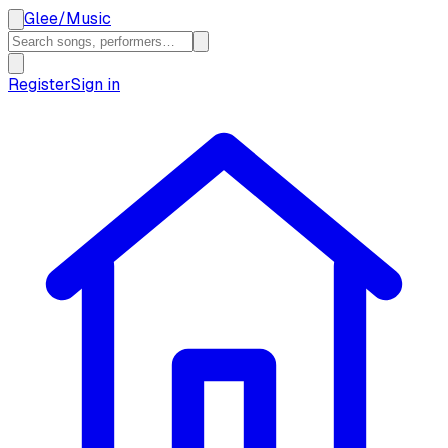
Glee
/
Music
Register
Sign in