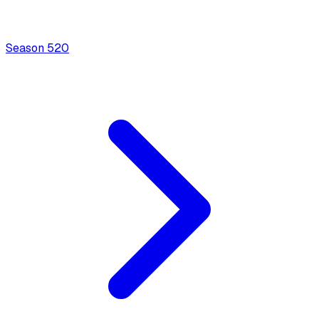
Season
5
20