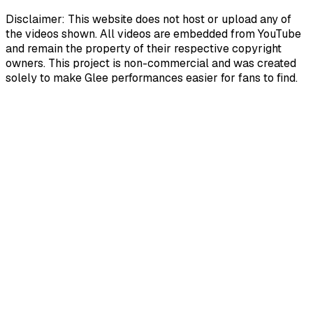
Disclaimer: This website does not host or upload any of
the videos shown. All videos are embedded from YouTube
and remain the property of their respective copyright
owners. This project is non-commercial and was created
solely to make Glee performances easier for fans to find.