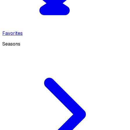
Favorites
Seasons