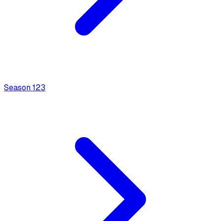
Season
1
23