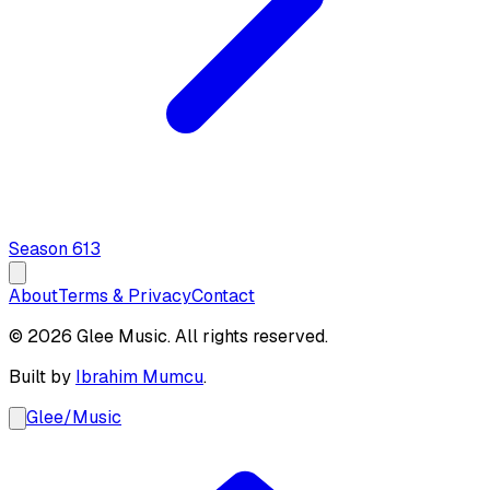
Season
6
13
About
Terms & Privacy
Contact
© 2026 Glee Music. All rights reserved.
Built by
Ibrahim Mumcu
.
Glee
/
Music