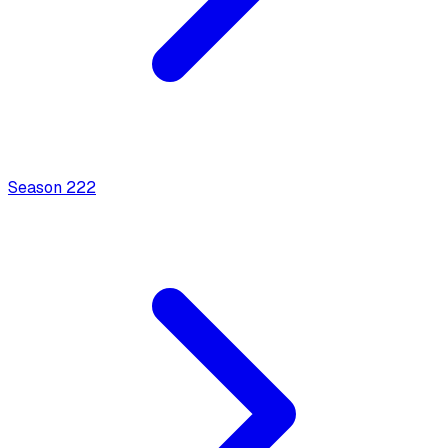
Season
2
22