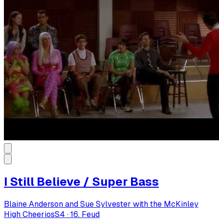
I Still Believe / Super Bass
Blaine Anderson and Sue Sylvester with the McKinley
High Cheerios
S
4
·
16. Feud