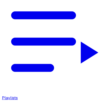
Playlists