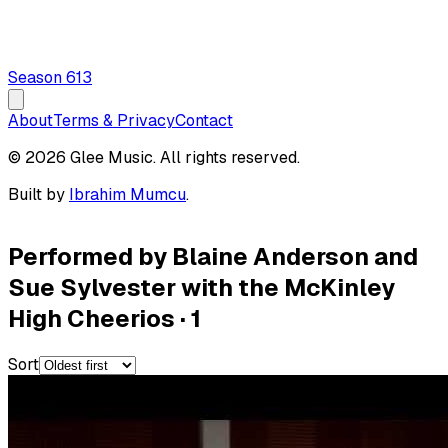
Season
6
13
About
Terms & Privacy
Contact
© 2026 Glee Music. All rights reserved.
Built by
Ibrahim Mumcu
.
Performed by Blaine Anderson and
Sue Sylvester with the McKinley
High Cheerios
·
1
Sort