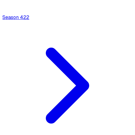
Season
4
22