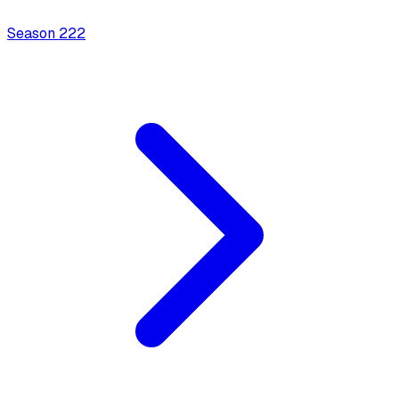
Season
2
22