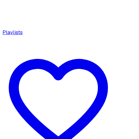
Playlists