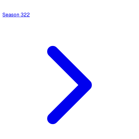
Season
3
22