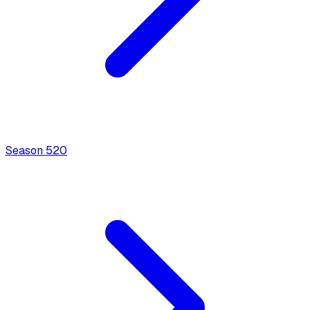
Season
5
20