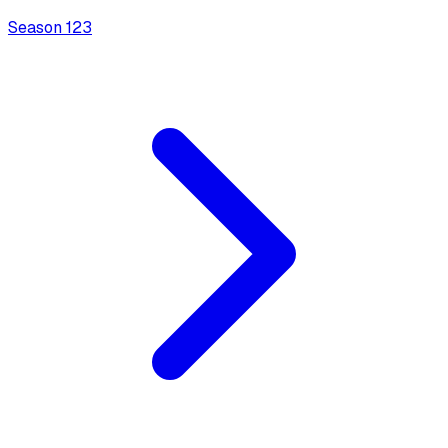
Season
1
23