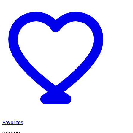
Favorites