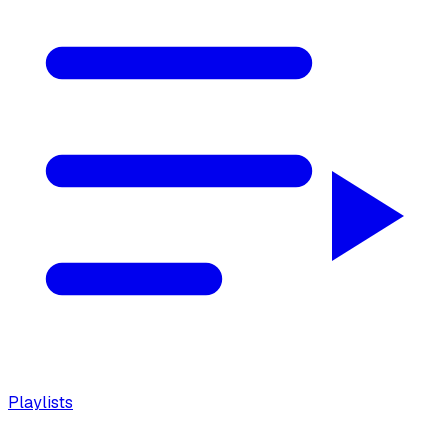
Playlists