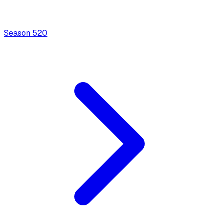
Season
5
20