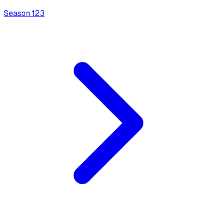
Season
1
23