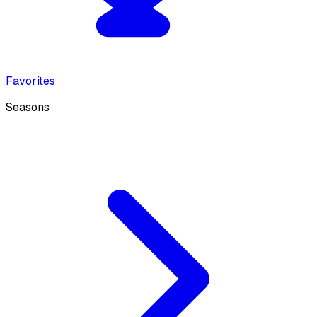
Favorites
Seasons