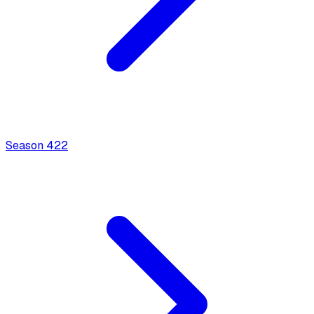
Season
4
22