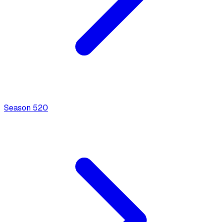
Season
5
20