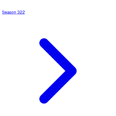
Season
3
22