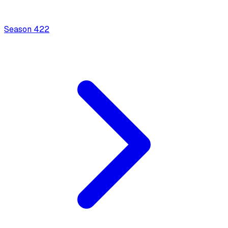
Season
4
22