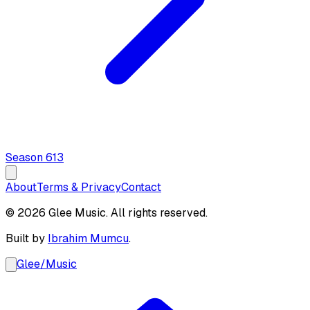
Season
6
13
About
Terms & Privacy
Contact
© 2026 Glee Music. All rights reserved.
Built by
Ibrahim Mumcu
.
Glee
/
Music