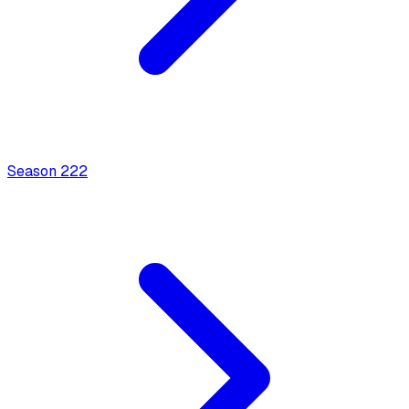
Season
2
22