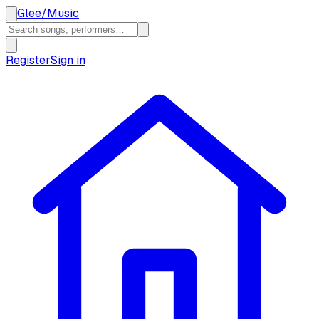
Glee
/
Music
Register
Sign in