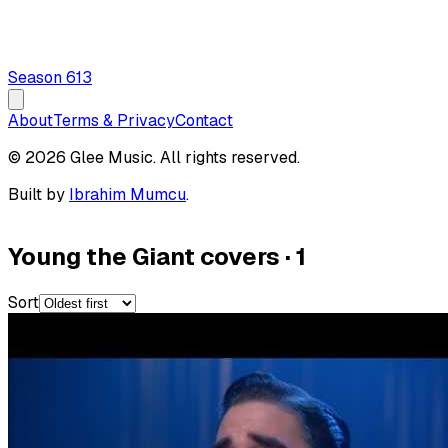
Season
6
13
About
Terms & Privacy
Contact
© 2026 Glee Music. All rights reserved.
Built by
Ibrahim Mumcu
.
Young the Giant covers
·
1
Sort