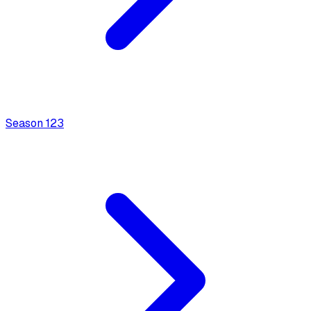
Season
1
23