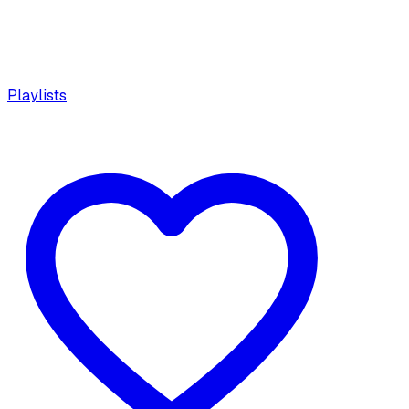
Playlists