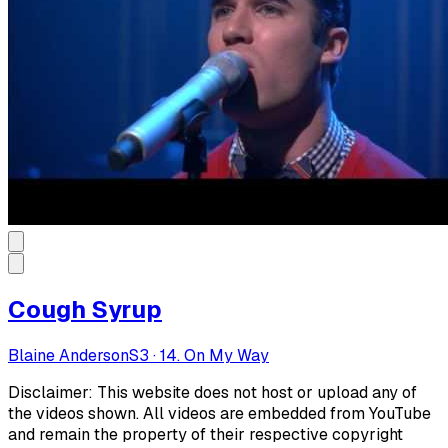
Cough Syrup
Blaine Anderson
S
3
·
14. On My Way
Disclaimer: This website does not host or upload any of
the videos shown. All videos are embedded from YouTube
and remain the property of their respective copyright