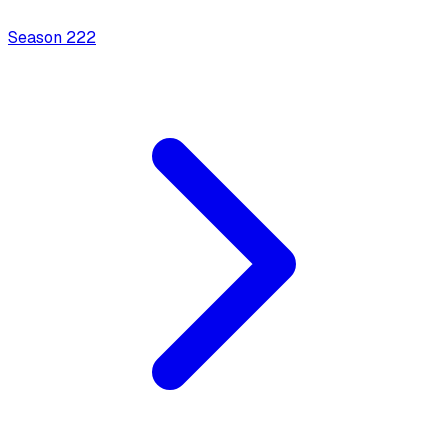
Season
2
22