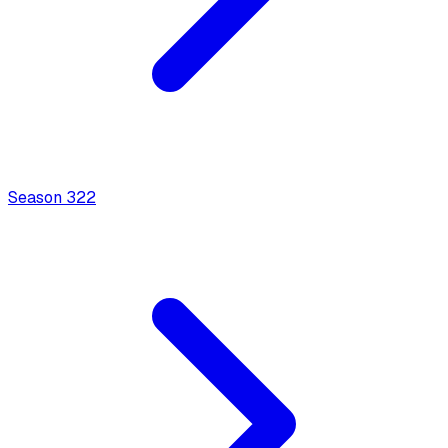
Season
3
22