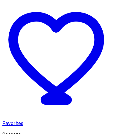
Favorites