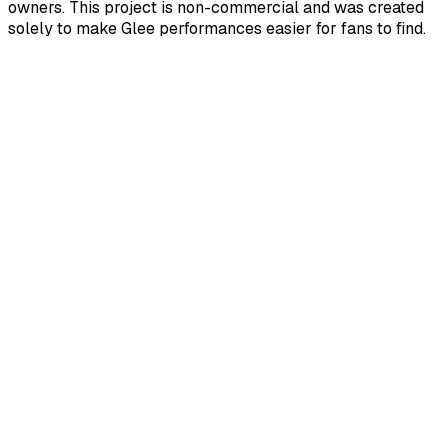
owners. This project is non-commercial and was created
solely to make Glee performances easier for fans to find.